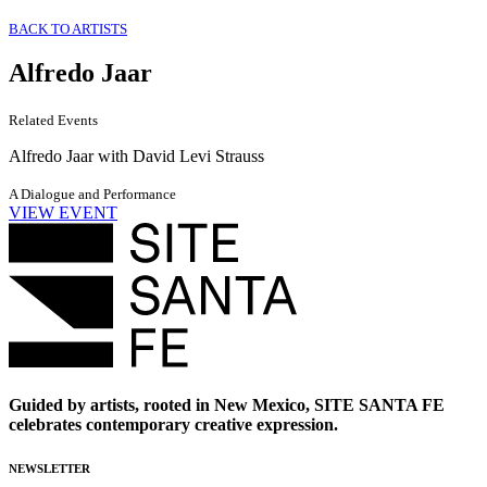
BACK TO ARTISTS
Alfredo Jaar
Related Events
Alfredo Jaar with David Levi Strauss
A Dialogue and Performance
VIEW EVENT
Guided by artists, rooted in New Mexico, SITE SANTA FE
celebrates contemporary creative expression.
NEWSLETTER