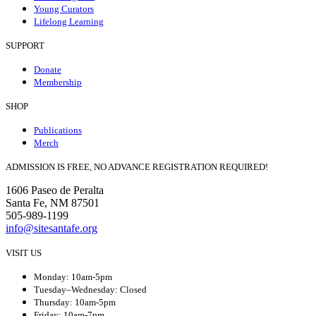
Young Curators
Lifelong Learning
SUPPORT
Donate
Membership
SHOP
Publications
Merch
ADMISSION IS FREE, NO ADVANCE REGISTRATION REQUIRED!
1606 Paseo de Peralta
Santa Fe, NM 87501
505-989-1199
info@sitesantafe.org
VISIT US
Monday: 10am-5pm
Tuesday–Wednesday: Closed
Thursday: 10am-5pm
Friday: 10am-7pm