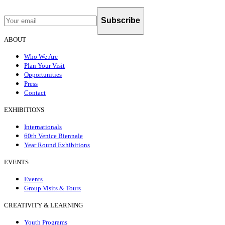
Subscribe
ABOUT
Who We Are
Plan Your Visit
Opportunities
Press
Contact
EXHIBITIONS
Internationals
60th Venice Biennale
Year Round Exhibitions
EVENTS
Events
Group Visits & Tours
CREATIVITY & LEARNING
Youth Programs