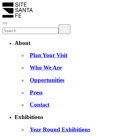
About
Plan Your Visit
Who We Are
Opportunities
Press
Contact
Exhibitions
Year Round Exhibitions