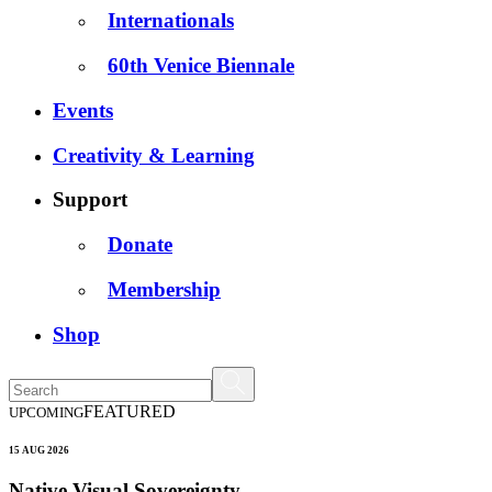
Internationals
60th Venice Biennale
Events
Creativity & Learning
Support
Donate
Membership
Shop
FEATURED
UPCOMING
15 AUG 2026
Native Visual Sovereignty