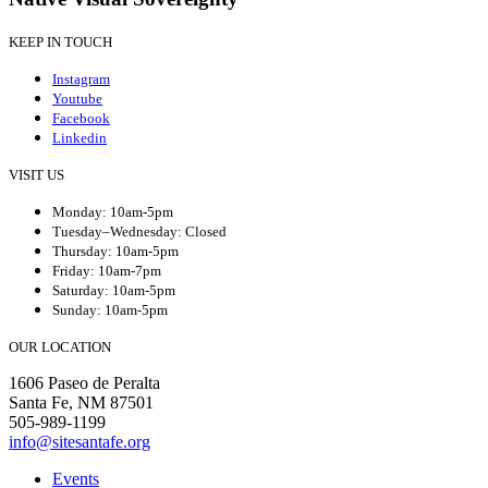
KEEP IN TOUCH
Instagram
Youtube
Facebook
Linkedin
VISIT US
Monday: 10am-5pm
Tuesday–Wednesday: Closed
Thursday: 10am-5pm
Friday: 10am-7pm
Saturday: 10am-5pm
Sunday: 10am-5pm
OUR LOCATION
1606 Paseo de Peralta
Santa Fe, NM 87501
505-989-1199
info@sitesantafe.org
Events