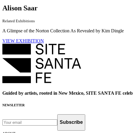
Alison Saar
Related Exhibitions
A Glimpse of the Norton Collection As Revealed by Kim Dingle
VIEW EXHIBITION
Guided by artists, rooted in New Mexico, SITE SANTA FE celebr
NEWSLETTER
Subscribe