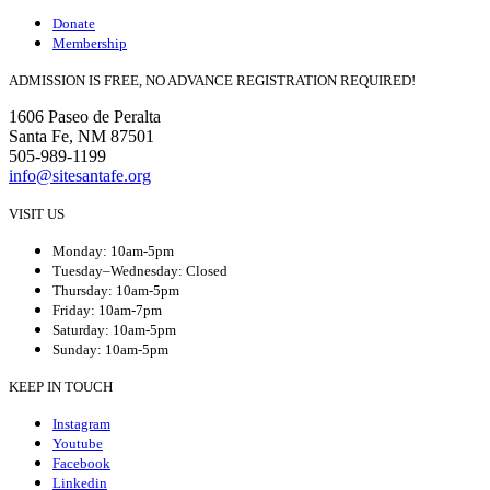
Donate
Membership
ADMISSION IS FREE, NO ADVANCE REGISTRATION REQUIRED!
1606 Paseo de Peralta
Santa Fe, NM 87501
505-989-1199
info@sitesantafe.org
VISIT US
Monday: 10am-5pm
Tuesday–Wednesday: Closed
Thursday: 10am-5pm
Friday: 10am-7pm
Saturday: 10am-5pm
Sunday: 10am-5pm
KEEP IN TOUCH
Instagram
Youtube
Facebook
Linkedin