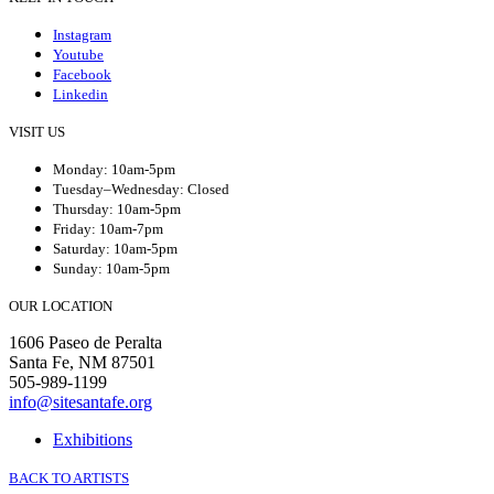
Instagram
Youtube
Facebook
Linkedin
VISIT US
Monday: 10am-5pm
Tuesday–Wednesday: Closed
Thursday: 10am-5pm
Friday: 10am-7pm
Saturday: 10am-5pm
Sunday: 10am-5pm
OUR LOCATION
1606 Paseo de Peralta
Santa Fe, NM 87501
505-989-1199
info@sitesantafe.org
Exhibitions
BACK TO ARTISTS