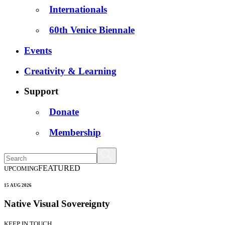
Internationals
60th Venice Biennale
Events
Creativity & Learning
Support
Donate
Membership
FEATURED
UPCOMING
15 AUG 2026
Native Visual Sovereignty
KEEP IN TOUCH