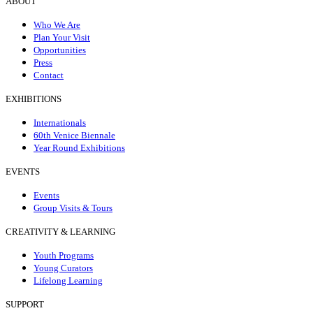
ABOUT
Who We Are
Plan Your Visit
Opportunities
Press
Contact
EXHIBITIONS
Internationals
60th Venice Biennale
Year Round Exhibitions
EVENTS
Events
Group Visits & Tours
CREATIVITY & LEARNING
Youth Programs
Young Curators
Lifelong Learning
SUPPORT