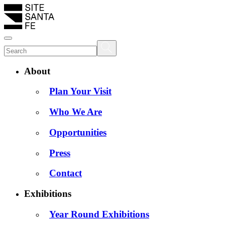
About
Plan Your Visit
Who We Are
Opportunities
Press
Contact
Exhibitions
Year Round Exhibitions