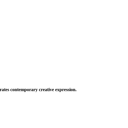
ates contemporary creative expression.