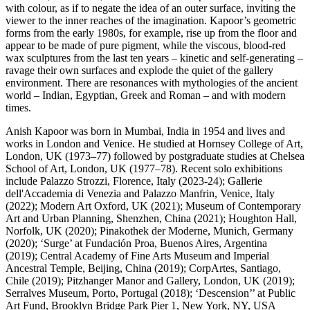
with colour, as if to negate the idea of an outer surface, inviting the
viewer to the inner reaches of the imagination. Kapoor’s geometric
forms from the early 1980s, for example, rise up from the floor and
appear to be made of pure pigment, while the viscous, blood-red
wax sculptures from the last ten years – kinetic and self-generating –
ravage their own surfaces and explode the quiet of the gallery
environment. There are resonances with mythologies of the ancient
world – Indian, Egyptian, Greek and Roman – and with modern
times.
Anish Kapoor was born in Mumbai, India in 1954 and lives and
works in London and Venice. He studied at Hornsey College of Art,
London, UK (1973–77) followed by postgraduate studies at Chelsea
School of Art, London, UK (1977–78). Recent solo exhibitions
include Palazzo Strozzi, Florence, Italy (2023-24); Gallerie
dell'Accademia di Venezia and Palazzo Manfrin, Venice, Italy
(2022); Modern Art Oxford, UK (2021); Museum of Contemporary
Art and Urban Planning, Shenzhen, China (2021); Houghton Hall,
Norfolk, UK (2020); Pinakothek der Moderne, Munich, Germany
(2020); ‘Surge’ at Fundación Proa, Buenos Aires, Argentina
(2019); Central Academy of Fine Arts Museum and Imperial
Ancestral Temple, Beijing, China (2019); CorpArtes, Santiago,
Chile (2019); Pitzhanger Manor and Gallery, London, UK (2019);
Serralves Museum, Porto, Portugal (2018); ‘Descension’’ at Public
Art Fund, Brooklyn Bridge Park Pier 1, New York, NY, USA