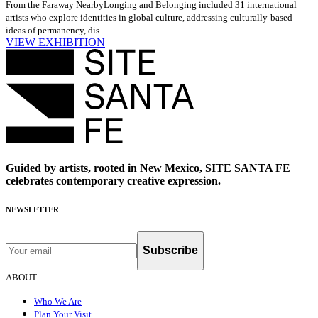
From the Faraway Nearby
Longing and Belonging included 31 international
artists who explore identities in global culture, addressing culturally-based
ideas of permanency, dis...
VIEW EXHIBITION
Guided by artists, rooted in New Mexico, SITE SANTA FE
celebrates contemporary creative expression.
NEWSLETTER
Subscribe
ABOUT
Who We Are
Plan Your Visit