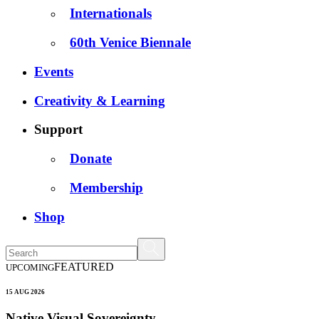
Internationals
60th Venice Biennale
Events
Creativity & Learning
Support
Donate
Membership
Shop
FEATURED
UPCOMING
15 AUG 2026
Native Visual Sovereignty