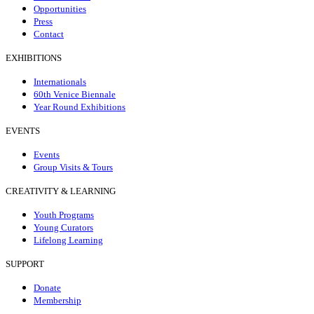
Opportunities
Press
Contact
EXHIBITIONS
Internationals
60th Venice Biennale
Year Round Exhibitions
EVENTS
Events
Group Visits & Tours
CREATIVITY & LEARNING
Youth Programs
Young Curators
Lifelong Learning
SUPPORT
Donate
Membership