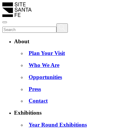
About
Plan Your Visit
Who We Are
Opportunities
Press
Contact
Exhibitions
Year Round Exhibitions