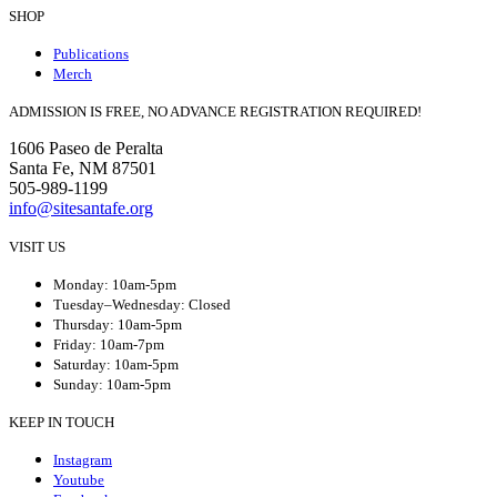
SHOP
Publications
Merch
ADMISSION IS FREE, NO ADVANCE REGISTRATION REQUIRED!
1606 Paseo de Peralta
Santa Fe, NM 87501
505-989-1199
info@sitesantafe.org
VISIT US
Monday: 10am-5pm
Tuesday–Wednesday: Closed
Thursday: 10am-5pm
Friday: 10am-7pm
Saturday: 10am-5pm
Sunday: 10am-5pm
KEEP IN TOUCH
Instagram
Youtube