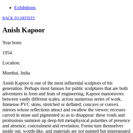
Exhibitions
BACK TO ARTISTS
Anish Kapoor
Year born
:
1954
Location
:
Mumbai, India
Anish Kapoor is one of the most influential sculptors of his
generation. Perhaps most famous for public sculptures that are both
adventures in form and feats of engineering, Kapoor manoeuvres
between vastly different scales, across numerous series of work.
Immense PVC skins, stretched or deflated; concave or convex
mirrors whose reflections attract and swallow the viewer; recesses
carved in stone and pigmented so as to disappear: these voids and
protrusions summon up deep-felt metaphysical polarities of presence
and absence, concealment and revelation. Forms turn themselves
inside out, womb-like, and materials are not painted but impregnated