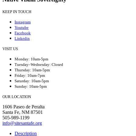
KEEP IN TOUCH
Instagram
Youtube
Facebook
Linkedin
VISIT US
Monday: 10am-5pm
Tuesday–Wednesday: Closed
Thursday: 10am-5pm
Friday: 10am-7pm
Saturday: 10am-5pm
Sunday: 10am-5pm
OUR LOCATION
1606 Paseo de Peralta
Santa Fe, NM 87501
505-989-1199
info@sitesantafe.org
Description