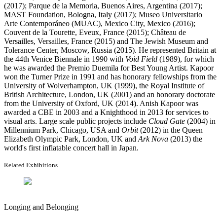
(2017); Parque de la Memoria, Buenos Aires, Argentina (2017);
MAST Foundation, Bologna, Italy (2017); Museo Universitario
Arte Contemporáneo (MUAC), Mexico City, Mexico (2016);
Couvent de la Tourette, Eveux, France (2015); Château de
Versailles, Versailles, France (2015) and The Jewish Museum and
Tolerance Center, Moscow, Russia (2015). He represented Britain at
the 44th Venice Biennale in 1990 with
Void Field
(1989), for which
he was awarded the Premio Duemila for Best Young Artist. Kapoor
won the Turner Prize in 1991 and has honorary fellowships from the
University of Wolverhampton, UK (1999), the Royal Institute of
British Architecture, London, UK (2001) and an honorary doctorate
from the University of Oxford, UK (2014). Anish Kapoor was
awarded a CBE in 2003 and a Knighthood in 2013 for services to
visual arts. Large scale public projects include
Cloud Gate
(2004) in
Millennium Park, Chicago, USA and
Orbit
(2012) in the Queen
Elizabeth Olympic Park, London, UK and
Ark Nova
(2013) the
world's first inflatable concert hall in Japan.
Related Exhibitions
Longing and Belonging