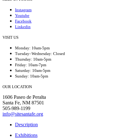
Instagram
Youtube
Facebook
Linkedin
VISIT US
Monday: 10am-5pm
Tuesday–Wednesday: Closed
Thursday: 10am-5pm
Friday: 10am-7pm
Saturday: 10am-5pm
Sunday: 10am-5pm
OUR LOCATION
1606 Paseo de Peralta
Santa Fe, NM 87501
505-989-1199
info@sitesantafe.org
Description
Exhibitions