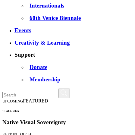
Internationals
60th Venice Biennale
Events
Creativity & Learning
Support
Donate
Membership
FEATURED
UPCOMING
15 AUG 2026
Native Visual Sovereignty
KEEP IN TOUCH