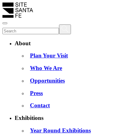
About
Plan Your Visit
Who We Are
Opportunities
Press
Contact
Exhibitions
Year Round Exhibitions