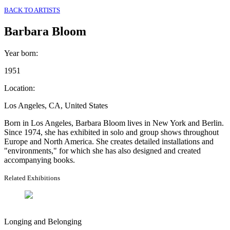
BACK TO ARTISTS
Barbara Bloom
Year born
:
1951
Location
:
Los Angeles, CA, United States
Born in Los Angeles, Barbara Bloom lives in New York and Berlin.
Since 1974, she has exhibited in solo and group shows throughout
Europe and North America. She creates detailed installations and
"environments," for which she has also designed and created
accompanying books.
Related Exhibitions
Longing and Belonging