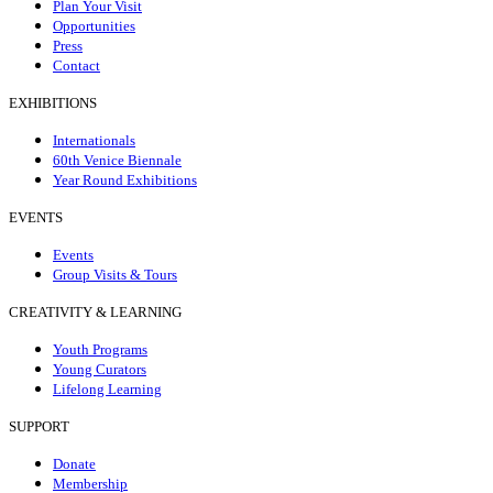
Plan Your Visit
Opportunities
Press
Contact
EXHIBITIONS
Internationals
60th Venice Biennale
Year Round Exhibitions
EVENTS
Events
Group Visits & Tours
CREATIVITY & LEARNING
Youth Programs
Young Curators
Lifelong Learning
SUPPORT
Donate
Membership