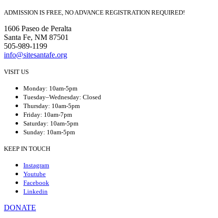
ADMISSION IS FREE, NO ADVANCE REGISTRATION REQUIRED!
1606 Paseo de Peralta
Santa Fe, NM 87501
505-989-1199
info@sitesantafe.org
VISIT US
Monday: 10am-5pm
Tuesday–Wednesday: Closed
Thursday: 10am-5pm
Friday: 10am-7pm
Saturday: 10am-5pm
Sunday: 10am-5pm
KEEP IN TOUCH
Instagram
Youtube
Facebook
Linkedin
DONATE