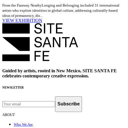
From the Faraway Nearby
Longing and Belonging included 31 international
artists who explore identities in global culture, addressing culturally-based
ideas of permanency, dis...
VIEW EXHIBITION
Guided by artists, rooted in New Mexico, SITE SANTA FE
celebrates contemporary creative expression.
NEWSLETTER
Subscribe
ABOUT
Who We Are