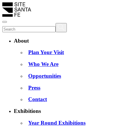
About
Plan Your Visit
Who We Are
Opportunities
Press
Contact
Exhibitions
Year Round Exhibitions