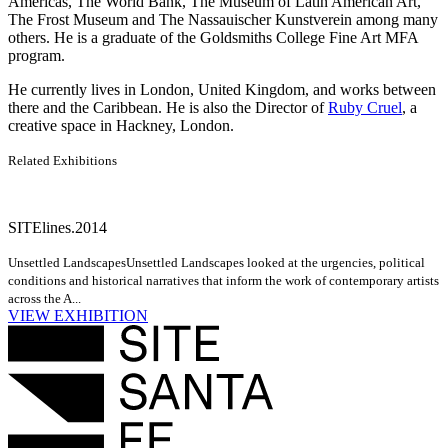
Americas, The World Bank, The Museum of Latin American Art,
The Frost Museum and The Nassauischer Kunstverein among many
others. He is a graduate of the Goldsmiths College Fine Art MFA
program.
He currently lives in London, United Kingdom, and works between
there and the Caribbean. He is also the Director of
Ruby Cruel
, a
creative space in Hackney, London.
Related Exhibitions
SITElines.2014
Unsettled Landscapes
Unsettled Landscapes looked at the urgencies, political
conditions and historical narratives that inform the work of contemporary artists
across the A...
VIEW EXHIBITION