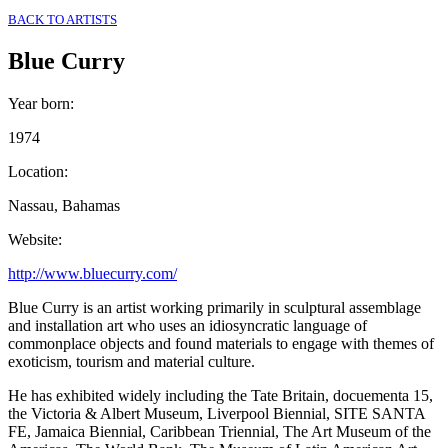
BACK TO ARTISTS
Blue Curry
Year born
:
1974
Location
:
Nassau, Bahamas
Website
:
http://www.bluecurry.com/
Blue Curry is an artist working primarily in sculptural assemblage
and installation art who uses an idiosyncratic language of
commonplace objects and found materials to engage with themes of
exoticism, tourism and material culture.
He has exhibited widely including the Tate Britain, docuementa 15,
the Victoria & Albert Museum, Liverpool Biennial, SITE SANTA
FE, Jamaica Biennial, Caribbean Triennial, The Art Museum of the