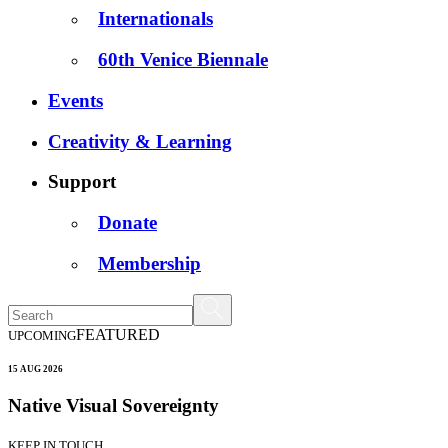
Internationals
60th Venice Biennale
Events
Creativity & Learning
Support
Donate
Membership
FEATURED
UPCOMING
15 AUG 2026
Native Visual Sovereignty
KEEP IN TOUCH