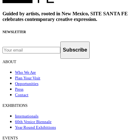
Guided by artists, rooted in New Mexico, SITE SANTA FE
celebrates contemporary creative expression.
NEWSLETTER
Subscribe
ABOUT
Who We Are
Plan Your Visit
Opportunities
Press
Contact
EXHIBITIONS
Internationals
60th Venice Biennale
Year Round Exhibitions
EVENTS