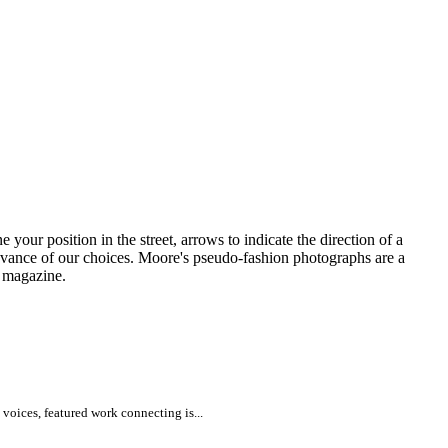
 your position in the street, arrows to indicate the direction of a
elevance of our choices. Moore's pseudo-fashion photographs are a
l magazine.
voices, featured work connecting is...