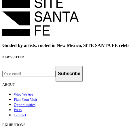
Guided by artists, rooted in New Mexico, SITE SANTA FE celebr
NEWSLETTER
Subscribe
ABOUT
Who We Are
Plan Your Visit
Opportunities
Press
Contact
EXHIBITIONS