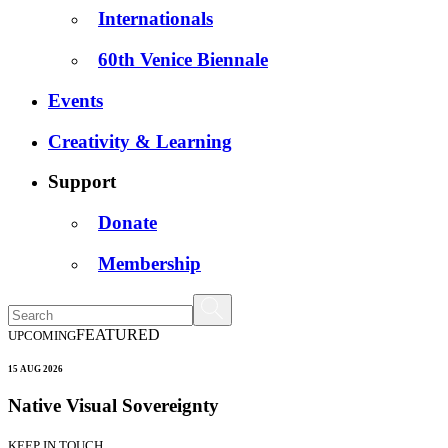
Internationals
60th Venice Biennale
Events
Creativity & Learning
Support
Donate
Membership
FEATURED
UPCOMING
15 AUG 2026
Native Visual Sovereignty
KEEP IN TOUCH