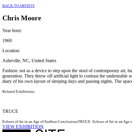
BACK TO ARTISTS
Chris Moore
Year born
:
1969
Location
:
Asheville, NC, United States
Fashion: not as a device to step upon the stool of contemporary art, but
generation. They throw off artificial light to contrast the undesirabl
diary of his own layout of sleeping days and passing nights. The spac
Related Exhibitions
TRUCE
Echoes of Art in an Age of Endless Conclusions
TRUCE: Echoes of Art in an Age of
VIEW EXHIBITION