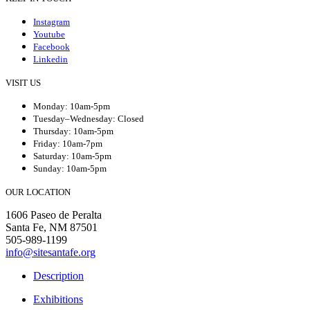
Instagram
Youtube
Facebook
Linkedin
VISIT US
Monday: 10am-5pm
Tuesday–Wednesday: Closed
Thursday: 10am-5pm
Friday: 10am-7pm
Saturday: 10am-5pm
Sunday: 10am-5pm
OUR LOCATION
1606 Paseo de Peralta
Santa Fe, NM 87501
505-989-1199
info@sitesantafe.org
Description
Exhibitions