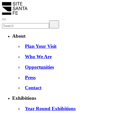
About
Plan Your Visit
Who We Are
Opportunities
Press
Contact
Exhibitions
Year Round Exhibitions