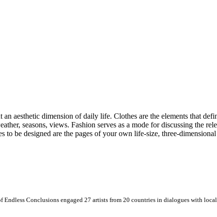
 an aesthetic dimension of daily life. Clothes are the elements that define
e weather, seasons, views. Fashion serves as a mode for discussing the r
es to be designed are the pages of your own life-size, three-dimensiona
 Endless Conclusions engaged 27 artists from 20 countries in dialogues with local 