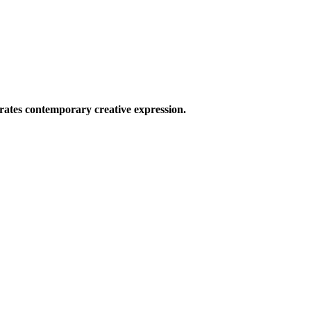
ates contemporary creative expression.