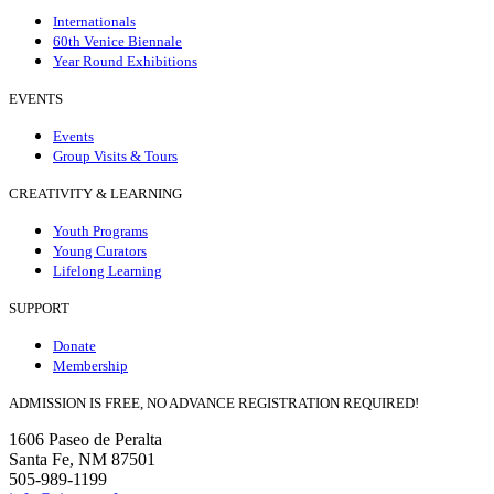
Internationals
60th Venice Biennale
Year Round Exhibitions
EVENTS
Events
Group Visits & Tours
CREATIVITY & LEARNING
Youth Programs
Young Curators
Lifelong Learning
SUPPORT
Donate
Membership
ADMISSION IS FREE, NO ADVANCE REGISTRATION REQUIRED!
1606 Paseo de Peralta
Santa Fe, NM 87501
505-989-1199