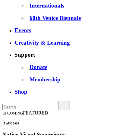
Internationals
60th Venice Biennale
Events
Creativity & Learning
Support
Donate
Membership
Shop
FEATURED
UPCOMING
15 AUG 2026
Native Visual Sovereignty