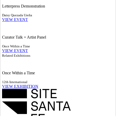
Letterpress Demonstration
Daisy Quezada Ureña
VIEW EVENT
Curator Talk + Artist Panel
Once Within a Time
VIEW EVENT
Related Exhibitions
Once Within a Time
12th International
VIEW EXHIBITION