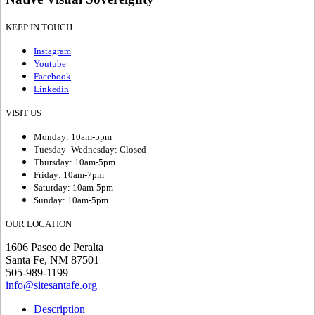
KEEP IN TOUCH
Instagram
Youtube
Facebook
Linkedin
VISIT US
Monday: 10am-5pm
Tuesday–Wednesday: Closed
Thursday: 10am-5pm
Friday: 10am-7pm
Saturday: 10am-5pm
Sunday: 10am-5pm
OUR LOCATION
1606 Paseo de Peralta
Santa Fe, NM 87501
505-989-1199
info@sitesantafe.org
Description