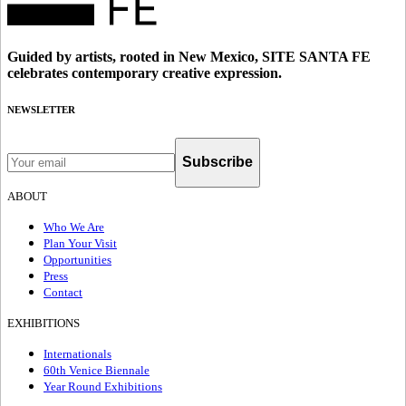
Guided by artists, rooted in New Mexico, SITE SANTA FE
celebrates contemporary creative expression.
NEWSLETTER
Subscribe
ABOUT
Who We Are
Plan Your Visit
Opportunities
Press
Contact
EXHIBITIONS
Internationals
60th Venice Biennale
Year Round Exhibitions