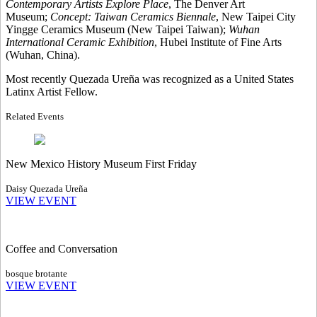
Contemporary Artists Explore Place
, The Denver Art
Museum;
Concept: Taiwan Ceramics Biennale
, New Taipei City
Yingge Ceramics Museum (New Taipei Taiwan);
Wuhan
International Ceramic Exhibition
, Hubei Institute of Fine Arts
(Wuhan, China).
Most recently Quezada Ureña was recognized as a United States
Latinx Artist Fellow.
Related Events
New Mexico History Museum First Friday
Daisy Quezada Ureña
VIEW EVENT
Coffee and Conversation
bosque brotante
VIEW EVENT