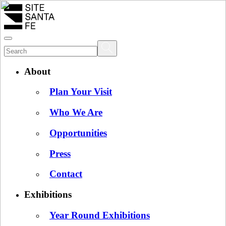
About
Plan Your Visit
Who We Are
Opportunities
Press
Contact
Exhibitions
Year Round Exhibitions