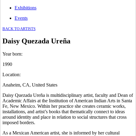
Exhibitions
Events
BACK TO ARTISTS
Daisy Quezada Ureña
Year born
:
1990
Location
:
Anaheim, CA, United States
Daisy Quezada Ureña is multidisciplinary artist, faculty and Dean of
Academic Affairs at the Institution of American Indian Arts in Santa
Fe, New Mexico. Within her practice she creates ceramic works,
installations, and artist’s books that thematically connect to ideas
around identity and place in relation to social structures that cross
imposed borders.
As a Mexican American artist, she is informed by her cultural