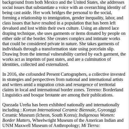
background from both Mexico and the United States, she addresses
social issues that substantiate a voice with an overarching identity of
being cast aside. Her work bridges the personal to the social,
forming a relationship to immigration, gender inequality, labor, and
class issues that have resulted in a population that has been left
devalued and lost within their own culture. Using an altered lace
draping technique, she uses garments or items donated by people on
either side of the border. She creates complex and intimate works
that could be considered private in nature. She takes garments of
individuals through a transformation state using porcelain slip.
Drawing from the internal vulnerability carried by each garment, the
works act as imprints of past states, and are a culmination of
identities, collected and externalized.
In 2016, she cofounded Present Cartographers, a collective invested
in strategies and perspectives from national and international artists
and writers amid a migration crisis and resurgence of territorial
claims in local and international border zones. Terreno: Borderland
Linguistics and bosque brotante are among their publications.
Quezada Ureña has been exhibited nationally and internationally
including :
Korean International Ceramic Biennale
, Gyeonggi
Ceramic Museum (Icheon, South Korea);
Indigenous Women:
Border Matters
, Wheelwright Museum of the American Indian and
UNM Maxwell Museum of Anthropology;
Mi Tierra: