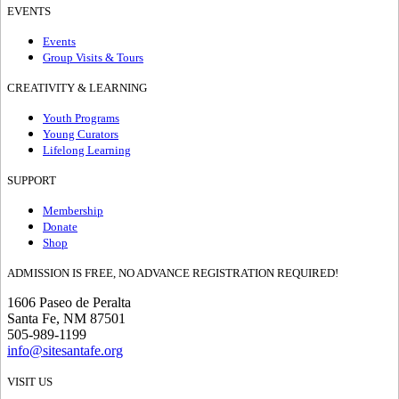
EVENTS
Events
Group Visits & Tours
CREATIVITY & LEARNING
Youth Programs
Young Curators
Lifelong Learning
SUPPORT
Membership
Donate
Shop
ADMISSION IS FREE, NO ADVANCE REGISTRATION REQUIRED!
1606 Paseo de Peralta
Santa Fe, NM 87501
505-989-1199
info@sitesantafe.org
VISIT US