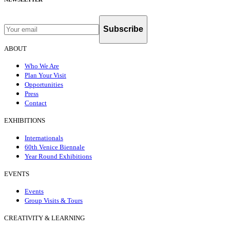
Subscribe
ABOUT
Who We Are
Plan Your Visit
Opportunities
Press
Contact
EXHIBITIONS
Internationals
60th Venice Biennale
Year Round Exhibitions
EVENTS
Events
Group Visits & Tours
CREATIVITY & LEARNING