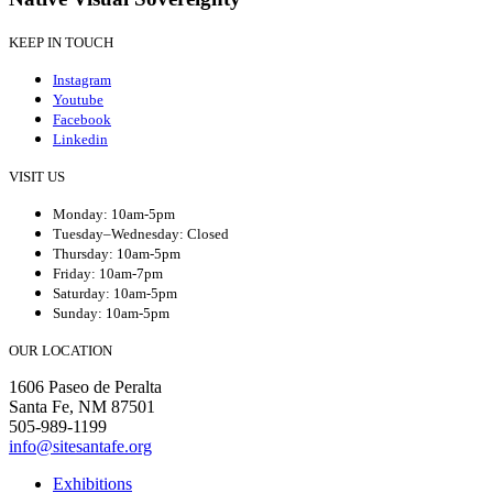
KEEP IN TOUCH
Instagram
Youtube
Facebook
Linkedin
VISIT US
Monday: 10am-5pm
Tuesday–Wednesday: Closed
Thursday: 10am-5pm
Friday: 10am-7pm
Saturday: 10am-5pm
Sunday: 10am-5pm
OUR LOCATION
1606 Paseo de Peralta
Santa Fe, NM 87501
505-989-1199
info@sitesantafe.org
Exhibitions