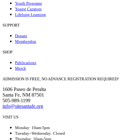
Youth Programs
Young Curators
Lifelong Learning
SUPPORT
Donate
Membership
SHOP
Publications
Merch
ADMISSION IS FREE, NO ADVANCE REGISTRATION REQUIRED!
1606 Paseo de Peralta
Santa Fe, NM 87501
505-989-1199
info@sitesantafe.org
VISIT US
Monday: 10am-5pm
Tuesday–Wednesday: Closed
Thursday: 10am-5pm