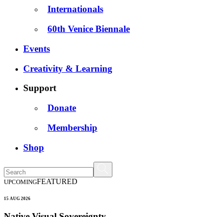
Internationals
60th Venice Biennale
Events
Creativity & Learning
Support
Donate
Membership
Shop
FEATURED
UPCOMING
15 AUG 2026
Native Visual Sovereignty