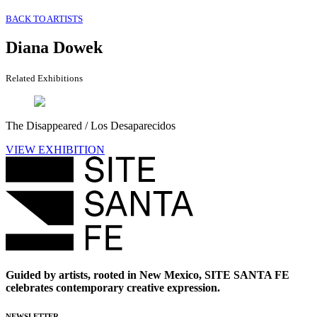
BACK TO ARTISTS
Diana Dowek
Related Exhibitions
The Disappeared / Los Desaparecidos
VIEW EXHIBITION
Guided by artists, rooted in New Mexico, SITE SANTA FE
celebrates contemporary creative expression.
NEWSLETTER