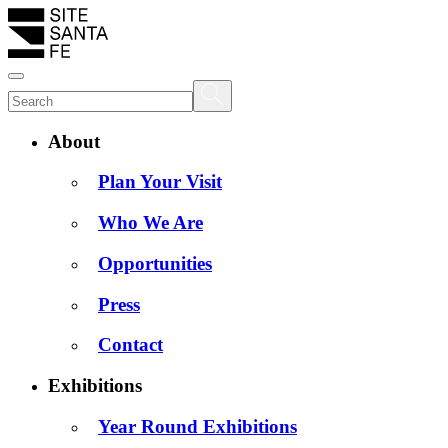
About
Plan Your Visit
Who We Are
Opportunities
Press
Contact
Exhibitions
Year Round Exhibitions