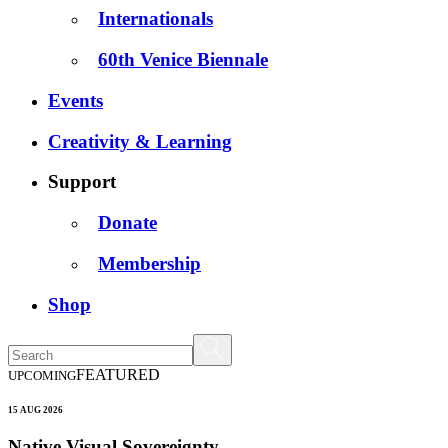
Internationals
60th Venice Biennale
Events
Creativity & Learning
Support
Donate
Membership
Shop
FEATURED
UPCOMING
15 AUG 2026
Native Visual Sovereignty