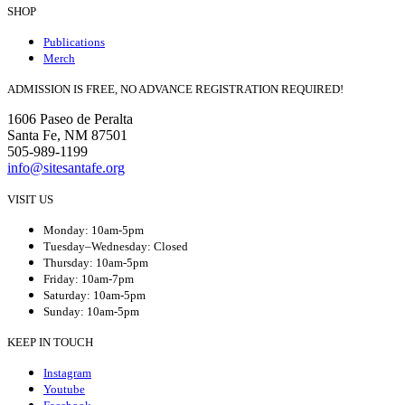
SHOP
Publications
Merch
ADMISSION IS FREE, NO ADVANCE REGISTRATION REQUIRED!
1606 Paseo de Peralta
Santa Fe, NM 87501
505-989-1199
info@sitesantafe.org
VISIT US
Monday: 10am-5pm
Tuesday–Wednesday: Closed
Thursday: 10am-5pm
Friday: 10am-7pm
Saturday: 10am-5pm
Sunday: 10am-5pm
KEEP IN TOUCH
Instagram
Youtube