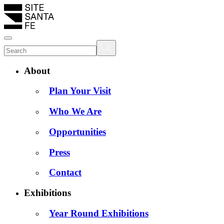
About
Plan Your Visit
Who We Are
Opportunities
Press
Contact
Exhibitions
Year Round Exhibitions