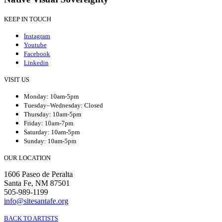
KEEP IN TOUCH
Instagram
Youtube
Facebook
Linkedin
VISIT US
Monday: 10am-5pm
Tuesday–Wednesday: Closed
Thursday: 10am-5pm
Friday: 10am-7pm
Saturday: 10am-5pm
Sunday: 10am-5pm
OUR LOCATION
1606 Paseo de Peralta
Santa Fe, NM 87501
505-989-1199
info@sitesantafe.org
BACK TO ARTISTS