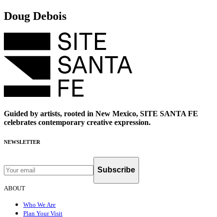
Doug Debois
Guided by artists, rooted in New Mexico, SITE SANTA FE
celebrates contemporary creative expression.
NEWSLETTER
Subscribe
ABOUT
Who We Are
Plan Your Visit