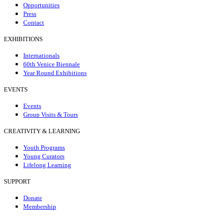
Opportunities
Press
Contact
EXHIBITIONS
Internationals
60th Venice Biennale
Year Round Exhibitions
EVENTS
Events
Group Visits & Tours
CREATIVITY & LEARNING
Youth Programs
Young Curators
Lifelong Learning
SUPPORT
Donate
Membership