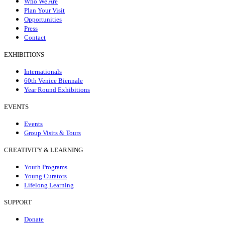
Who We Are
Plan Your Visit
Opportunities
Press
Contact
EXHIBITIONS
Internationals
60th Venice Biennale
Year Round Exhibitions
EVENTS
Events
Group Visits & Tours
CREATIVITY & LEARNING
Youth Programs
Young Curators
Lifelong Learning
SUPPORT
Donate