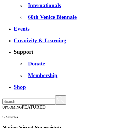
Internationals
60th Venice Biennale
Events
Creativity & Learning
Support
Donate
Membership
Shop
FEATURED
UPCOMING
15 AUG 2026
Native Visual Sovereignty