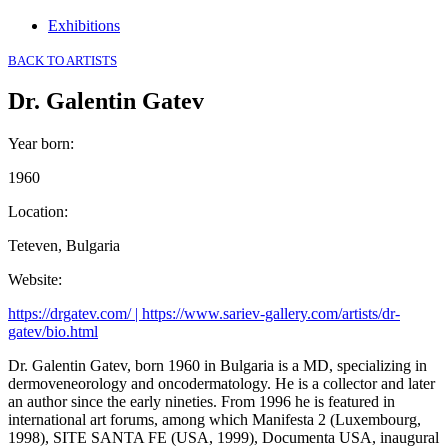
Exhibitions
BACK TO ARTISTS
Dr. Galentin Gatev
Year born
:
1960
Location
:
Teteven, Bulgaria
Website
:
https://drgatev.com/ | https://www.sariev-gallery.com/artists/dr-
gatev/bio.html
Dr. Galentin Gatev, born 1960 in Bulgaria is a MD, specializing in
dermoveneorology and oncodermatology. He is a collector and later
an author since the early nineties. From 1996 he is featured in
international art forums, among which Manifesta 2 (Luxembourg,
1998), SITE SANTA FE (USA, 1999), Documenta USA, inaugural