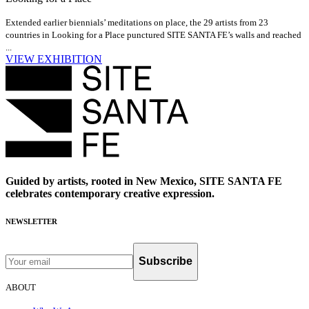
Extended earlier biennials’ meditations on place, the 29 artists from 23
countries in Looking for a Place punctured SITE SANTA FE’s walls and reached
...
VIEW EXHIBITION
Guided by artists, rooted in New Mexico, SITE SANTA FE
celebrates contemporary creative expression.
NEWSLETTER
Subscribe
ABOUT