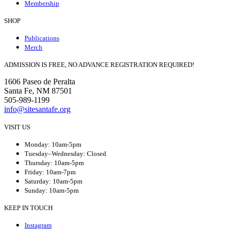
Membership
SHOP
Publications
Merch
ADMISSION IS FREE, NO ADVANCE REGISTRATION REQUIRED!
1606 Paseo de Peralta
Santa Fe, NM 87501
505-989-1199
info@sitesantafe.org
VISIT US
Monday: 10am-5pm
Tuesday–Wednesday: Closed
Thursday: 10am-5pm
Friday: 10am-7pm
Saturday: 10am-5pm
Sunday: 10am-5pm
KEEP IN TOUCH
Instagram