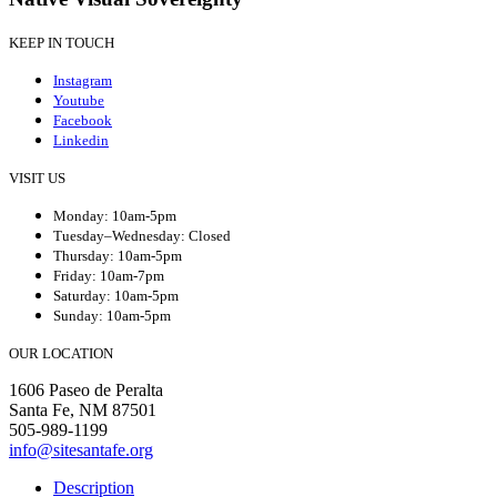
KEEP IN TOUCH
Instagram
Youtube
Facebook
Linkedin
VISIT US
Monday: 10am-5pm
Tuesday–Wednesday: Closed
Thursday: 10am-5pm
Friday: 10am-7pm
Saturday: 10am-5pm
Sunday: 10am-5pm
OUR LOCATION
1606 Paseo de Peralta
Santa Fe, NM 87501
505-989-1199
info@sitesantafe.org
Description