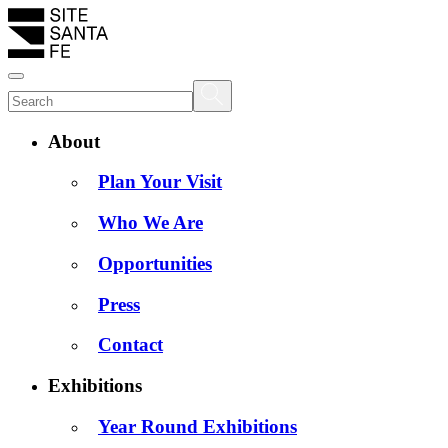
About
Plan Your Visit
Who We Are
Opportunities
Press
Contact
Exhibitions
Year Round Exhibitions