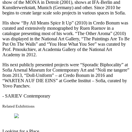
show of the MONA in Detroit (2001), shows at IFA-Berlin and
Kunstlerwerkstatt, Munich (Germany) and other. Since 2010 he
begins to create large scale solo projects in various spaces in Sofia.
His show “By All Means Spice It Up” (2010) in Credo Bonum was
curated and extensively monographed by Ruen Ruenov in a
catalogue presenting most of his work. “The Other Aroma” (2010)
was displayed in the National Art Gallery, “The Paintings Are To Be
Put On The Walls” and “You Hear What You See” was curated by
Prof. Pmoukchiev, at Academia Gallery of the National Art
Academy in 2012.
His next publicly presented projects were “Sporadic Biphocality” at
Sofia Arsenal Museum for Contemporary Art and “Noli me tangere”
from 2013, “Doll-Uniform” – at Credo Bonum in 2016 and
“WARTEN AUF DIE EINS” at Goethe Institut – Sofia, curated by
Yovo Panchev.
- SARIEV Contemporary
Related Exhibitions
Looking for a Place