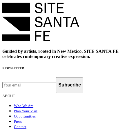
Guided by artists, rooted in New Mexico, SITE SANTA FE
celebrates contemporary creative expression.
NEWSLETTER
Subscribe
ABOUT
Who We Are
Plan Your Visit
Opportunities
Press
Contact