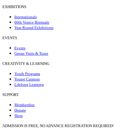
EXHIBITIONS
Internationals
60th Venice Biennale
Year Round Exhibitions
EVENTS
Events
Group Visits & Tours
CREATIVITY & LEARNING
Youth Programs
Young Curators
Lifelong Learning
SUPPORT
Membership
Donate
Shop
ADMISSION IS FREE, NO ADVANCE REGISTRATION REQUIRED!