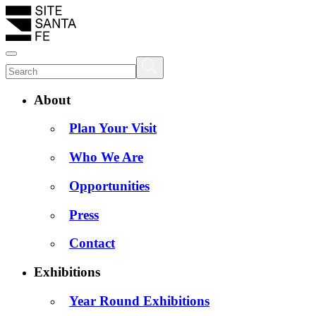
About
Plan Your Visit
Who We Are
Opportunities
Press
Contact
Exhibitions
Year Round Exhibitions