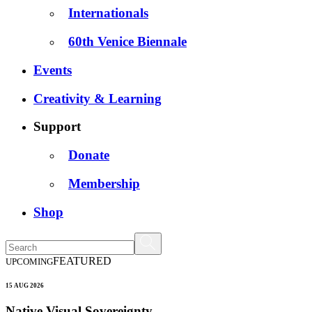
Internationals
60th Venice Biennale
Events
Creativity & Learning
Support
Donate
Membership
Shop
FEATURED
UPCOMING
15 AUG 2026
Native Visual Sovereignty