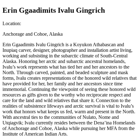
Erin Ggaadimits Ivalu Gingrich
Location
:
Anchorage and Cohoe, Alaska
Erin Ggaadimits Ivalu Gingrich is a Koyukon Athabascan and
Inupiaq carver, designer, photographer and installation artist living,
working and subsisting in the subarctic climate of South-Central
Alaska. Honoring her arctic and subarctic ancestral homelands,
Ivalu’s work represents what has tied her and her ancestors to the
North. Through carved, painted, and beaded sculpture and mask
forms, Ivalu creates representations of the honored wild relatives that
have provided for her, her family and her ancestors since time
immemorial. Continuing the viewpoint of seeing these honored wild
resources as gifts given to the worthy who reciprocate respect and
care for the land and wild relatives that share it. Connection to the
realities of subsistence lifeways and arctic survival is vital to Ivalu’s
work that honors what keeps us fed, warm and present in the North.
With ancestral ties to the communities of Nulato, Nome and
Utqiagvik; Ivalu currently resides between the Dena’ina Homelands
of Anchorage and Cohoe, Alaska while pursuing her MFA from the
Institute of American Indian Arts.