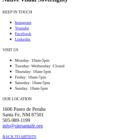
KEEP IN TOUCH
Instagram
Youtube
Facebook
Linkedin
VISIT US
Monday: 10am-5pm
Tuesday–Wednesday: Closed
Thursday: 10am-5pm
Friday: 10am-7pm
Saturday: 10am-5pm
Sunday: 10am-5pm
OUR LOCATION
1606 Paseo de Peralta
Santa Fe, NM 87501
505-989-1199
info@sitesantafe.org
BACK TO ARTISTS