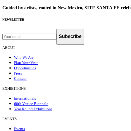
Guided by artists, rooted in New Mexico, SITE SANTA FE celebr
NEWSLETTER
Subscribe
ABOUT
Who We Are
Plan Your Visit
Opportunities
Press
Contact
EXHIBITIONS
Internationals
60th Venice Biennale
Year Round Exhibitions
EVENTS
Events