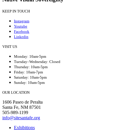
KEEP IN TOUCH
Instagram
Youtube
Facebook
Linkedin
VISIT US
Monday: 10am-5pm
Tuesday–Wednesday: Closed
Thursday: 10am-5pm
Friday: 10am-7pm
Saturday: 10am-5pm
Sunday: 10am-5pm
OUR LOCATION
1606 Paseo de Peralta
Santa Fe, NM 87501
505-989-1199
info@sitesantafe.org
Exhibitions