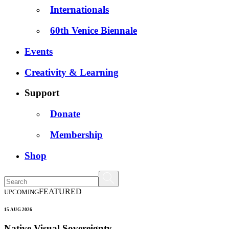
Internationals
60th Venice Biennale
Events
Creativity & Learning
Support
Donate
Membership
Shop
FEATURED
UPCOMING
15 AUG 2026
Native Visual Sovereignty