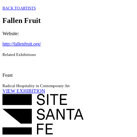
BACK TO ARTISTS
Fallen Fruit
Website
:
http://fallenfruit.org/
Related Exhibitions
Feast
Radical Hospitality in Contemporary Art
VIEW EXHIBITION