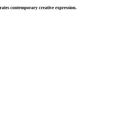
ates contemporary creative expression.