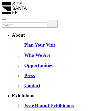
About
Plan Your Visit
Who We Are
Opportunities
Press
Contact
Exhibitions
Year Round Exhibitions