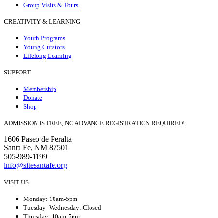
Group Visits & Tours
CREATIVITY & LEARNING
Youth Programs
Young Curators
Lifelong Learning
SUPPORT
Membership
Donate
Shop
ADMISSION IS FREE, NO ADVANCE REGISTRATION REQUIRED!
1606 Paseo de Peralta
Santa Fe, NM 87501
505-989-1199
info@sitesantafe.org
VISIT US
Monday: 10am-5pm
Tuesday–Wednesday: Closed
Thursday: 10am-5pm