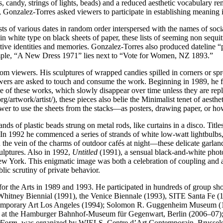
s, candy, strings of lights, beads) and a reduced aesthetic vocabulary 
, Gonzalez-Torres asked viewers to participate in establishing meaning 
s of various dates in random order interspersed with the names of social 
d in white type on black sheets of paper, these lists of seeming non seq
tive identities and memories. Gonzalez-Torres also produced dateline “port
ple, “A New Dress 1971” lies next to “Vote for Women, NZ 1893.”
om viewers. His sculptures of wrapped candies spilled in corners or spr
ewers are asked to touch and consume the work. Beginning in 1989, he f
 of these works, which slowly disappear over time unless they are reple
rtwork/artist/), these pieces also belie the Minimalist tenet of aest
iewer to use the sheets from the stacks—as posters, drawing paper, or ho
ds of plastic beads strung on metal rods, like curtains in a disco. Titl
ase. In 1992 he commenced a series of strands of white low-watt lightbu
in the vein of the charms of outdoor cafés at night—these delicate garl
culptures. Also in 1992,
Untitled
(1991), a sensual black-and-white phot
ew York. This enigmatic image was both a celebration of coupling and a 
ic scrutiny of private behavior.
 the Arts in 1989 and 1993. He participated in hundreds of group shows 
hitney Biennial (1991), the Venice Biennale (1993), SITE Santa Fe (1
ntemporary Art Los Angeles (1994); Solomon R. Guggenheim Museum (
eld at the Hamburger Bahnhof-Museum für Gegenwart, Berlin (2006–
c Form
, was organized by WIELS, Centre d’Art Contemporain, Brussels (