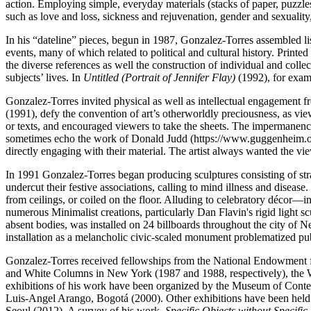
action. Employing simple, everyday materials (stacks of paper, puzzle
such as love and loss, sickness and rejuvenation, gender and sexuality
In his “dateline” pieces, begun in 1987, Gonzalez-Torres assembled list
events, many of which related to political and cultural history. Printe
the diverse references as well the construction of individual and collec
subjects’ lives. In
Untitled (Portrait of Jennifer Flay)
(1992), for exam
Gonzalez-Torres invited physical as well as intellectual engagement fr
(1991), defy the convention of art’s otherworldly preciousness, as vi
or texts, and encouraged viewers to take the sheets. The impermanence
sometimes echo the work of Donald Judd (https://www.guggenheim.org/a
directly engaging with their material. The artist always wanted the v
In 1991 Gonzalez-Torres began producing sculptures consisting of stran
undercut their festive associations, calling to mind illness and dise
from ceilings, or coiled on the floor. Alluding to celebratory décor—
numerous Minimalist creations, particularly Dan Flavin's rigid light s
absent bodies, was installed on 24 billboards throughout the city of N
installation as a melancholic civic-scaled monument problematized publ
Gonzalez-Torres received fellowships from the National Endowment for
and White Columns in New York (1987 and 1988, respectively), the W
exhibitions of his work have been organized by the Museum of Co
Luis-Angel Arango, Bogotá (2000). Other exhibitions have been h
Seoul (2012). A survey of his work,
Specific Objects without Specifi