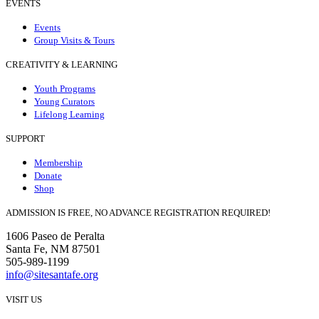
EVENTS
Events
Group Visits & Tours
CREATIVITY & LEARNING
Youth Programs
Young Curators
Lifelong Learning
SUPPORT
Membership
Donate
Shop
ADMISSION IS FREE, NO ADVANCE REGISTRATION REQUIRED!
1606 Paseo de Peralta
Santa Fe, NM 87501
505-989-1199
info@sitesantafe.org
VISIT US