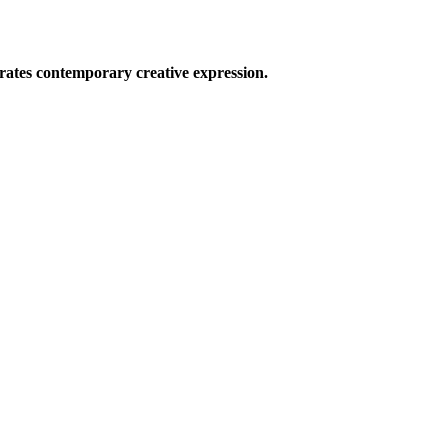
ates contemporary creative expression.