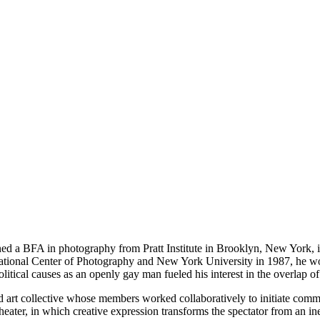
 a BFA in photography from Pratt Institute in Brooklyn, New York, in 
national Center of Photography and New York University in 1987, he wor
tical causes as an openly gay man fueled his interest in the overlap of 
rt collective whose members worked collaboratively to initiate commun
heater, in which creative expression transforms the spectator from an ine