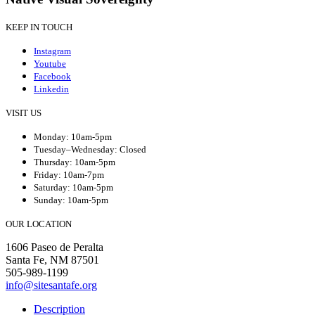
KEEP IN TOUCH
Instagram
Youtube
Facebook
Linkedin
VISIT US
Monday: 10am-5pm
Tuesday–Wednesday: Closed
Thursday: 10am-5pm
Friday: 10am-7pm
Saturday: 10am-5pm
Sunday: 10am-5pm
OUR LOCATION
1606 Paseo de Peralta
Santa Fe, NM 87501
505-989-1199
info@sitesantafe.org
Description