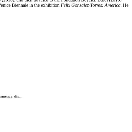
enice Biennale in the exhibition
Felix Gonzalez-Torres: America
. He
anency, dis...