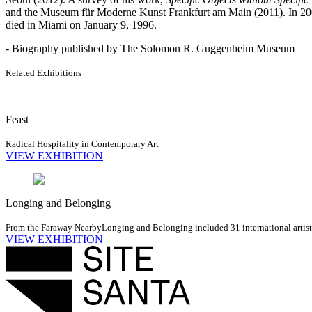
and the Museum für Moderne Kunst Frankfurt am Main (2011). In 2007,
died in Miami on January 9, 1996.
- Biography published by The Solomon R. Guggenheim Museum
Related Exhibitions
Feast
Radical Hospitality in Contemporary Art
VIEW EXHIBITION
Longing and Belonging
From the Faraway Nearby
Longing and Belonging included 31 international artists 
VIEW EXHIBITION