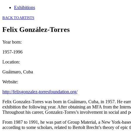
Exhibitions
BACK TO ARTISTS
Felix González-Torres
Year born
:
1957-1996
Location
:
Guáimaro, Cuba
Website
:
http://felixgonzalez-torresfoundation.org/
Felix Gonzalez-Torres was born in Guáimaro, Cuba, in 1957. He earned
exhibition the following year. After obtaining an MFA from the Inter
Throughout his career, Gonzalez-Torres’s involvement in social and poli
From 1987 to 1991, he was part of Group Material, a New York-based a
according to some scholars, related to Bertolt Brecht’s theory of epic t