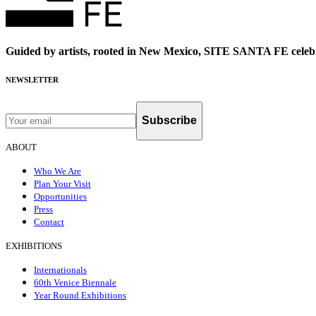
Guided by artists, rooted in New Mexico, SITE SANTA FE celebr
NEWSLETTER
Subscribe
ABOUT
Who We Are
Plan Your Visit
Opportunities
Press
Contact
EXHIBITIONS
Internationals
60th Venice Biennale
Year Round Exhibitions