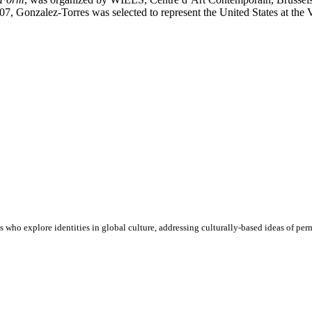
 Gonzalez-Torres was selected to represent the United States at the V
who explore identities in global culture, addressing culturally-based ideas of perm