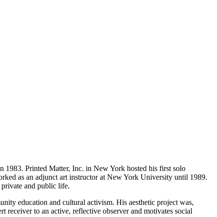
1983. Printed Matter, Inc. in New York hosted his first solo
ked as an adjunct art instructor at New York University until 1989.
private and public life.
ity education and cultural activism. His aesthetic project was,
rt receiver to an active, reflective observer and motivates social