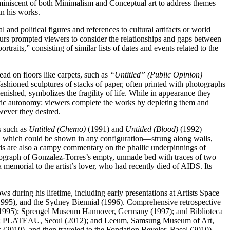
reminiscent of both Minimalism and Conceptual art to address themes
in his works.
and political figures and references to cultural artifacts or world
uiturs prompted viewers to consider the relationships and gaps between
raits,” consisting of similar lists of dates and events related to the
ead on floors like carpets, such as
“Untitled” (Public Opinion)
ashioned sculptures of stacks of paper, often printed with photographs
nished, symbolizes the fragility of life. While in appearance they
hetic autonomy: viewers complete the works by depleting them and
wever they desired.
es such as
Untitled (Chemo)
(1991) and
Untitled (Blood)
(1992)
lbs, which could be shown in any configuration—strung along walls,
ands are also a campy commentary on the phallic underpinnings of
ograph of Gonzalez-Torres’s empty, unmade bed with traces of two
memorial to the artist’s lover, who had recently died of AIDS. Its
during his lifetime, including early presentations at Artists Space
995), and the Sydney Biennial (1996). Comprehensive retrospective
1995); Sprengel Museum Hannover, Germany (1997); and Biblioteca
07); PLATEAU, Seoul (2012); and Leeum, Samsung Museum of Art,
2010), and then traveled to the Fondation Beyeler, Basel (2010),