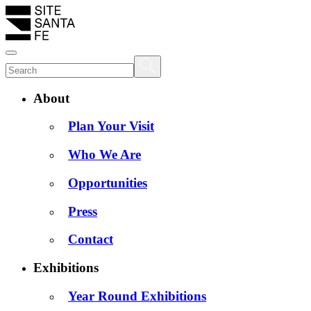
About
Plan Your Visit
Who We Are
Opportunities
Press
Contact
Exhibitions
Year Round Exhibitions