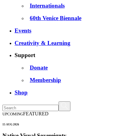
Internationals
60th Venice Biennale
Events
Creativity & Learning
Support
Donate
Membership
Shop
FEATURED
UPCOMING
15 AUG 2026
Native Visual Sovereignty