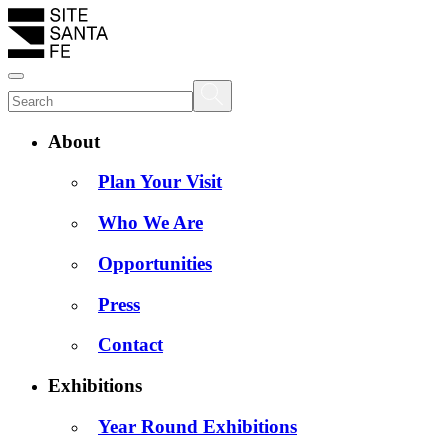
About
Plan Your Visit
Who We Are
Opportunities
Press
Contact
Exhibitions
Year Round Exhibitions