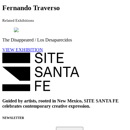
Fernando Traverso
Related Exhibitions
The Disappeared / Los Desaparecidos
VIEW EXHIBITION
Guided by artists, rooted in New Mexico, SITE SANTA FE
celebrates contemporary creative expression.
NEWSLETTER