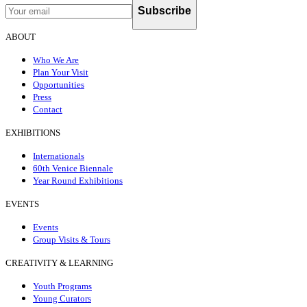
Subscribe
ABOUT
Who We Are
Plan Your Visit
Opportunities
Press
Contact
EXHIBITIONS
Internationals
60th Venice Biennale
Year Round Exhibitions
EVENTS
Events
Group Visits & Tours
CREATIVITY & LEARNING
Youth Programs
Young Curators