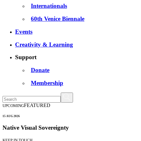
Internationals
60th Venice Biennale
Events
Creativity & Learning
Support
Donate
Membership
FEATURED
UPCOMING
15 AUG 2026
Native Visual Sovereignty
KEEP IN TOUCH