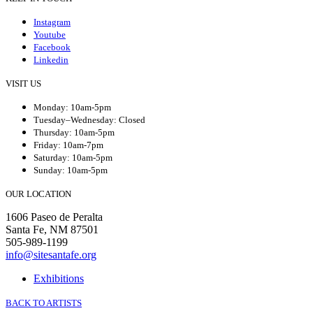
Instagram
Youtube
Facebook
Linkedin
VISIT US
Monday: 10am-5pm
Tuesday–Wednesday: Closed
Thursday: 10am-5pm
Friday: 10am-7pm
Saturday: 10am-5pm
Sunday: 10am-5pm
OUR LOCATION
1606 Paseo de Peralta
Santa Fe, NM 87501
505-989-1199
info@sitesantafe.org
Exhibitions
BACK TO ARTISTS