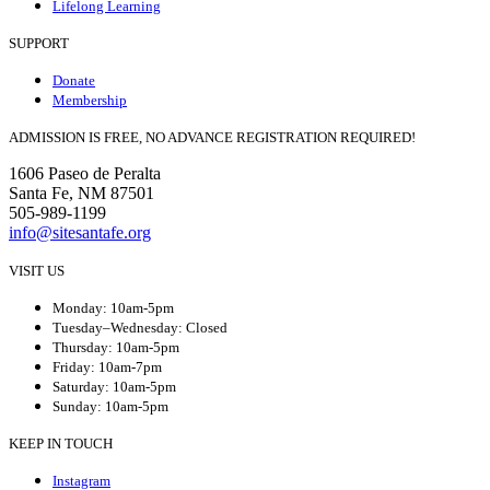
Lifelong Learning
SUPPORT
Donate
Membership
ADMISSION IS FREE, NO ADVANCE REGISTRATION REQUIRED!
1606 Paseo de Peralta
Santa Fe, NM 87501
505-989-1199
info@sitesantafe.org
VISIT US
Monday: 10am-5pm
Tuesday–Wednesday: Closed
Thursday: 10am-5pm
Friday: 10am-7pm
Saturday: 10am-5pm
Sunday: 10am-5pm
KEEP IN TOUCH
Instagram