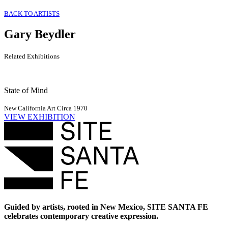
BACK TO ARTISTS
Gary Beydler
Related Exhibitions
State of Mind
New California Art Circa 1970
VIEW EXHIBITION
Guided by artists, rooted in New Mexico, SITE SANTA FE
celebrates contemporary creative expression.