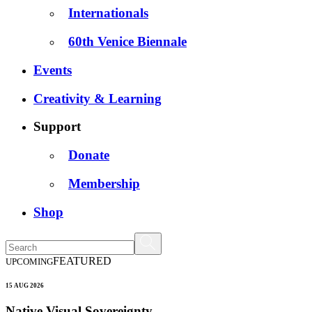
Internationals
60th Venice Biennale
Events
Creativity & Learning
Support
Donate
Membership
Shop
FEATURED
UPCOMING
15 AUG 2026
Native Visual Sovereignty