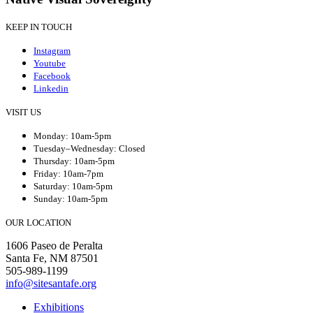
KEEP IN TOUCH
Instagram
Youtube
Facebook
Linkedin
VISIT US
Monday: 10am-5pm
Tuesday–Wednesday: Closed
Thursday: 10am-5pm
Friday: 10am-7pm
Saturday: 10am-5pm
Sunday: 10am-5pm
OUR LOCATION
1606 Paseo de Peralta
Santa Fe, NM 87501
505-989-1199
info@sitesantafe.org
Exhibitions