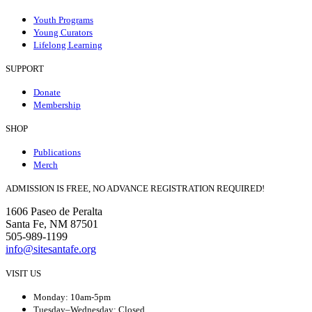
Youth Programs
Young Curators
Lifelong Learning
SUPPORT
Donate
Membership
SHOP
Publications
Merch
ADMISSION IS FREE, NO ADVANCE REGISTRATION REQUIRED!
1606 Paseo de Peralta
Santa Fe, NM 87501
505-989-1199
info@sitesantafe.org
VISIT US
Monday: 10am-5pm
Tuesday–Wednesday: Closed