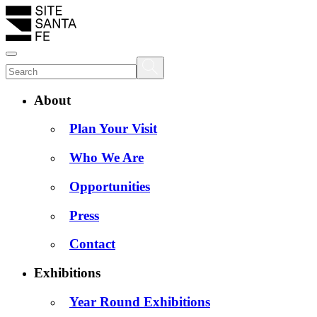
About
Plan Your Visit
Who We Are
Opportunities
Press
Contact
Exhibitions
Year Round Exhibitions