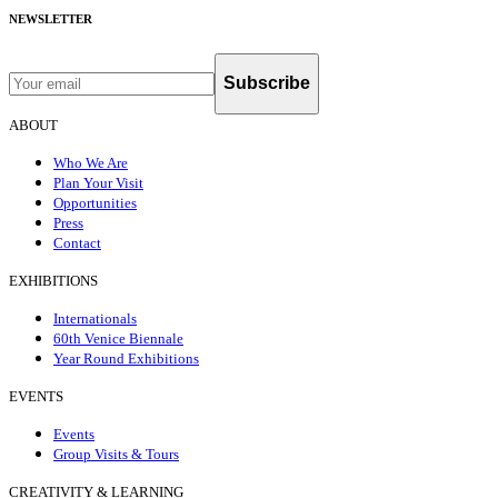
NEWSLETTER
Subscribe
ABOUT
Who We Are
Plan Your Visit
Opportunities
Press
Contact
EXHIBITIONS
Internationals
60th Venice Biennale
Year Round Exhibitions
EVENTS
Events
Group Visits & Tours
CREATIVITY & LEARNING