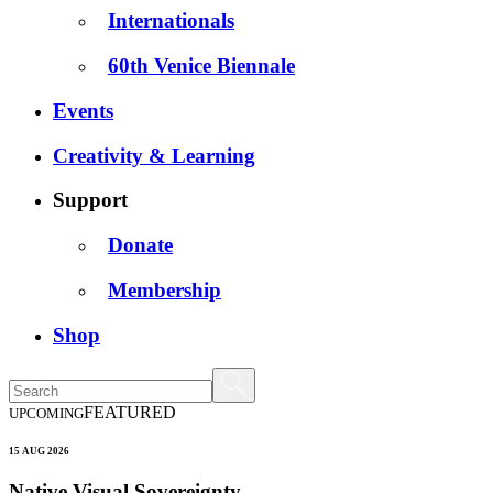
Internationals
60th Venice Biennale
Events
Creativity & Learning
Support
Donate
Membership
Shop
FEATURED
UPCOMING
15 AUG 2026
Native Visual Sovereignty