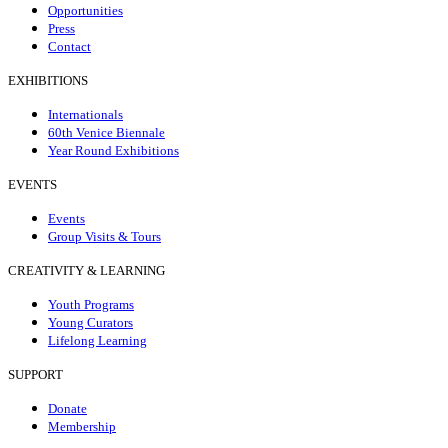
Opportunities
Press
Contact
EXHIBITIONS
Internationals
60th Venice Biennale
Year Round Exhibitions
EVENTS
Events
Group Visits & Tours
CREATIVITY & LEARNING
Youth Programs
Young Curators
Lifelong Learning
SUPPORT
Donate
Membership