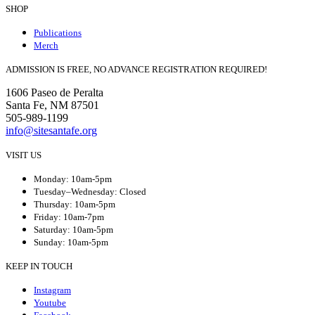
SHOP
Publications
Merch
ADMISSION IS FREE, NO ADVANCE REGISTRATION REQUIRED!
1606 Paseo de Peralta
Santa Fe, NM 87501
505-989-1199
info@sitesantafe.org
VISIT US
Monday: 10am-5pm
Tuesday–Wednesday: Closed
Thursday: 10am-5pm
Friday: 10am-7pm
Saturday: 10am-5pm
Sunday: 10am-5pm
KEEP IN TOUCH
Instagram
Youtube