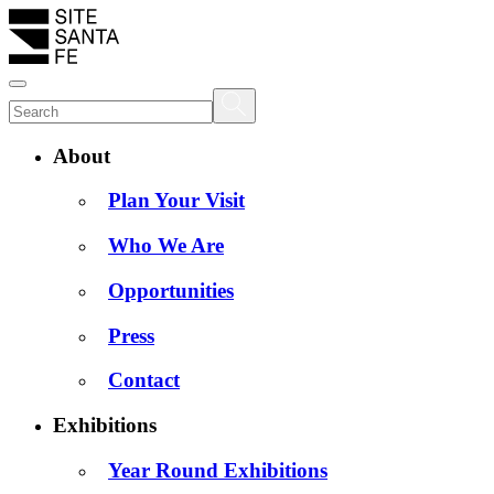
About
Plan Your Visit
Who We Are
Opportunities
Press
Contact
Exhibitions
Year Round Exhibitions