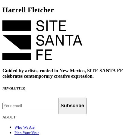
Harrell Fletcher
Guided by artists, rooted in New Mexico, SITE SANTA FE
celebrates contemporary creative expression.
NEWSLETTER
Subscribe
ABOUT
Who We Are
Plan Your Visit