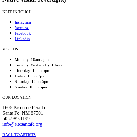
KEEP IN TOUCH
Instagram
Youtube
Facebook
Linkedin
VISIT US
Monday: 10am-5pm
Tuesday–Wednesday: Closed
Thursday: 10am-5pm
Friday: 10am-7pm
Saturday: 10am-5pm
Sunday: 10am-5pm
OUR LOCATION
1606 Paseo de Peralta
Santa Fe, NM 87501
505-989-1199
info@sitesantafe.org
BACK TO ARTISTS