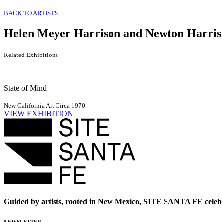
BACK TO ARTISTS
Helen Meyer Harrison and Newton Harris
Related Exhibitions
State of Mind
New California Art Circa 1970
VIEW EXHIBITION
Guided by artists, rooted in New Mexico, SITE SANTA FE celebr
NEWSLETTER