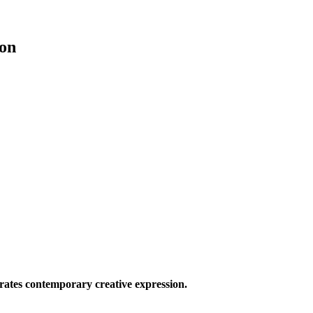
on
ates contemporary creative expression.