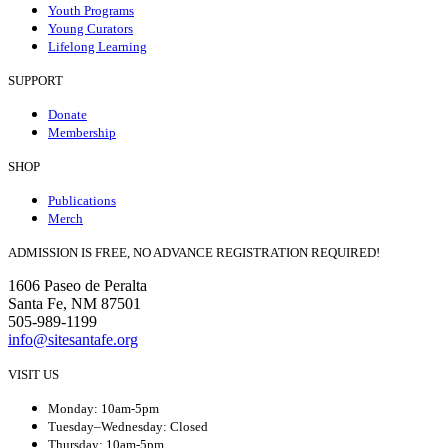
Youth Programs
Young Curators
Lifelong Learning
SUPPORT
Donate
Membership
SHOP
Publications
Merch
ADMISSION IS FREE, NO ADVANCE REGISTRATION REQUIRED!
1606 Paseo de Peralta
Santa Fe, NM 87501
505-989-1199
info@sitesantafe.org
VISIT US
Monday: 10am-5pm
Tuesday–Wednesday: Closed
Thursday: 10am-5pm