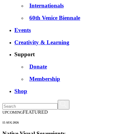
Internationals
60th Venice Biennale
Events
Creativity & Learning
Support
Donate
Membership
Shop
FEATURED
UPCOMING
15 AUG 2026
Native Visual Sovereignty