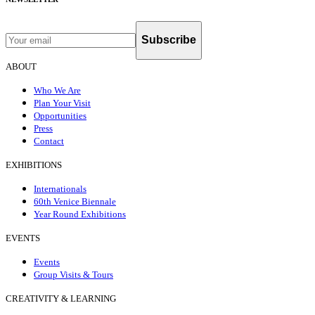
Subscribe
ABOUT
Who We Are
Plan Your Visit
Opportunities
Press
Contact
EXHIBITIONS
Internationals
60th Venice Biennale
Year Round Exhibitions
EVENTS
Events
Group Visits & Tours
CREATIVITY & LEARNING