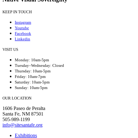
KEEP IN TOUCH
Instagram
Youtube
Facebook
Linkedin
VISIT US
Monday: 10am-5pm
Tuesday–Wednesday: Closed
Thursday: 10am-5pm
Friday: 10am-7pm
Saturday: 10am-5pm
Sunday: 10am-5pm
OUR LOCATION
1606 Paseo de Peralta
Santa Fe, NM 87501
505-989-1199
info@sitesantafe.org
Exhibitions