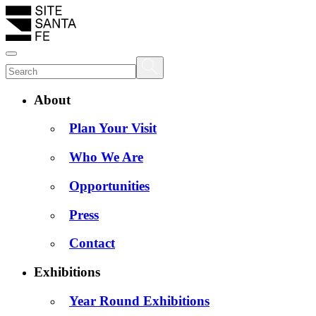
About
Plan Your Visit
Who We Are
Opportunities
Press
Contact
Exhibitions
Year Round Exhibitions