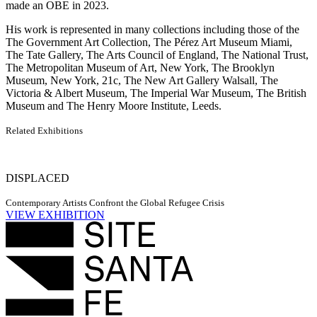
made an OBE in 2023.
His work is represented in many collections including those of the
The Government Art Collection, The Pérez Art Museum Miami,
The Tate Gallery, The Arts Council of England, The National Trust,
The Metropolitan Museum of Art, New York, The Brooklyn
Museum, New York, 21c, The New Art Gallery Walsall, The
Victoria & Albert Museum, The Imperial War Museum, The British
Museum and The Henry Moore Institute, Leeds.
Related Exhibitions
DISPLACED
Contemporary Artists Confront the Global Refugee Crisis
VIEW EXHIBITION