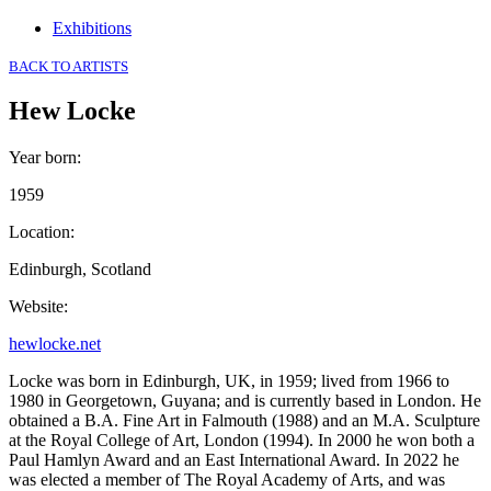
Exhibitions
BACK TO ARTISTS
Hew Locke
Year born
:
1959
Location
:
Edinburgh, Scotland
Website
:
hewlocke.net
Locke was born in Edinburgh, UK, in 1959; lived from 1966 to
1980 in Georgetown, Guyana; and is currently based in London. He
obtained a B.A. Fine Art in Falmouth (1988) and an M.A. Sculpture
at the Royal College of Art, London (1994). In 2000 he won both a
Paul Hamlyn Award and an East International Award. In 2022 he
was elected a member of The Royal Academy of Arts, and was