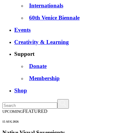
Internationals
60th Venice Biennale
Events
Creativity & Learning
Support
Donate
Membership
Shop
FEATURED
UPCOMING
15 AUG 2026
Native Visual Sovereignty