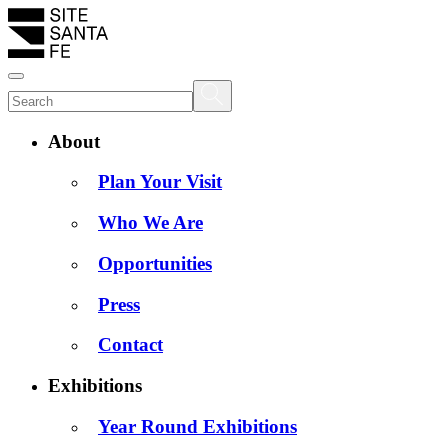
About
Plan Your Visit
Who We Are
Opportunities
Press
Contact
Exhibitions
Year Round Exhibitions