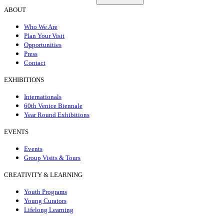
ABOUT
Who We Are
Plan Your Visit
Opportunities
Press
Contact
EXHIBITIONS
Internationals
60th Venice Biennale
Year Round Exhibitions
EVENTS
Events
Group Visits & Tours
CREATIVITY & LEARNING
Youth Programs
Young Curators
Lifelong Learning