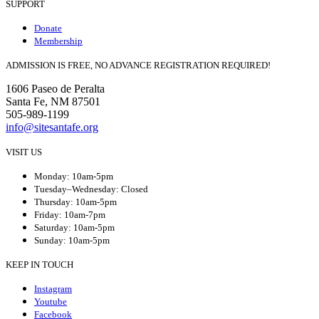
SUPPORT
Donate
Membership
ADMISSION IS FREE, NO ADVANCE REGISTRATION REQUIRED!
1606 Paseo de Peralta
Santa Fe, NM 87501
505-989-1199
info@sitesantafe.org
VISIT US
Monday: 10am-5pm
Tuesday–Wednesday: Closed
Thursday: 10am-5pm
Friday: 10am-7pm
Saturday: 10am-5pm
Sunday: 10am-5pm
KEEP IN TOUCH
Instagram
Youtube
Facebook