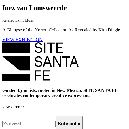
Inez van Lamsweerde
Related Exhibitions
A Glimpse of the Norton Collection As Revealed by Kim Dingle
VIEW EXHIBITION
Guided by artists, rooted in New Mexico, SITE SANTA FE
celebrates contemporary creative expression.
NEWSLETTER
Subscribe