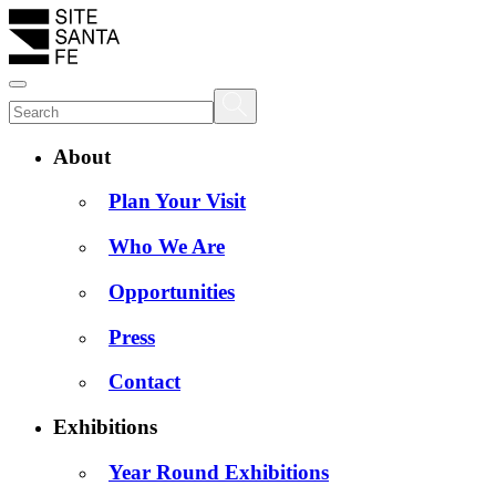
About
Plan Your Visit
Who We Are
Opportunities
Press
Contact
Exhibitions
Year Round Exhibitions