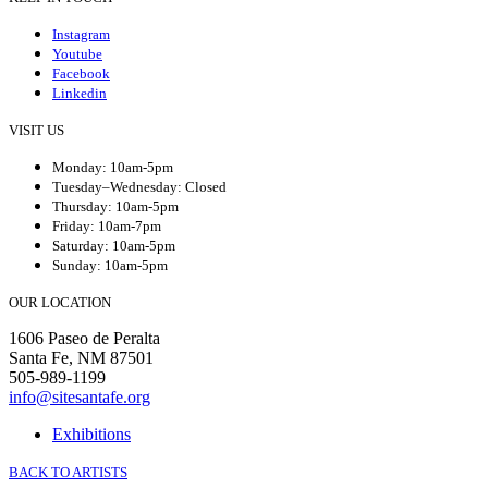
Instagram
Youtube
Facebook
Linkedin
VISIT US
Monday: 10am-5pm
Tuesday–Wednesday: Closed
Thursday: 10am-5pm
Friday: 10am-7pm
Saturday: 10am-5pm
Sunday: 10am-5pm
OUR LOCATION
1606 Paseo de Peralta
Santa Fe, NM 87501
505-989-1199
info@sitesantafe.org
Exhibitions
BACK TO ARTISTS