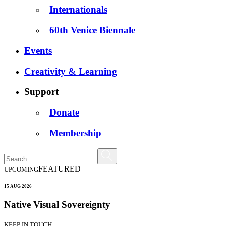
Internationals
60th Venice Biennale
Events
Creativity & Learning
Support
Donate
Membership
FEATURED
UPCOMING
15 AUG 2026
Native Visual Sovereignty
KEEP IN TOUCH