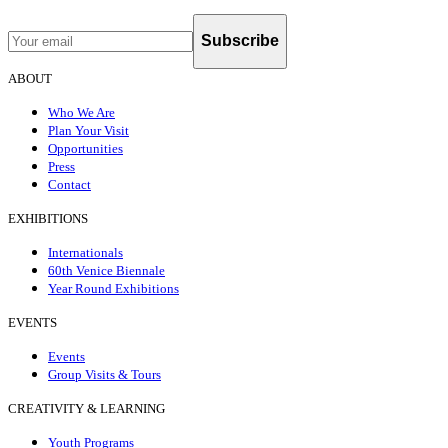
Subscribe
ABOUT
Who We Are
Plan Your Visit
Opportunities
Press
Contact
EXHIBITIONS
Internationals
60th Venice Biennale
Year Round Exhibitions
EVENTS
Events
Group Visits & Tours
CREATIVITY & LEARNING
Youth Programs