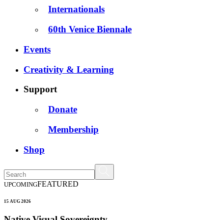
Internationals
60th Venice Biennale
Events
Creativity & Learning
Support
Donate
Membership
Shop
FEATURED
UPCOMING
15 AUG 2026
Native Visual Sovereignty