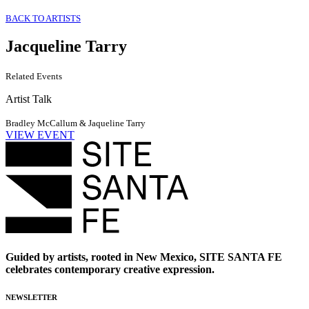
BACK TO ARTISTS
Jacqueline Tarry
Related Events
Artist Talk
Bradley McCallum & Jaqueline Tarry
VIEW EVENT
Guided by artists, rooted in New Mexico, SITE SANTA FE
celebrates contemporary creative expression.
NEWSLETTER