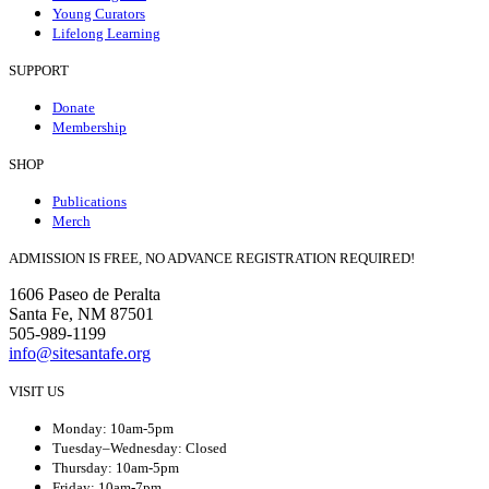
Young Curators
Lifelong Learning
SUPPORT
Donate
Membership
SHOP
Publications
Merch
ADMISSION IS FREE, NO ADVANCE REGISTRATION REQUIRED!
1606 Paseo de Peralta
Santa Fe, NM 87501
505-989-1199
info@sitesantafe.org
VISIT US
Monday: 10am-5pm
Tuesday–Wednesday: Closed
Thursday: 10am-5pm
Friday: 10am-7pm