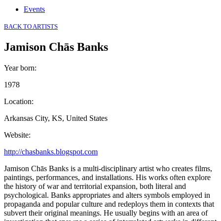
Events
BACK TO ARTISTS
Jamison Chās Banks
Year born
:
1978
Location
:
Arkansas City, KS, United States
Website
:
http://chasbanks.blogspot.com
Jamison Chās Banks is a multi-disciplinary artist who creates films,
paintings, performances, and installations. His works often explore
the history of war and territorial expansion, both literal and
psychological. Banks appropriates and alters symbols employed in
propaganda and popular culture and redeploys them in contexts that
subvert their original meanings. He usually begins with an area of