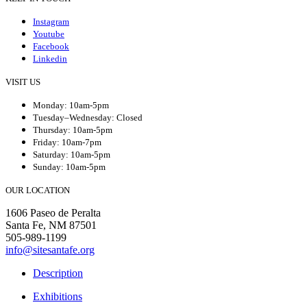
Instagram
Youtube
Facebook
Linkedin
VISIT US
Monday: 10am-5pm
Tuesday–Wednesday: Closed
Thursday: 10am-5pm
Friday: 10am-7pm
Saturday: 10am-5pm
Sunday: 10am-5pm
OUR LOCATION
1606 Paseo de Peralta
Santa Fe, NM 87501
505-989-1199
info@sitesantafe.org
Description
Exhibitions