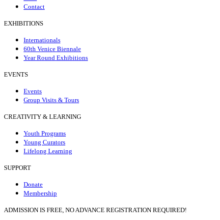
Contact
EXHIBITIONS
Internationals
60th Venice Biennale
Year Round Exhibitions
EVENTS
Events
Group Visits & Tours
CREATIVITY & LEARNING
Youth Programs
Young Curators
Lifelong Learning
SUPPORT
Donate
Membership
ADMISSION IS FREE, NO ADVANCE REGISTRATION REQUIRED!