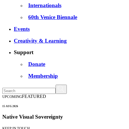
Internationals
60th Venice Biennale
Events
Creativity & Learning
Support
Donate
Membership
FEATURED
UPCOMING
15 AUG 2026
Native Visual Sovereignty
KEEP IN TOUCH