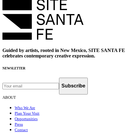
Guided by artists, rooted in New Mexico, SITE SANTA FE
celebrates contemporary creative expression.
NEWSLETTER
Subscribe
ABOUT
Who We Are
Plan Your Visit
Opportunities
Press
Contact