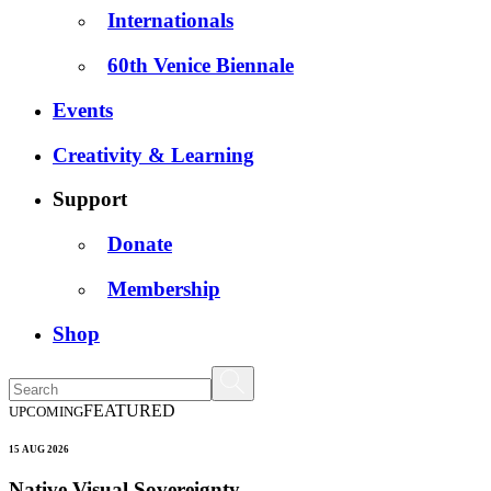
Internationals
60th Venice Biennale
Events
Creativity & Learning
Support
Donate
Membership
Shop
FEATURED
UPCOMING
15 AUG 2026
Native Visual Sovereignty