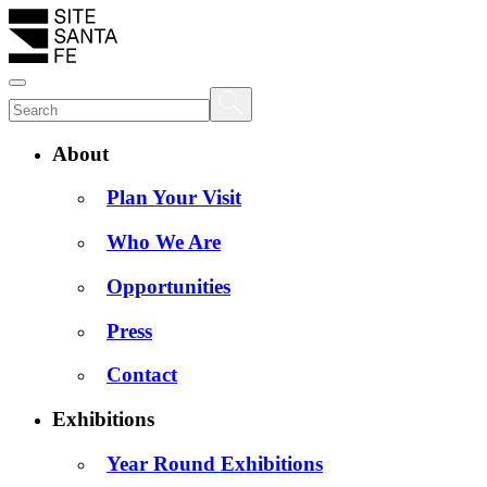
About
Plan Your Visit
Who We Are
Opportunities
Press
Contact
Exhibitions
Year Round Exhibitions