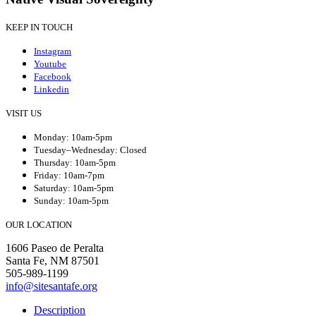
KEEP IN TOUCH
Instagram
Youtube
Facebook
Linkedin
VISIT US
Monday: 10am-5pm
Tuesday–Wednesday: Closed
Thursday: 10am-5pm
Friday: 10am-7pm
Saturday: 10am-5pm
Sunday: 10am-5pm
OUR LOCATION
1606 Paseo de Peralta
Santa Fe, NM 87501
505-989-1199
info@sitesantafe.org
Description