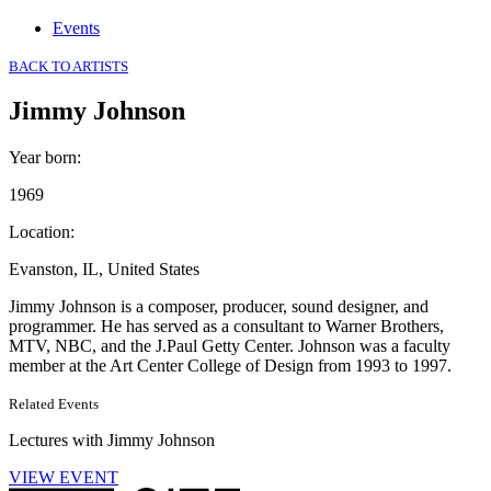
Events
BACK TO ARTISTS
Jimmy Johnson
Year born
:
1969
Location
:
Evanston, IL, United States
Jimmy Johnson is a composer, producer, sound designer, and
programmer. He has served as a consultant to Warner Brothers,
MTV, NBC, and the J.Paul Getty Center. Johnson was a faculty
member at the Art Center College of Design from 1993 to 1997.
Related Events
Lectures with Jimmy Johnson
VIEW EVENT