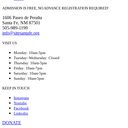
ADMISSION IS FREE, NO ADVANCE REGISTRATION REQUIRED!
1606 Paseo de Peralta
Santa Fe, NM 87501
505-989-1199
info@sitesantafe.org
VISIT US
Monday: 10am-5pm
Tuesday–Wednesday: Closed
Thursday: 10am-5pm
Friday: 10am-7pm
Saturday: 10am-5pm
Sunday: 10am-5pm
KEEP IN TOUCH
Instagram
Youtube
Facebook
Linkedin
DONATE