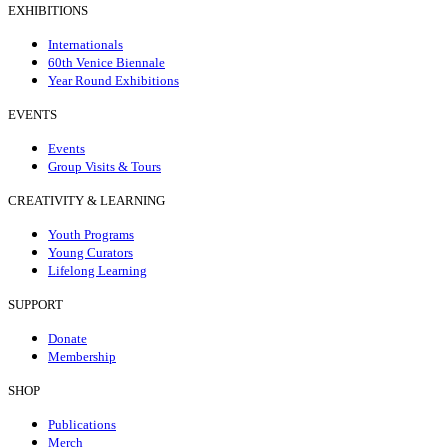
EXHIBITIONS
Internationals
60th Venice Biennale
Year Round Exhibitions
EVENTS
Events
Group Visits & Tours
CREATIVITY & LEARNING
Youth Programs
Young Curators
Lifelong Learning
SUPPORT
Donate
Membership
SHOP
Publications
Merch