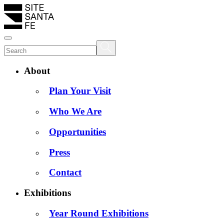
About
Plan Your Visit
Who We Are
Opportunities
Press
Contact
Exhibitions
Year Round Exhibitions