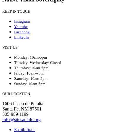
KEEP IN TOUCH
Instagram
Youtube
Facebook
Linkedin
VISIT US
Monday: 10am-5pm
Tuesday–Wednesday: Closed
Thursday: 10am-5pm
Friday: 10am-7pm
Saturday: 10am-5pm
Sunday: 10am-5pm
OUR LOCATION
1606 Paseo de Peralta
Santa Fe, NM 87501
505-989-1199
info@sitesantafe.org
Exhibitions