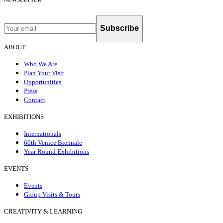
Subscribe
ABOUT
Who We Are
Plan Your Visit
Opportunities
Press
Contact
EXHIBITIONS
Internationals
60th Venice Biennale
Year Round Exhibitions
EVENTS
Events
Group Visits & Tours
CREATIVITY & LEARNING