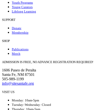
Youth Programs
Young Curators
Lifelong Learning
SUPPORT
Donate
Membership
SHOP
Publications
Merch
ADMISSION IS FREE, NO ADVANCE REGISTRATION REQUIRED!
1606 Paseo de Peralta
Santa Fe, NM 87501
505-989-1199
info@sitesantafe.org
VISIT US
Monday: 10am-5pm
Tuesday–Wednesday: Closed
Thursday: 10am-5pm