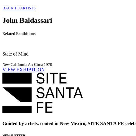
BACK TO ARTISTS
John Baldassari
Related Exhibitions
State of Mind
New California Art Circa 1970
VIEW EXHIBITION
Guided by artists, rooted in New Mexico, SITE SANTA FE celebr
NEWSLETTER