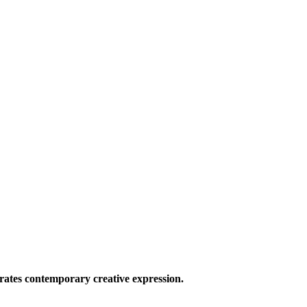
ates contemporary creative expression.