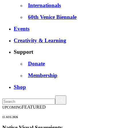
Internationals
60th Venice Biennale
Events
Creativity & Learning
Support
Donate
Membership
Shop
FEATURED
UPCOMING
15 AUG 2026
Native Visual Sovereignty