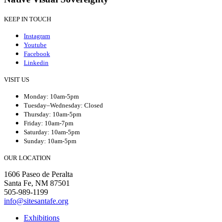
KEEP IN TOUCH
Instagram
Youtube
Facebook
Linkedin
VISIT US
Monday: 10am-5pm
Tuesday–Wednesday: Closed
Thursday: 10am-5pm
Friday: 10am-7pm
Saturday: 10am-5pm
Sunday: 10am-5pm
OUR LOCATION
1606 Paseo de Peralta
Santa Fe, NM 87501
505-989-1199
info@sitesantafe.org
Exhibitions