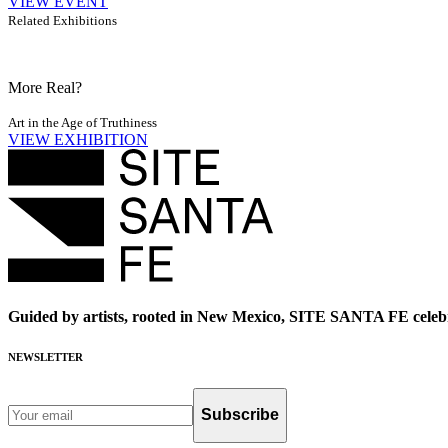
VIEW EVENT
Related Exhibitions
More Real?
Art in the Age of Truthiness
VIEW EXHIBITION
Guided by artists, rooted in New Mexico, SITE SANTA FE celebr
NEWSLETTER
Subscribe