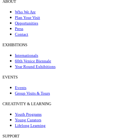
ABOUT
Who We Are
Plan Your Visit
Opportunities
Press
Contact
EXHIBITIONS
Internationals
60th Venice Biennale
Year Round Exhibitions
EVENTS
Events
Group Visits & Tours
CREATIVITY & LEARNING
Youth Programs
Young Curators
Lifelong Learning
SUPPORT