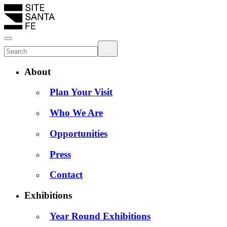
About
Plan Your Visit
Who We Are
Opportunities
Press
Contact
Exhibitions
Year Round Exhibitions