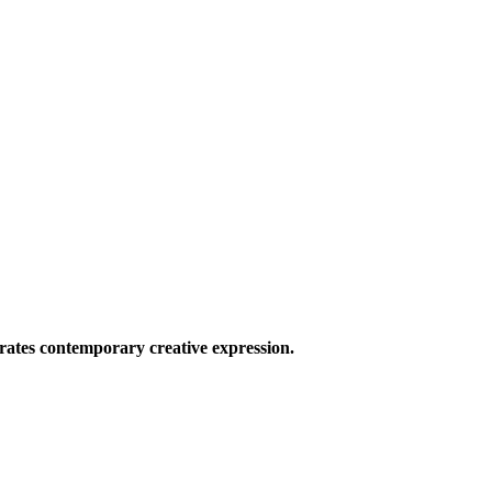
ates contemporary creative expression.