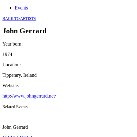
Events
BACK TO ARTISTS
John Gerrard
Year born
:
1974
Location
:
Tipperary, Ireland
Website
:
http://www.johngerrard.net/
Related Events
John Gerrard