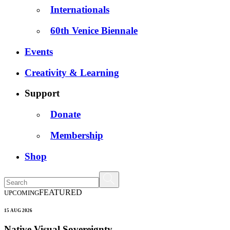
Internationals
60th Venice Biennale
Events
Creativity & Learning
Support
Donate
Membership
Shop
FEATURED
UPCOMING
15 AUG 2026
Native Visual Sovereignty