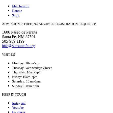
Membership
Donate
Shop
ADMISSION IS FREE, NO ADVANCE REGISTRATION REQUIRED!
1606 Paseo de Peralta
Santa Fe, NM 87501
505-989-1199
info@sitesantafe.org
VISIT US
Monday: 10am-5pm
Tuesday–Wednesday: Closed
Thursday: 10am-5pm
Friday: 10am-7pm
Saturday: 10am-5pm
Sunday: 10am-5pm
KEEP IN TOUCH
Instagram
Youtube
Facebook