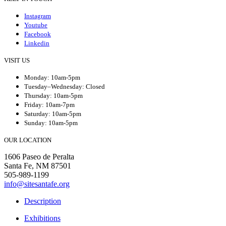
Instagram
Youtube
Facebook
Linkedin
VISIT US
Monday: 10am-5pm
Tuesday–Wednesday: Closed
Thursday: 10am-5pm
Friday: 10am-7pm
Saturday: 10am-5pm
Sunday: 10am-5pm
OUR LOCATION
1606 Paseo de Peralta
Santa Fe, NM 87501
505-989-1199
info@sitesantafe.org
Description
Exhibitions