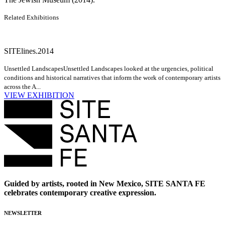
Related Exhibitions
SITElines.2014
Unsettled Landscapes
Unsettled Landscapes looked at the urgencies, political
conditions and historical narratives that inform the work of contemporary artists
across the A...
VIEW EXHIBITION
Guided by artists, rooted in New Mexico, SITE SANTA FE
celebrates contemporary creative expression.
NEWSLETTER