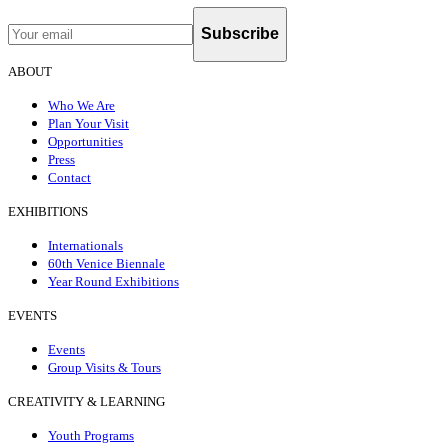
Subscribe
ABOUT
Who We Are
Plan Your Visit
Opportunities
Press
Contact
EXHIBITIONS
Internationals
60th Venice Biennale
Year Round Exhibitions
EVENTS
Events
Group Visits & Tours
CREATIVITY & LEARNING
Youth Programs