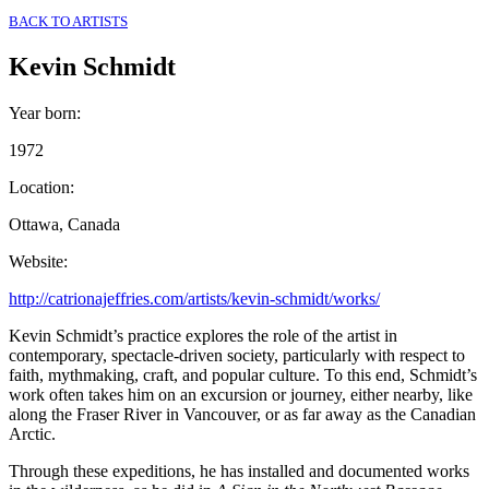
BACK TO ARTISTS
Kevin Schmidt
Year born
:
1972
Location
:
Ottawa, Canada
Website
:
http://catrionajeffries.com/artists/kevin-schmidt/works/
Kevin Schmidt’s practice explores the role of the artist in
contemporary, spectacle-driven society, particularly with respect to
faith, mythmaking, craft, and popular culture. To this end, Schmidt’s
work often takes him on an excursion or journey, either nearby, like
along the Fraser River in Vancouver, or as far away as the Canadian
Arctic.
Through these expeditions, he has installed and documented works