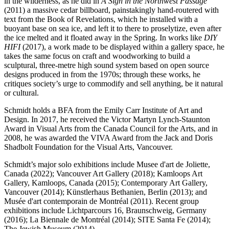
in the wilderness, as he did in
A Sign in the Northwest Passage
(2011) a massive cedar billboard, painstakingly hand-routered with
text from the Book of Revelations, which he installed with a
buoyant base on sea ice, and left it to there to proselytize, even after
the ice melted and it floated away in the Spring. In works like
DIY
HIFI
(2017), a work made to be displayed within a gallery space, he
takes the same focus on craft and woodworking to build a
sculptural, three-metre high sound system based on open source
designs produced in from the 1970s; through these works, he
critiques society’s urge to commodify and sell anything, be it natural
or cultural.
Schmidt holds a BFA from the Emily Carr Institute of Art and
Design. In 2017, he received the Victor Martyn Lynch-Staunton
Award in Visual Arts from the Canada Council for the Arts, and in
2008, he was awarded the VIVA Award from the Jack and Doris
Shadbolt Foundation for the Visual Arts, Vancouver.
Schmidt’s major solo exhibitions include Musee d'art de Joliette,
Canada (2022); Vancouver Art Gallery (2018); Kamloops Art
Gallery, Kamloops, Canada (2015); Contemporary Art Gallery,
Vancouver (2014); Künstlerhaus Bethanien, Berlin (2013); and
Musée d'art contemporain de Montréal (2011). Recent group
exhibitions include Lichtparcours 16, Braunschweig, Germany
(2016); La Biennale de Montréal (2014); SITE Santa Fe (2014);
The Jewish Museum (2014).