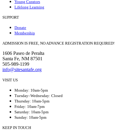
Young Curators
Lifelong Learning
SUPPORT
Donate
Membership
ADMISSION IS FREE, NO ADVANCE REGISTRATION REQUIRED!
1606 Paseo de Peralta
Santa Fe, NM 87501
505-989-1199
info@sitesantafe.org
VISIT US
Monday: 10am-5pm
Tuesday–Wednesday: Closed
Thursday: 10am-5pm
Friday: 10am-7pm
Saturday: 10am-5pm
Sunday: 10am-5pm
KEEP IN TOUCH