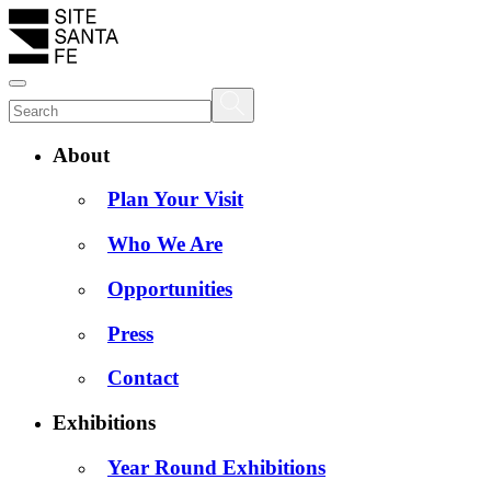
About
Plan Your Visit
Who We Are
Opportunities
Press
Contact
Exhibitions
Year Round Exhibitions