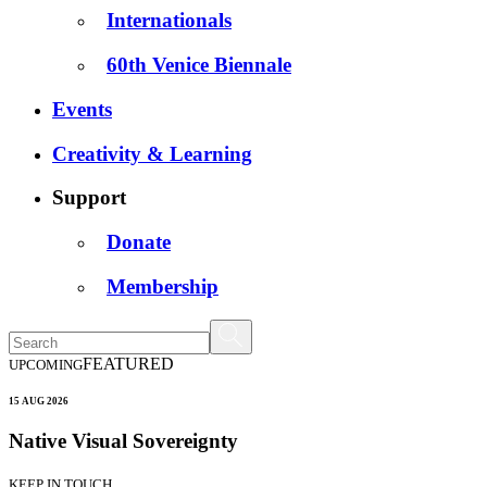
Internationals
60th Venice Biennale
Events
Creativity & Learning
Support
Donate
Membership
FEATURED
UPCOMING
15 AUG 2026
Native Visual Sovereignty
KEEP IN TOUCH