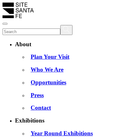
About
Plan Your Visit
Who We Are
Opportunities
Press
Contact
Exhibitions
Year Round Exhibitions