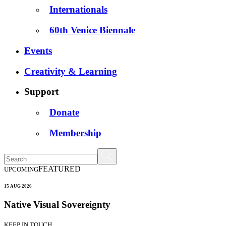
Internationals
60th Venice Biennale
Events
Creativity & Learning
Support
Donate
Membership
FEATURED
UPCOMING
15 AUG 2026
Native Visual Sovereignty
KEEP IN TOUCH