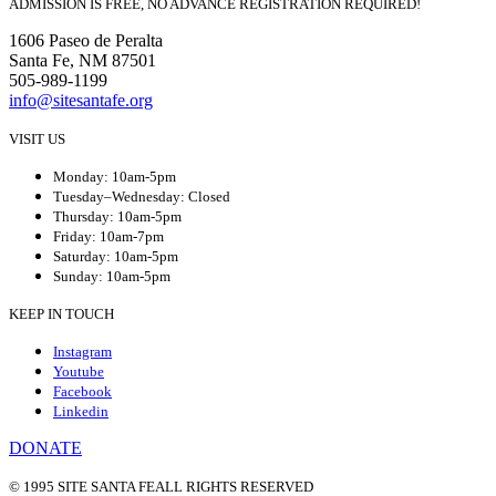
ADMISSION IS FREE, NO ADVANCE REGISTRATION REQUIRED!
1606 Paseo de Peralta
Santa Fe, NM 87501
505-989-1199
info@sitesantafe.org
VISIT US
Monday: 10am-5pm
Tuesday–Wednesday: Closed
Thursday: 10am-5pm
Friday: 10am-7pm
Saturday: 10am-5pm
Sunday: 10am-5pm
KEEP IN TOUCH
Instagram
Youtube
Facebook
Linkedin
DONATE
© 1995 SITE SANTA FE
ALL RIGHTS RESERVED