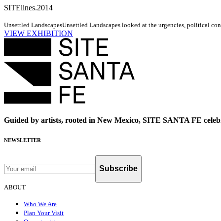
SITElines.2014
Unsettled Landscapes
Unsettled Landscapes looked at the urgencies, political cond
VIEW EXHIBITION
Guided by artists, rooted in New Mexico, SITE SANTA FE celebr
NEWSLETTER
Subscribe
ABOUT
Who We Are
Plan Your Visit