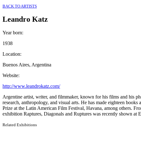
BACK TO ARTISTS
Leandro Katz
Year born
:
1938
Location
:
Buenos Aires, Argentina
Website
:
http://www.leandrokatz.com/
Argentine artist, writer, and filmmaker, known for his films and his p
research, anthropology, and visual arts. He has made eighteen books a
Prize at the Latin American Film Festival, Havana, among others. Fro
exhibition Raptures, Diagonals and Ruptures was recently shown at 
Related Exhibitions