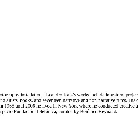
hotography installations, Leandro Katz’s works include long-term project
nd artists’ books, and seventeen narrative and non-narrative films. Hi
m 1965 until 2006 he lived in New York where he conducted creative an
Espacio Fundación Telefónica, curated by Bérénice Reynaud.