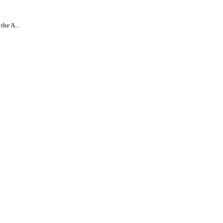
the A...