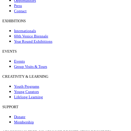
Opportunities
Press
Contact
EXHIBITIONS
Internationals
60th Venice Biennale
Year Round Exhibitions
EVENTS
Events
Group Visits & Tours
CREATIVITY & LEARNING
Youth Programs
Young Curators
Lifelong Learning
SUPPORT
Donate
Membership