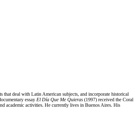
s that deal with Latin American subjects, and incorporate historical
s documentary essay
El Día Que Me Quieras
(1997) received the Coral
d academic activities. He currently lives in Buenos Aires. His