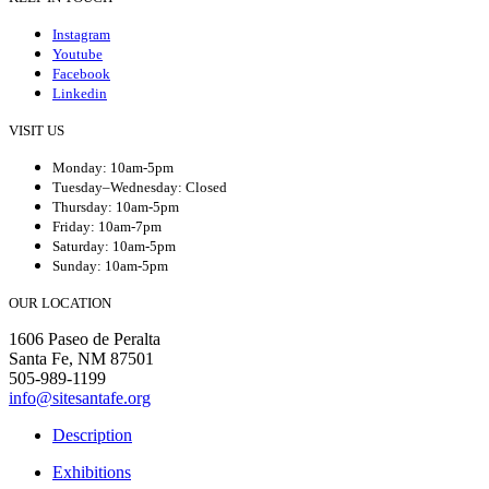
Instagram
Youtube
Facebook
Linkedin
VISIT US
Monday: 10am-5pm
Tuesday–Wednesday: Closed
Thursday: 10am-5pm
Friday: 10am-7pm
Saturday: 10am-5pm
Sunday: 10am-5pm
OUR LOCATION
1606 Paseo de Peralta
Santa Fe, NM 87501
505-989-1199
info@sitesantafe.org
Description
Exhibitions