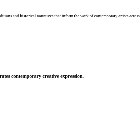
itions and historical narratives that inform the work of contemporary artists across 
ates contemporary creative expression.