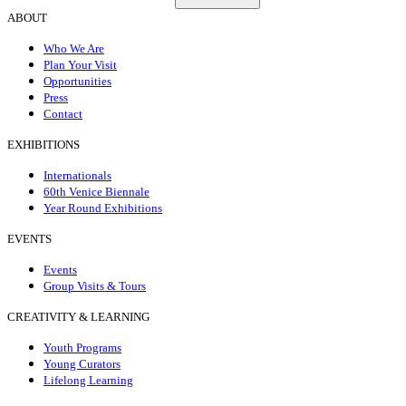
ABOUT
Who We Are
Plan Your Visit
Opportunities
Press
Contact
EXHIBITIONS
Internationals
60th Venice Biennale
Year Round Exhibitions
EVENTS
Events
Group Visits & Tours
CREATIVITY & LEARNING
Youth Programs
Young Curators
Lifelong Learning