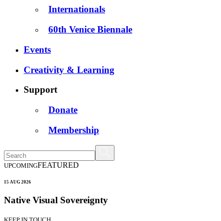
Internationals
60th Venice Biennale
Events
Creativity & Learning
Support
Donate
Membership
FEATURED
UPCOMING
15 AUG 2026
Native Visual Sovereignty
KEEP IN TOUCH