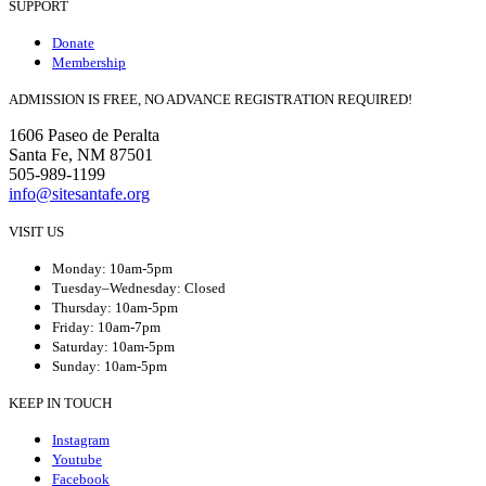
SUPPORT
Donate
Membership
ADMISSION IS FREE, NO ADVANCE REGISTRATION REQUIRED!
1606 Paseo de Peralta
Santa Fe, NM 87501
505-989-1199
info@sitesantafe.org
VISIT US
Monday: 10am-5pm
Tuesday–Wednesday: Closed
Thursday: 10am-5pm
Friday: 10am-7pm
Saturday: 10am-5pm
Sunday: 10am-5pm
KEEP IN TOUCH
Instagram
Youtube
Facebook