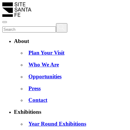
About
Plan Your Visit
Who We Are
Opportunities
Press
Contact
Exhibitions
Year Round Exhibitions