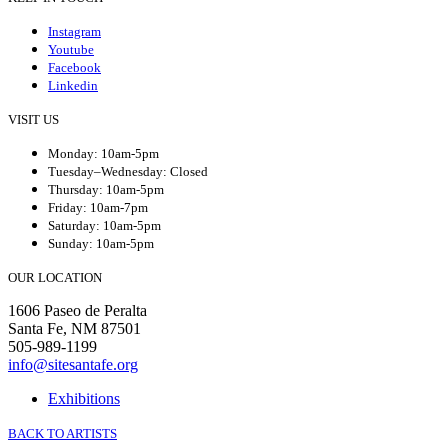
Instagram
Youtube
Facebook
Linkedin
VISIT US
Monday: 10am-5pm
Tuesday–Wednesday: Closed
Thursday: 10am-5pm
Friday: 10am-7pm
Saturday: 10am-5pm
Sunday: 10am-5pm
OUR LOCATION
1606 Paseo de Peralta
Santa Fe, NM 87501
505-989-1199
info@sitesantafe.org
Exhibitions
BACK TO ARTISTS