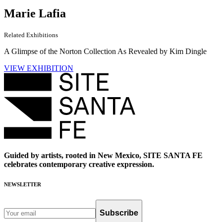
Marie Lafia
Related Exhibitions
A Glimpse of the Norton Collection As Revealed by Kim Dingle
VIEW EXHIBITION
Guided by artists, rooted in New Mexico, SITE SANTA FE
celebrates contemporary creative expression.
NEWSLETTER
Subscribe