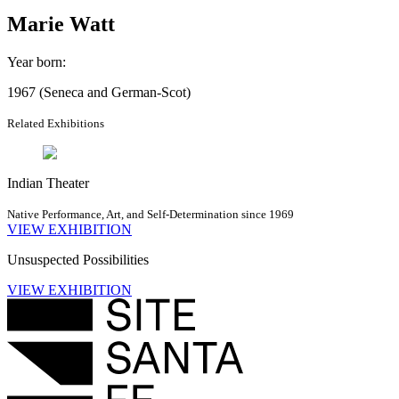
Marie Watt
Year born
:
1967 (Seneca and German-Scot)
Related Exhibitions
Indian Theater
Native Performance, Art, and Self-Determination since 1969
VIEW EXHIBITION
Unsuspected Possibilities
VIEW EXHIBITION