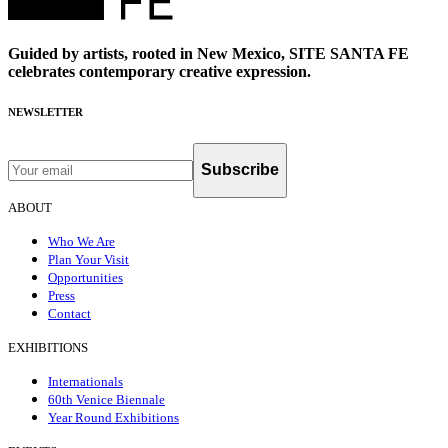
Guided by artists, rooted in New Mexico, SITE SANTA FE
celebrates contemporary creative expression.
NEWSLETTER
Subscribe
ABOUT
Who We Are
Plan Your Visit
Opportunities
Press
Contact
EXHIBITIONS
Internationals
60th Venice Biennale
Year Round Exhibitions