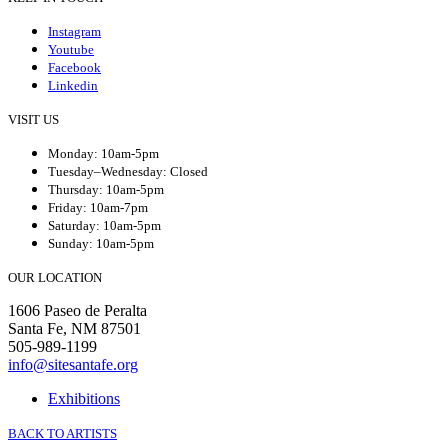
Instagram
Youtube
Facebook
Linkedin
VISIT US
Monday: 10am-5pm
Tuesday–Wednesday: Closed
Thursday: 10am-5pm
Friday: 10am-7pm
Saturday: 10am-5pm
Sunday: 10am-5pm
OUR LOCATION
1606 Paseo de Peralta
Santa Fe, NM 87501
505-989-1199
info@sitesantafe.org
Exhibitions
BACK TO ARTISTS