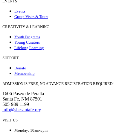
EVENTS
Events
Group Visits & Tours
CREATIVITY & LEARNING
Youth Programs
Young Curators
Lifelong Learning
SUPPORT
Donate
Membership
ADMISSION IS FREE, NO ADVANCE REGISTRATION REQUIRED!
1606 Paseo de Peralta
Santa Fe, NM 87501
505-989-1199
info@sitesantafe.org
VISIT US
Monday: 10am-5pm