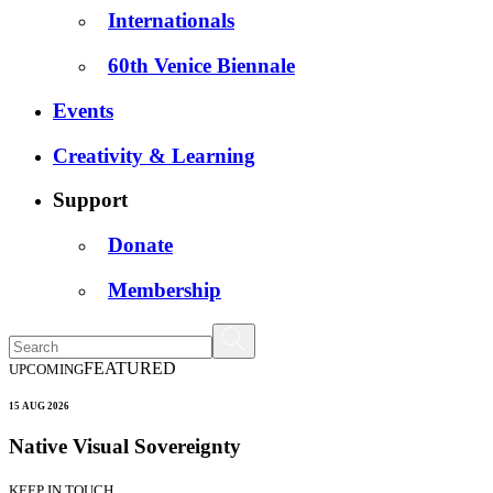
Internationals
60th Venice Biennale
Events
Creativity & Learning
Support
Donate
Membership
FEATURED
UPCOMING
15 AUG 2026
Native Visual Sovereignty
KEEP IN TOUCH