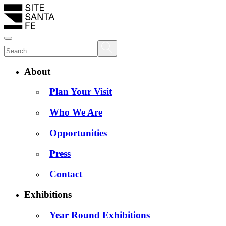
About
Plan Your Visit
Who We Are
Opportunities
Press
Contact
Exhibitions
Year Round Exhibitions