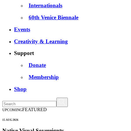
Internationals
60th Venice Biennale
Events
Creativity & Learning
Support
Donate
Membership
Shop
FEATURED
UPCOMING
15 AUG 2026
Native Visual Sovereignty