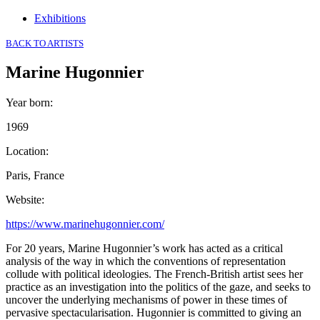
Exhibitions
BACK TO ARTISTS
Marine Hugonnier
Year born
:
1969
Location
:
Paris, France
Website
:
https://www.marinehugonnier.com/
For 20 years, Marine Hugonnier’s work has acted as a critical
analysis of the way in which the conventions of representation
collude with political ideologies. The French-British artist sees her
practice as an investigation into the politics of the gaze, and seeks to
uncover the underlying mechanisms of power in these times of
pervasive spectacularisation. Hugonnier is committed to giving an