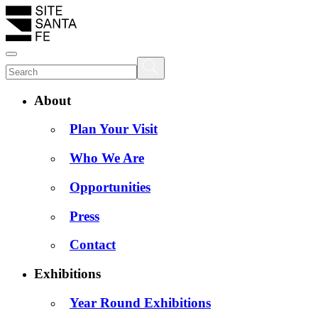
About
Plan Your Visit
Who We Are
Opportunities
Press
Contact
Exhibitions
Year Round Exhibitions