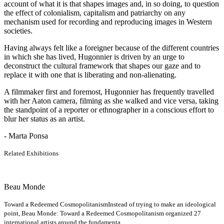
account of what it is that shapes images and, in so doing, to question
the effect of colonialism, capitalism and patriarchy on any
mechanism used for recording and reproducing images in Western
societies.
Having always felt like a foreigner because of the different countries
in which she has lived, Hugonnier is driven by an urge to
deconstruct the cultural framework that shapes our gaze and to
replace it with one that is liberating and non-alienating.
A filmmaker first and foremost, Hugonnier has frequently travelled
with her Aaton camera, filming as she walked and vice versa, taking
the standpoint of a reporter or ethnographer in a conscious effort to
blur her status as an artist.
- Marta Ponsa
Related Exhibitions
Beau Monde
Toward a Redeemed Cosmopolitanism
Instead of trying to make an ideological
point, Beau Monde: Toward a Redeemed Cosmopolitanism organized 27
international artists around the fundamenta...