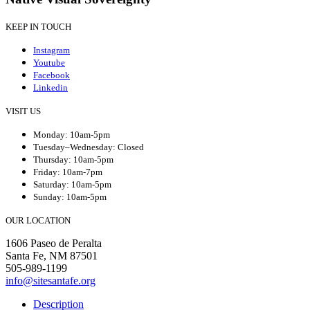
KEEP IN TOUCH
Instagram
Youtube
Facebook
Linkedin
VISIT US
Monday: 10am-5pm
Tuesday–Wednesday: Closed
Thursday: 10am-5pm
Friday: 10am-7pm
Saturday: 10am-5pm
Sunday: 10am-5pm
OUR LOCATION
1606 Paseo de Peralta
Santa Fe, NM 87501
505-989-1199
info@sitesantafe.org
Description