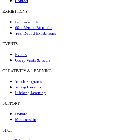
Contact
EXHIBITIONS
Internationals
60th Venice Biennale
Year Round Exhibitions
EVENTS
Events
Group Visits & Tours
CREATIVITY & LEARNING
Youth Programs
Young Curators
Lifelong Learning
SUPPORT
Donate
Membership
SHOP