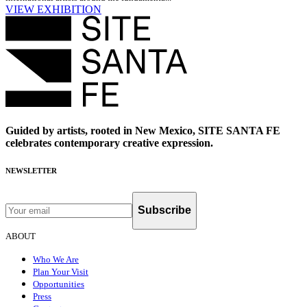
VIEW EXHIBITION
Guided by artists, rooted in New Mexico, SITE SANTA FE
celebrates contemporary creative expression.
NEWSLETTER
Subscribe
ABOUT
Who We Are
Plan Your Visit
Opportunities
Press