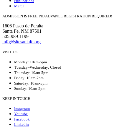
Publications
Merch
ADMISSION IS FREE, NO ADVANCE REGISTRATION REQUIRED!
1606 Paseo de Peralta
Santa Fe, NM 87501
505-989-1199
info@sitesantafe.org
VISIT US
Monday: 10am-5pm
Tuesday–Wednesday: Closed
Thursday: 10am-5pm
Friday: 10am-7pm
Saturday: 10am-5pm
Sunday: 10am-5pm
KEEP IN TOUCH
Instagram
Youtube
Facebook
Linkedin