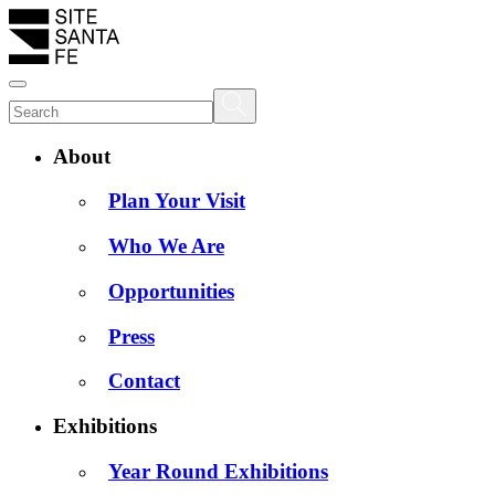
About
Plan Your Visit
Who We Are
Opportunities
Press
Contact
Exhibitions
Year Round Exhibitions