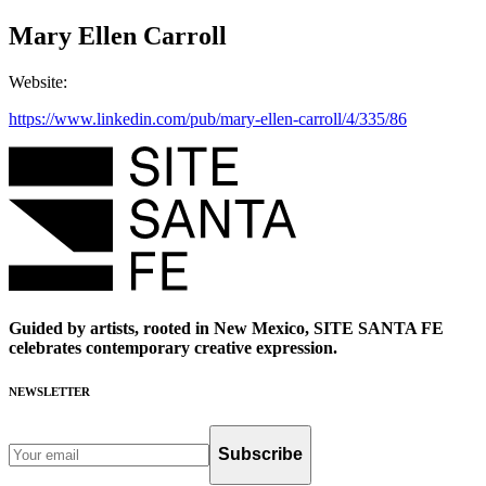
Mary Ellen Carroll
Website
:
https://www.linkedin.com/pub/mary-ellen-carroll/4/335/86
Guided by artists, rooted in New Mexico, SITE SANTA FE
celebrates contemporary creative expression.
NEWSLETTER
Subscribe