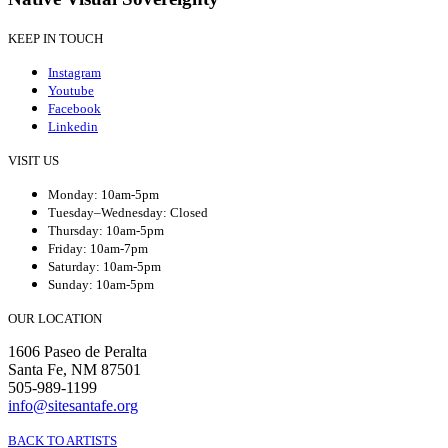
KEEP IN TOUCH
Instagram
Youtube
Facebook
Linkedin
VISIT US
Monday: 10am-5pm
Tuesday–Wednesday: Closed
Thursday: 10am-5pm
Friday: 10am-7pm
Saturday: 10am-5pm
Sunday: 10am-5pm
OUR LOCATION
1606 Paseo de Peralta
Santa Fe, NM 87501
505-989-1199
info@sitesantafe.org
BACK TO ARTISTS