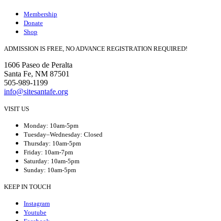
Membership
Donate
Shop
ADMISSION IS FREE, NO ADVANCE REGISTRATION REQUIRED!
1606 Paseo de Peralta
Santa Fe, NM 87501
505-989-1199
info@sitesantafe.org
VISIT US
Monday: 10am-5pm
Tuesday–Wednesday: Closed
Thursday: 10am-5pm
Friday: 10am-7pm
Saturday: 10am-5pm
Sunday: 10am-5pm
KEEP IN TOUCH
Instagram
Youtube