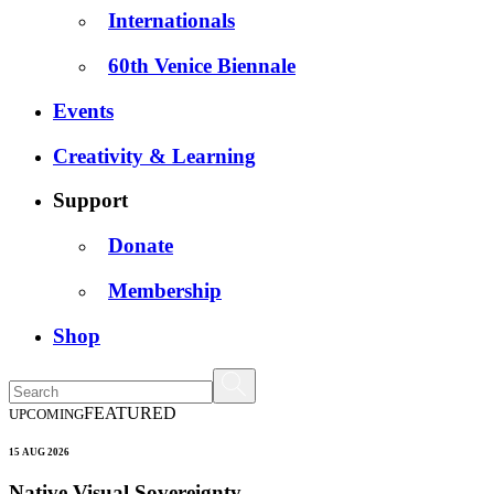
Internationals
60th Venice Biennale
Events
Creativity & Learning
Support
Donate
Membership
Shop
FEATURED
UPCOMING
15 AUG 2026
Native Visual Sovereignty