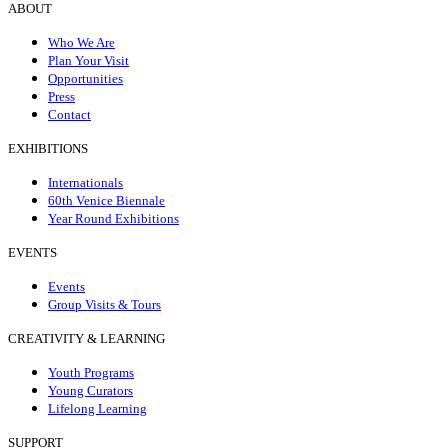
ABOUT
Who We Are
Plan Your Visit
Opportunities
Press
Contact
EXHIBITIONS
Internationals
60th Venice Biennale
Year Round Exhibitions
EVENTS
Events
Group Visits & Tours
CREATIVITY & LEARNING
Youth Programs
Young Curators
Lifelong Learning
SUPPORT