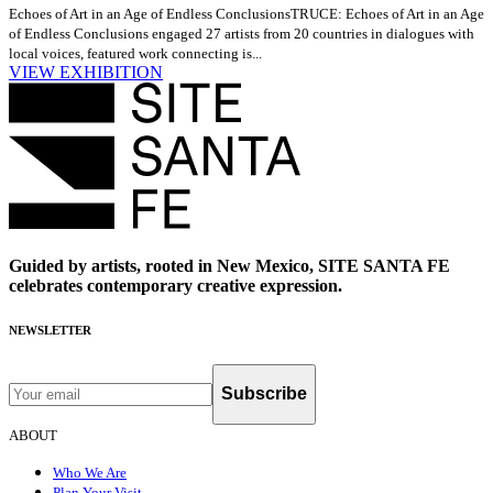
Echoes of Art in an Age of Endless Conclusions
TRUCE: Echoes of Art in an Age
of Endless Conclusions engaged 27 artists from 20 countries in dialogues with
local voices, featured work connecting is...
VIEW EXHIBITION
Guided by artists, rooted in New Mexico, SITE SANTA FE
celebrates contemporary creative expression.
NEWSLETTER
Subscribe
ABOUT
Who We Are
Plan Your Visit