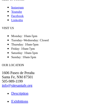
Instagram
Youtube
Facebook
Linkedin
VISIT US
Monday: 10am-5pm
Tuesday–Wednesday: Closed
Thursday: 10am-5pm
Friday: 10am-7pm
Saturday: 10am-5pm
Sunday: 10am-5pm
OUR LOCATION
1606 Paseo de Peralta
Santa Fe, NM 87501
505-989-1199
info@sitesantafe.org
Description
Exhibitions