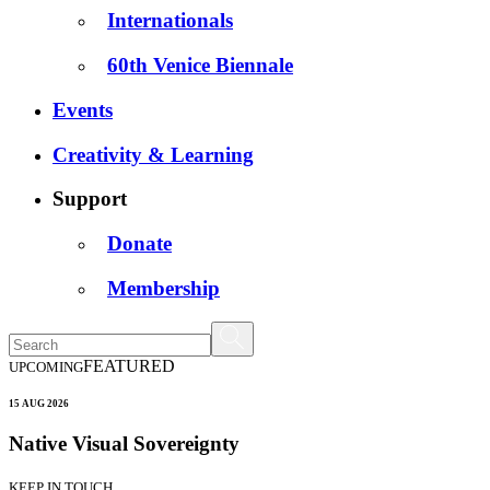
Internationals
60th Venice Biennale
Events
Creativity & Learning
Support
Donate
Membership
FEATURED
UPCOMING
15 AUG 2026
Native Visual Sovereignty
KEEP IN TOUCH