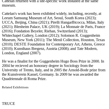
Cattelan returned with a site-specific work installed at the same
museum.
Cattelan's work has been exhibited widely, including, recently, at
Leeum Samsung Museum of Art, Seoul, South Korea (2023);
UCCA, Beijing, China (2021); Pirelli HangarBicocca, Milan, Italy
(2021); Blenheim Palace, UK (2019); La Monnaie de Paris, France
(2016); Fondation Beyeler, Riehan, Switzerland (2013);
Whitechapel Gallery, London (2012); Solomon R. Guggenheim
Museum, New York (2011); The Menil Collection, Houston, Texas
(2010); DESTE Foundation for Contemporary Art, Athens, Greece
(2010); Kunsthaus Bregenz, Austria (2008); and Tate Modern,
London, England (2007).
He was a finalist for the Guggenheim Hugo Boss Prize in 2000. In
2004 he recieved an honorary degree in Sociology from the
University of Trento, Italy, and in 2005 the Arnold-Bode prize from
the Kunstverein Kassel, Germany. In 2009 he was awarded the
Quadriennale di Roma Prize.
Related Exhibitions
TRUCE