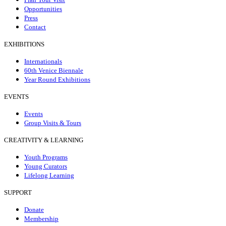
Opportunities
Press
Contact
EXHIBITIONS
Internationals
60th Venice Biennale
Year Round Exhibitions
EVENTS
Events
Group Visits & Tours
CREATIVITY & LEARNING
Youth Programs
Young Curators
Lifelong Learning
SUPPORT
Donate
Membership