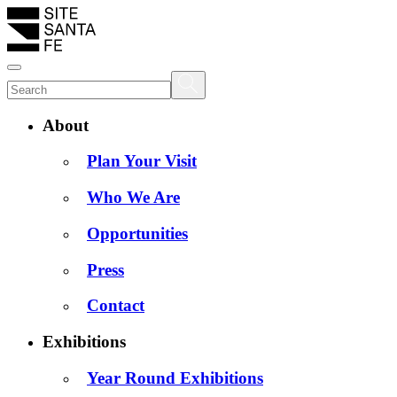
About
Plan Your Visit
Who We Are
Opportunities
Press
Contact
Exhibitions
Year Round Exhibitions