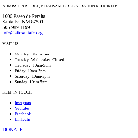
ADMISSION IS FREE, NO ADVANCE REGISTRATION REQUIRED!
1606 Paseo de Peralta
Santa Fe, NM 87501
505-989-1199
info@sitesantafe.org
VISIT US
Monday: 10am-5pm
Tuesday–Wednesday: Closed
Thursday: 10am-5pm
Friday: 10am-7pm
Saturday: 10am-5pm
Sunday: 10am-5pm
KEEP IN TOUCH
Instagram
Youtube
Facebook
Linkedin
DONATE