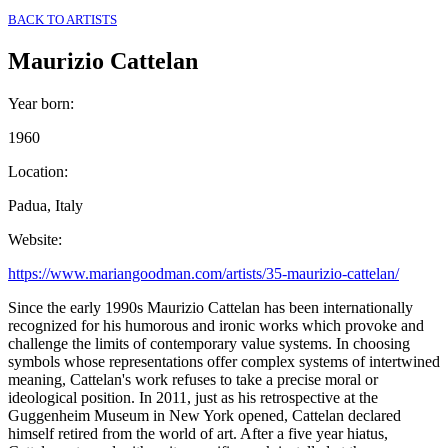
BACK TO ARTISTS
Maurizio Cattelan
Year born
:
1960
Location
:
Padua, Italy
Website
:
https://www.mariangoodman.com/artists/35-maurizio-cattelan/
Since the early 1990s Maurizio Cattelan has been internationally
recognized for his humorous and ironic works which provoke and
challenge the limits of contemporary value systems. In choosing
symbols whose representations offer complex systems of intertwined
meaning, Cattelan's work refuses to take a precise moral or
ideological position. In 2011, just as his retrospective at the
Guggenheim Museum in New York opened, Cattelan declared
himself retired from the world of art. After a five year hiatus,