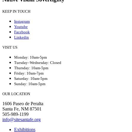
KEEP IN TOUCH
Instagram
Youtube
Facebook
Linkedin
VISIT US
Monday: 10am-5pm
Tuesday–Wednesday: Closed
Thursday: 10am-5pm
Friday: 10am-7pm
Saturday: 10am-5pm
Sunday: 10am-5pm
OUR LOCATION
1606 Paseo de Peralta
Santa Fe, NM 87501
505-989-1199
info@sitesantafe.org
Exhibitions