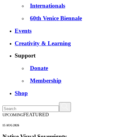
Internationals
60th Venice Biennale
Events
Creativity & Learning
Support
Donate
Membership
Shop
FEATURED
UPCOMING
15 AUG 2026
Native Visual Sovereignty