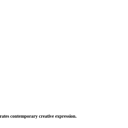
ates contemporary creative expression.