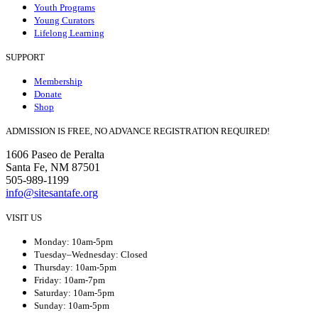
Youth Programs
Young Curators
Lifelong Learning
SUPPORT
Membership
Donate
Shop
ADMISSION IS FREE, NO ADVANCE REGISTRATION REQUIRED!
1606 Paseo de Peralta
Santa Fe, NM 87501
505-989-1199
info@sitesantafe.org
VISIT US
Monday: 10am-5pm
Tuesday–Wednesday: Closed
Thursday: 10am-5pm
Friday: 10am-7pm
Saturday: 10am-5pm
Sunday: 10am-5pm