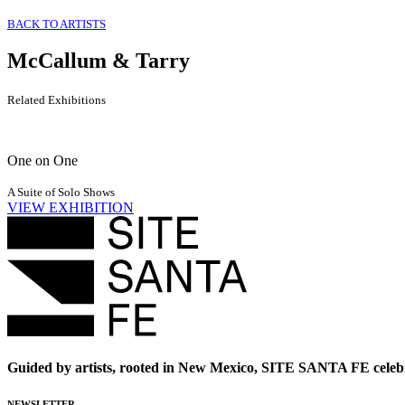
BACK TO ARTISTS
McCallum & Tarry
Related Exhibitions
One on One
A Suite of Solo Shows
VIEW EXHIBITION
Guided by artists, rooted in New Mexico, SITE SANTA FE celebr
NEWSLETTER