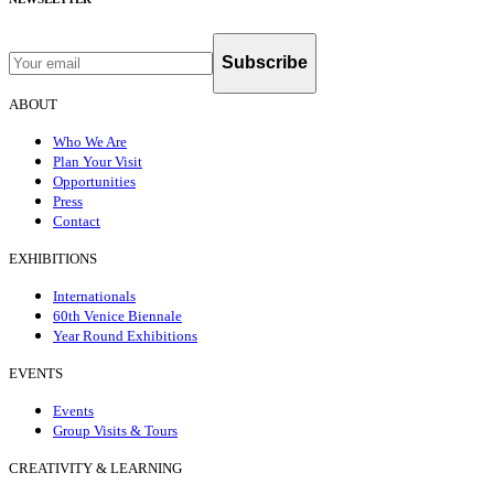
Subscribe
ABOUT
Who We Are
Plan Your Visit
Opportunities
Press
Contact
EXHIBITIONS
Internationals
60th Venice Biennale
Year Round Exhibitions
EVENTS
Events
Group Visits & Tours
CREATIVITY & LEARNING