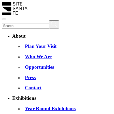
About
Plan Your Visit
Who We Are
Opportunities
Press
Contact
Exhibitions
Year Round Exhibitions