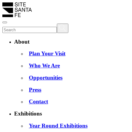
About
Plan Your Visit
Who We Are
Opportunities
Press
Contact
Exhibitions
Year Round Exhibitions