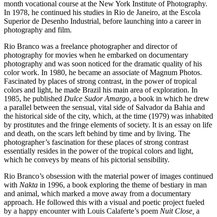
month vocational course at the New York Institute of Photography.
In 1978, he continued his studies in Rio de Janeiro, at the Escola
Superior de Desenho Industrial, before launching into a career in
photography and film.
Rio Branco was a freelance photographer and director of
photography for movies when he embarked on documentary
photography and was soon noticed for the dramatic quality of his
color work. In 1980, he became an associate of Magnum Photos.
Fascinated by places of strong contrast, in the power of tropical
colors and light, he made Brazil his main area of exploration. In
1985, he published
Dulce Sudor Amargo
, a book in which he drew
a parallel between the sensual, vital side of Salvador da Bahia and
the historical side of the city, which, at the time (1979) was inhabited
by prostitutes and the fringe elements of society. It is an essay on life
and death, on the scars left behind by time and by living. The
photographer’s fascination for these places of strong contrast
essentially resides in the power of the tropical colors and light,
which he conveys by means of his pictorial sensibility.
Rio Branco’s obsession with the material power of images continued
with
Nakta
in 1996, a book exploring the theme of bestiary in man
and animal, which marked a move away from a documentary
approach. He followed this with a visual and poetic project fueled
by a happy encounter with Louis Calaferte’s poem
Nuit Close,
a