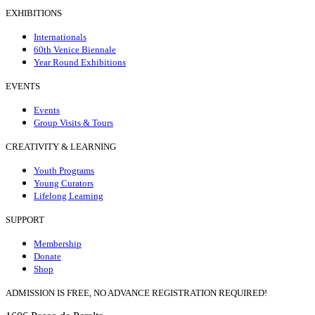
EXHIBITIONS
Internationals
60th Venice Biennale
Year Round Exhibitions
EVENTS
Events
Group Visits & Tours
CREATIVITY & LEARNING
Youth Programs
Young Curators
Lifelong Learning
SUPPORT
Membership
Donate
Shop
ADMISSION IS FREE, NO ADVANCE REGISTRATION REQUIRED!