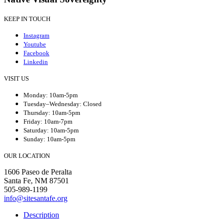
KEEP IN TOUCH
Instagram
Youtube
Facebook
Linkedin
VISIT US
Monday: 10am-5pm
Tuesday–Wednesday: Closed
Thursday: 10am-5pm
Friday: 10am-7pm
Saturday: 10am-5pm
Sunday: 10am-5pm
OUR LOCATION
1606 Paseo de Peralta
Santa Fe, NM 87501
505-989-1199
info@sitesantafe.org
Description