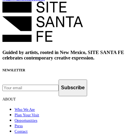
Guided by artists, rooted in New Mexico, SITE SANTA FE
celebrates contemporary creative expression.
NEWSLETTER
Subscribe
ABOUT
Who We Are
Plan Your Visit
Opportunities
Press
Contact