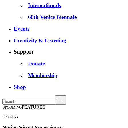
Internationals
60th Venice Biennale
Events
Creativity & Learning
Support
Donate
Membership
Shop
FEATURED
UPCOMING
15 AUG 2026
Native Visual Sovereignty