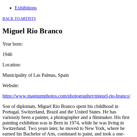
Exhibitions
BACK TO ARTISTS
Miguel Rio Branco
Year born
:
1946
Location
:
Municipality of Las Palmas, Spain
Website
:
https://www.magnumphotos.com/photographer/miguel-rio-branco/
Son of diplomats, Miguel Rio Branco spent his childhood in
Portugal, Switzerland, Brazil and the United States. He has
variously been a painter, a photographer and a filmmaker. His first
painting exhibition was in Bern in 1974, while he was living in
Switzerland. Two years later, he moved to New York, where he
earned his Bachelor of Arts, continued to paint, and took a one-