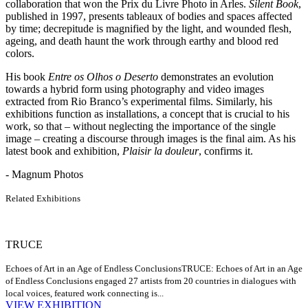
collaboration that won the Prix du Livre Photo in Arles.
Silent Book
,
published in 1997, presents tableaux of bodies and spaces affected
by time; decrepitude is magnified by the light, and wounded flesh,
ageing, and death haunt the work through earthy and blood red
colors.
His book
Entre os Olhos o Deserto
demonstrates an evolution
towards a hybrid form using photography and video images
extracted from Rio Branco’s experimental films. Similarly, his
exhibitions function as installations, a concept that is crucial to his
work, so that – without neglecting the importance of the single
image – creating a discourse through images is the final aim. As his
latest book and exhibition,
Plaisir la douleur
, confirms it.
- Magnum Photos
Related Exhibitions
TRUCE
Echoes of Art in an Age of Endless Conclusions
TRUCE: Echoes of Art in an Age
of Endless Conclusions engaged 27 artists from 20 countries in dialogues with
local voices, featured work connecting is...
VIEW EXHIBITION