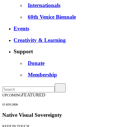
Internationals
60th Venice Biennale
Events
Creativity & Learning
Support
Donate
Membership
FEATURED
UPCOMING
15 AUG 2026
Native Visual Sovereignty
KEEP IN TOUCH