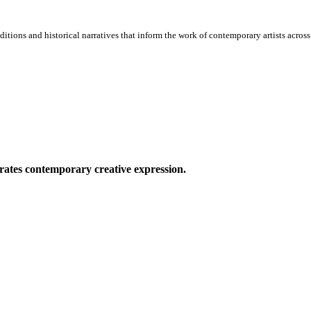
itions and historical narratives that inform the work of contemporary artists across 
ates contemporary creative expression.