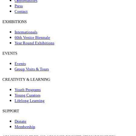
Opportunities
Press
Contact
EXHIBITIONS
Internationals
60th Venice Biennale
Year Round Exhibitions
EVENTS
Events
Group Visits & Tours
CREATIVITY & LEARNING
Youth Programs
Young Curators
Lifelong Learning
SUPPORT
Donate
Membership