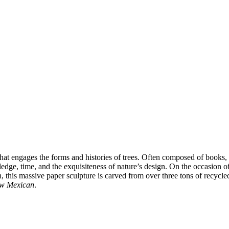
at engages the forms and histories of trees. Often composed of books, p
wledge, time, and the exquisiteness of nature’s design. On the occasion o
h, this massive paper sculpture is carved from over three tons of recycl
w Mexican
.