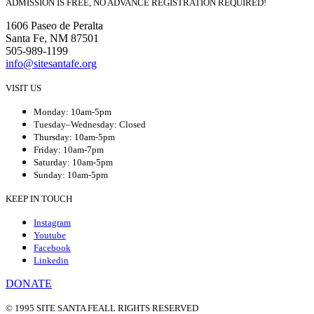
ADMISSION IS FREE, NO ADVANCE REGISTRATION REQUIRED!
1606 Paseo de Peralta
Santa Fe, NM 87501
505-989-1199
info@sitesantafe.org
VISIT US
Monday: 10am-5pm
Tuesday–Wednesday: Closed
Thursday: 10am-5pm
Friday: 10am-7pm
Saturday: 10am-5pm
Sunday: 10am-5pm
KEEP IN TOUCH
Instagram
Youtube
Facebook
Linkedin
DONATE
© 1995 SITE SANTA FE
ALL RIGHTS RESERVED