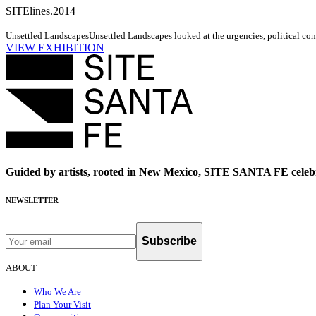
SITElines.2014
Unsettled Landscapes
Unsettled Landscapes looked at the urgencies, political cond
VIEW EXHIBITION
Guided by artists, rooted in New Mexico, SITE SANTA FE celebr
NEWSLETTER
Subscribe
ABOUT
Who We Are
Plan Your Visit