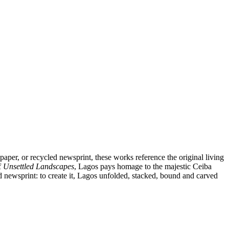
aper, or recycled newsprint, these works reference the original living
f
Unsettled Landscapes
, Lagos pays homage to the majestic Ceiba
ed newsprint: to create it, Lagos unfolded, stacked, bound and carved