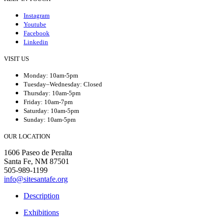
Instagram
Youtube
Facebook
Linkedin
VISIT US
Monday: 10am-5pm
Tuesday–Wednesday: Closed
Thursday: 10am-5pm
Friday: 10am-7pm
Saturday: 10am-5pm
Sunday: 10am-5pm
OUR LOCATION
1606 Paseo de Peralta
Santa Fe, NM 87501
505-989-1199
info@sitesantafe.org
Description
Exhibitions