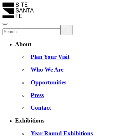
About
Plan Your Visit
Who We Are
Opportunities
Press
Contact
Exhibitions
Year Round Exhibitions