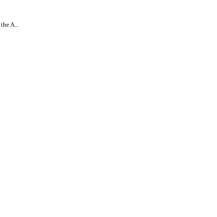
the A...