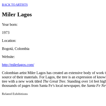
BACK TO ARTISTS
Miler Lagos
Year born
:
1973
Location
:
Bogotá, Colombia
Website
:
http://milerlagos.com/
Colombian artist Miler Lagos has created an extensive body of work th
source of their materials. For Lagos, the tree is an expression of kno
tree with a new work titled
The Great Tree
. Standing over 14 feet hig
thousands of pages from Santa Fe’s local newspaper, the
Santa Fe
Ne
Related Exhibitions