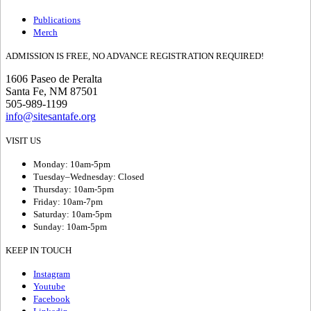
Publications
Merch
ADMISSION IS FREE, NO ADVANCE REGISTRATION REQUIRED!
1606 Paseo de Peralta
Santa Fe, NM 87501
505-989-1199
info@sitesantafe.org
VISIT US
Monday: 10am-5pm
Tuesday–Wednesday: Closed
Thursday: 10am-5pm
Friday: 10am-7pm
Saturday: 10am-5pm
Sunday: 10am-5pm
KEEP IN TOUCH
Instagram
Youtube
Facebook