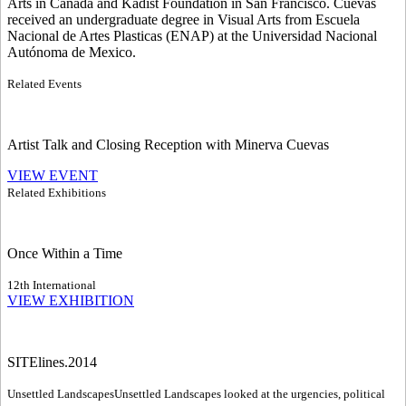
Arts in Canada and Kadist Foundation in San Francisco. Cuevas
received an undergraduate degree in Visual Arts from Escuela
Nacional de Artes Plasticas (ENAP) at the Universidad Nacional
Autónoma de Mexico.
Related Events
Artist Talk and Closing Reception with Minerva Cuevas
VIEW EVENT
Related Exhibitions
Once Within a Time
12th International
VIEW EXHIBITION
SITElines.2014
Unsettled Landscapes
Unsettled Landscapes looked at the urgencies, political