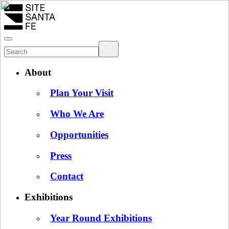
About
Plan Your Visit
Who We Are
Opportunities
Press
Contact
Exhibitions
Year Round Exhibitions