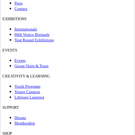
Press
Contact
EXHIBITIONS
Internationals
60th Venice Biennale
Year Round Exhibitions
EVENTS
Events
Group Visits & Tours
CREATIVITY & LEARNING
Youth Programs
Young Curators
Lifelong Learning
SUPPORT
Donate
Membership
SHOP