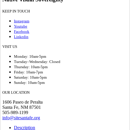
KEEP IN TOUCH
Instagram
Youtube
Facebook
Linkedin
VISIT US
Monday: 10am-5pm
Tuesday–Wednesday: Closed
Thursday: 10am-5pm
Friday: 10am-7pm
Saturday: 10am-5pm
Sunday: 10am-5pm
OUR LOCATION
1606 Paseo de Peralta
Santa Fe, NM 87501
505-989-1199
info@sitesantafe.org
Description