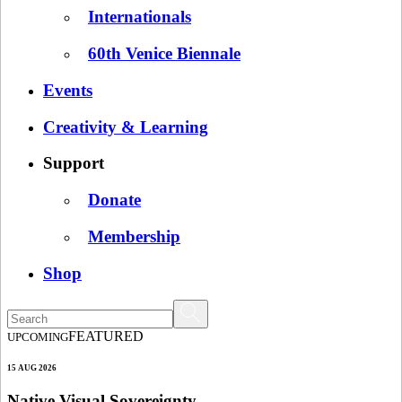
Internationals
60th Venice Biennale
Events
Creativity & Learning
Support
Donate
Membership
Shop
FEATURED
UPCOMING
15 AUG 2026
Native Visual Sovereignty