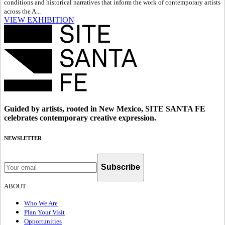
conditions and historical narratives that inform the work of contemporary artists
across the A...
VIEW EXHIBITION
Guided by artists, rooted in New Mexico, SITE SANTA FE
celebrates contemporary creative expression.
NEWSLETTER
Subscribe
ABOUT
Who We Are
Plan Your Visit
Opportunities