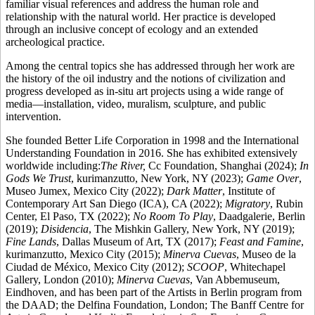
familiar visual references and address the human role and
relationship with the natural world. Her practice is developed
through an inclusive concept of ecology and an extended
archeological practice.
Among the central topics she has addressed through her work are
the history of the oil industry and the notions of civilization and
progress developed as in-situ art projects using a wide range of
media—installation, video, muralism, sculpture, and public
intervention.
She founded Better Life Corporation in 1998 and the International
Understanding Foundation in 2016. She has exhibited extensively
worldwide including:
The River,
Cc Foundation, Shanghai (2024);
In
Gods We Trust
, kurimanzutto, New York, NY (2023);
Game Over
,
Museo Jumex, Mexico City (2022);
Dark Matter
, Institute of
Contemporary Art San Diego (ICA), CA (2022);
Migratory
, Rubin
Center, El Paso, TX (2022);
No Room To Play
, Daadgalerie, Berlin
(2019);
Disidencia
, The Mishkin Gallery, New York, NY (2019);
Fine Lands
, Dallas Museum of Art, TX (2017);
Feast and Famine
,
kurimanzutto, Mexico City (2015);
Minerva Cuevas
, Museo de la
Ciudad de México, Mexico City (2012);
SCOOP
, Whitechapel
Gallery, London (2010);
Minerva Cuevas
, Van Abbemuseum,
Eindhoven, and has been part of the Artists in Berlin program from
the DAAD; the Delfina Foundation, London; The Banff Centre for