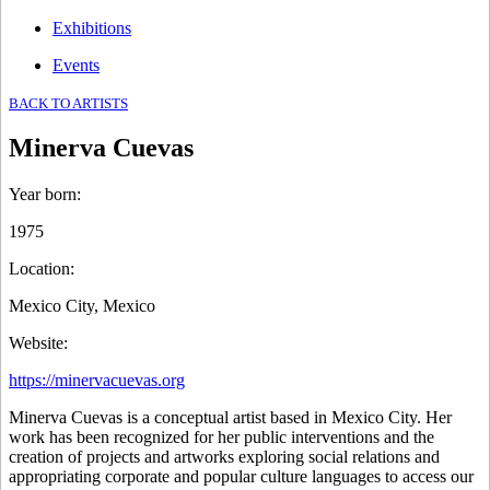
Exhibitions
Events
BACK TO ARTISTS
Minerva Cuevas
Year born
:
1975
Location
:
Mexico City, Mexico
Website
:
https://minervacuevas.org
Minerva Cuevas is a conceptual artist based in Mexico City. Her
work has been recognized for her public interventions and the
creation of projects and artworks exploring social relations and
appropriating corporate and popular culture languages to access our