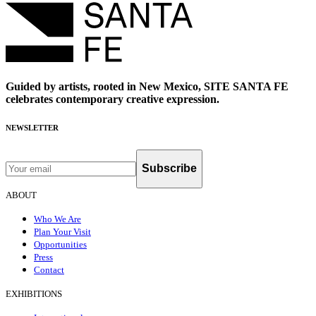
Guided by artists, rooted in New Mexico, SITE SANTA FE
celebrates contemporary creative expression.
NEWSLETTER
Subscribe
ABOUT
Who We Are
Plan Your Visit
Opportunities
Press
Contact
EXHIBITIONS