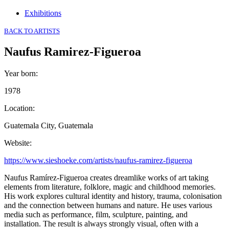
Exhibitions
BACK TO ARTISTS
Naufus Ramirez-Figueroa
Year born
:
1978
Location
:
Guatemala City, Guatemala
Website
:
https://www.sieshoeke.com/artists/naufus-ramirez-figueroa
Naufus Ramírez-Figueroa creates dreamlike works of art taking
elements from literature, folklore, magic and childhood memories.
His work explores cultural identity and history, trauma, colonisation
and the connection between humans and nature. He uses various
media such as performance, film, sculpture, painting, and
installation. The result is always strongly visual, often with a