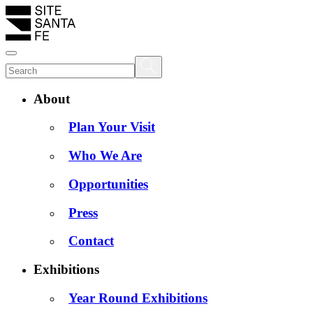
About
Plan Your Visit
Who We Are
Opportunities
Press
Contact
Exhibitions
Year Round Exhibitions