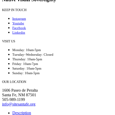
KEEP IN TOUCH
Instagram
Youtube
Facebook
Linkedin
VISIT US
Monday: 10am-5pm
Tuesday–Wednesday: Closed
Thursday: 10am-5pm
Friday: 10am-7pm
Saturday: 10am-5pm
Sunday: 10am-5pm
OUR LOCATION
1606 Paseo de Peralta
Santa Fe, NM 87501
505-989-1199
info@sitesantafe.org
Description