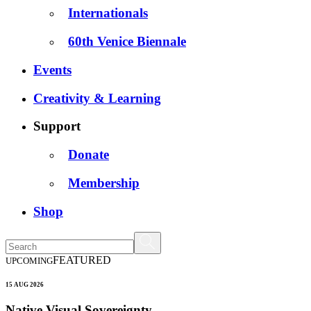
Internationals
60th Venice Biennale
Events
Creativity & Learning
Support
Donate
Membership
Shop
FEATURED
UPCOMING
15 AUG 2026
Native Visual Sovereignty