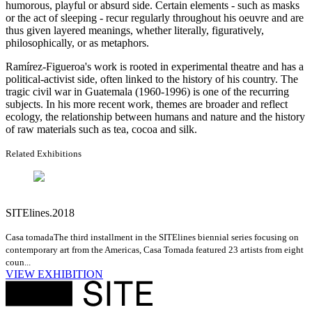
humorous, playful or absurd side. Certain elements - such as masks
or the act of sleeping - recur regularly throughout his oeuvre and are
thus given layered meanings, whether literally, figuratively,
philosophically, or as metaphors.
Ramírez-Figueroa's work is rooted in experimental theatre and has a
political-activist side, often linked to the history of his country. The
tragic civil war in Guatemala (1960-1996) is one of the recurring
subjects. In his more recent work, themes are broader and reflect
ecology, the relationship between humans and nature and the history
of raw materials such as tea, cocoa and silk.
Related Exhibitions
SITElines.2018
Casa tomada
The third installment in the SITElines biennial series focusing on
contemporary art from the Americas, Casa Tomada featured 23 artists from eight
coun...
VIEW EXHIBITION