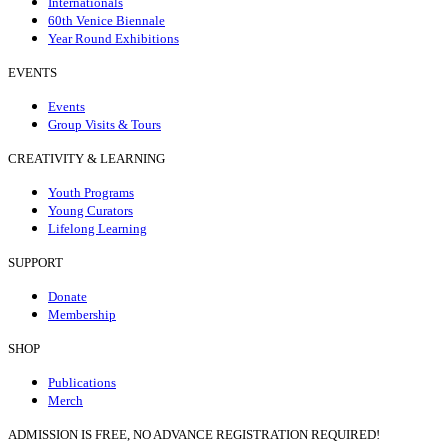
Internationals
60th Venice Biennale
Year Round Exhibitions
EVENTS
Events
Group Visits & Tours
CREATIVITY & LEARNING
Youth Programs
Young Curators
Lifelong Learning
SUPPORT
Donate
Membership
SHOP
Publications
Merch
ADMISSION IS FREE, NO ADVANCE REGISTRATION REQUIRED!