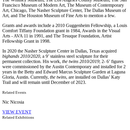
Francisco Museum of Modern Art, The Museum of Contemporary
Art, Chicago, The Nasher Sculpture Center, The Dallas Museum of
Art, and The Houston Museum of Fine Arts to mention a few.
Grants and awards include a 2010 Guggenheim Fellowship, a Louis
Comfort Tiffany Foundation grant in 1984, Awards in the Visual
Arts - AVA 11 in 1991, and The Tesuque Foundation, Artist
Fellowship Grant in 1998.
In 2020 the Nasher Sculpture Center in Dallas, Texas acquired
bighands 2010/2020
, a 9’ stainless steel sculpture for their
permanent collection. His work,
the twins 2010/2019
; 2- 6’ figures
were commissioned by the Austin Contemporary and installed for 2
years in the Betty and Edward Marcus Sculpture Garden at Laguna
Gloria, Austin. Currently,
the twins
, are installed on Dallas’ Katy
Trail and will remain until December of 2023.
Related Events
Nic Nicosia
VIEW EVENT
Related Exhibitions