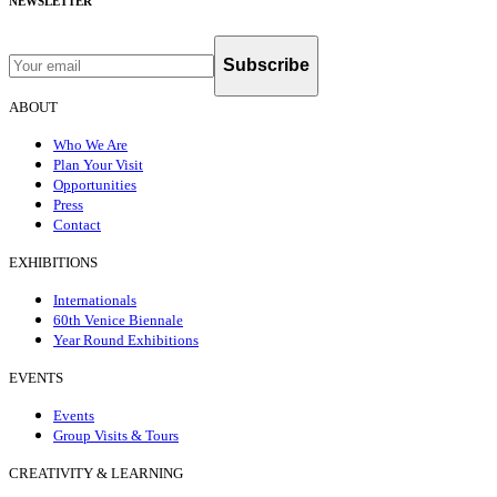
NEWSLETTER
Subscribe
ABOUT
Who We Are
Plan Your Visit
Opportunities
Press
Contact
EXHIBITIONS
Internationals
60th Venice Biennale
Year Round Exhibitions
EVENTS
Events
Group Visits & Tours
CREATIVITY & LEARNING