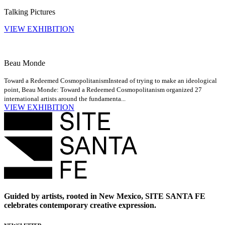
Talking Pictures
VIEW EXHIBITION
Beau Monde
Toward a Redeemed Cosmopolitanism
Instead of trying to make an ideological
point, Beau Monde: Toward a Redeemed Cosmopolitanism organized 27
international artists around the fundamenta...
VIEW EXHIBITION
Guided by artists, rooted in New Mexico, SITE SANTA FE
celebrates contemporary creative expression.