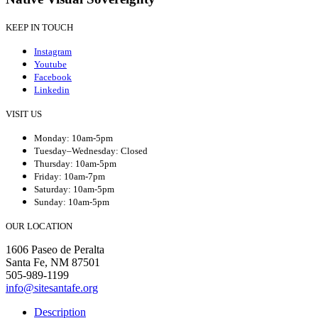
KEEP IN TOUCH
Instagram
Youtube
Facebook
Linkedin
VISIT US
Monday: 10am-5pm
Tuesday–Wednesday: Closed
Thursday: 10am-5pm
Friday: 10am-7pm
Saturday: 10am-5pm
Sunday: 10am-5pm
OUR LOCATION
1606 Paseo de Peralta
Santa Fe, NM 87501
505-989-1199
info@sitesantafe.org
Description