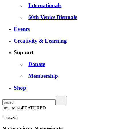
Internationals
60th Venice Biennale
Events
Creativity & Learning
Support
Donate
Membership
Shop
FEATURED
UPCOMING
15 AUG 2026
Native Visual Sovereignty