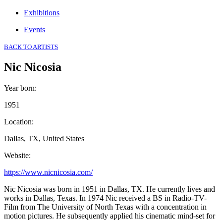
Exhibitions
Events
BACK TO ARTISTS
Nic Nicosia
Year born
:
1951
Location
:
Dallas, TX, United States
Website
:
https://www.nicnicosia.com/
Nic Nicosia was born in 1951 in Dallas, TX. He currently lives and
works in Dallas, Texas. In 1974 Nic received a BS in Radio-TV-
Film from The University of North Texas with a concentration in
motion pictures. He subsequently applied his cinematic mind-set for