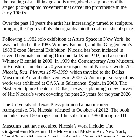
the making of a still image and is recognized as a pioneer of the
staged photographic movement that came into prominence in the
early 1980’s.
Over the past 13 years the artist has increasingly turned to sculpture,
bringing the figures of his photographs into three-dimensional space.
Following a 1982 solo exhibition at Artists Space in New York, he
was included in the 1983 Whitney Biennial, and the Guggenheim’s
1983 Exxon National Exhibition. Nicosia has been included in
several biennials including Documenta IX in 1992, and a second
Whitney Biennial in 2000. In 1999 the Contemporary Arts Museum,
in Houston, launched a 20 year retrospective of Nicosia's work;
Nic
Nicosia, Real Pictures 1979-1999
, which traveled to the Dallas
Museum of Art and other venues in 2000. A 2nd major survey of his
work was exhibited at CASA in Salamanca, Spain, in 2003. The
Nasher Sculpture Center in Dallas, Texas, is planning a new survey
of Nic Nicosia’s work covering the past 25 years for the year 2026.
The University of Texas Press produced a major career
retrospective, Nic Nicosia, released in October of 2012. The book
includes over 160 images and film stills from 1980 through 2011.
Museums that have acquired Nicosia’s work include: The
Guggenheim Museum, The Museum of Modern Art, New York,
The Whitney Museum, The Los Angeles County Museum, The San