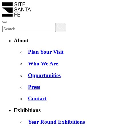
About
Plan Your Visit
Who We Are
Opportunities
Press
Contact
Exhibitions
Year Round Exhibitions