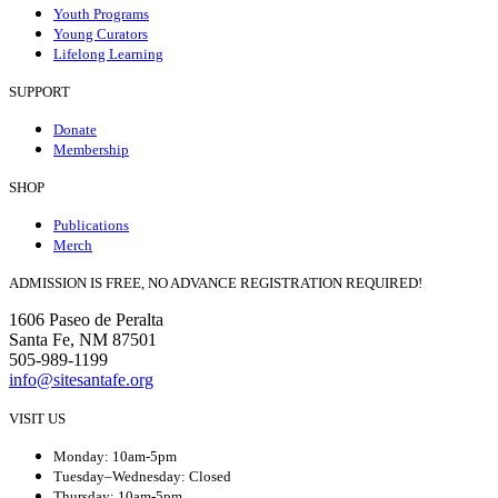
Youth Programs
Young Curators
Lifelong Learning
SUPPORT
Donate
Membership
SHOP
Publications
Merch
ADMISSION IS FREE, NO ADVANCE REGISTRATION REQUIRED!
1606 Paseo de Peralta
Santa Fe, NM 87501
505-989-1199
info@sitesantafe.org
VISIT US
Monday: 10am-5pm
Tuesday–Wednesday: Closed
Thursday: 10am-5pm