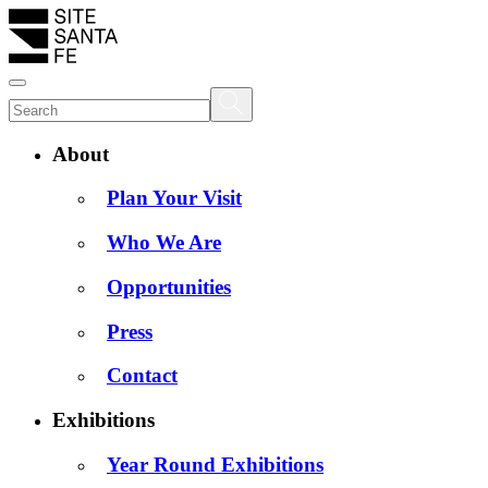
About
Plan Your Visit
Who We Are
Opportunities
Press
Contact
Exhibitions
Year Round Exhibitions