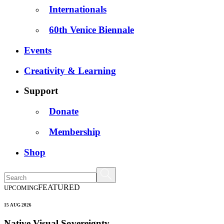
Internationals
60th Venice Biennale
Events
Creativity & Learning
Support
Donate
Membership
Shop
FEATURED
UPCOMING
15 AUG 2026
Native Visual Sovereignty