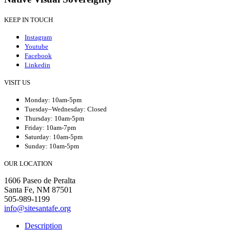
KEEP IN TOUCH
Instagram
Youtube
Facebook
Linkedin
VISIT US
Monday: 10am-5pm
Tuesday–Wednesday: Closed
Thursday: 10am-5pm
Friday: 10am-7pm
Saturday: 10am-5pm
Sunday: 10am-5pm
OUR LOCATION
1606 Paseo de Peralta
Santa Fe, NM 87501
505-989-1199
info@sitesantafe.org
Description