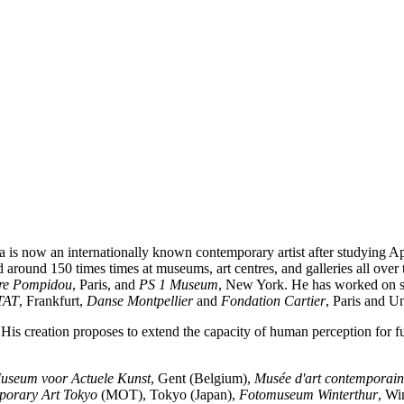
 is now an internationally known contemporary artist after studying A
d around 150 times times at museums, art centres, and galleries all over
re Pompidou
, Paris, and
PS 1 Museum
, New York. He has worked on seve
TAT
, Frankfurt,
Danse Montpellier
and
Fondation Cartier
, Paris and Un
His creation proposes to extend the capacity of human perception for fu
Museum voor Actuele Kunst
, Gent (Belgium),
Musée d'art contemporain
orary Art Tokyo
(MOT), Tokyo (Japan),
Fotomuseum Winterthur
, Wi