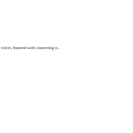
voices, featured work connecting is...