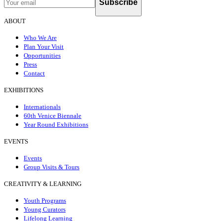
Subscribe
ABOUT
Who We Are
Plan Your Visit
Opportunities
Press
Contact
EXHIBITIONS
Internationals
60th Venice Biennale
Year Round Exhibitions
EVENTS
Events
Group Visits & Tours
CREATIVITY & LEARNING
Youth Programs
Young Curators
Lifelong Learning