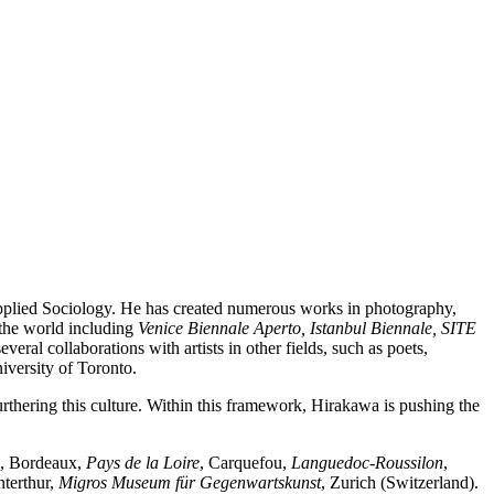
pplied Sociology. He has created numerous works in photography,
 the world including
Venice Biennale Aperto, Istanbul Biennale, SITE
ral collaborations with artists in other fields, such as poets,
iversity of Toronto.
rthering this culture. Within this framework, Hirakawa is pushing the
, Bordeaux,
Pays de la Loire
, Carquefou,
Languedoc-Roussilon
,
nterthur,
Migros Museum für Gegenwartskunst
, Zurich (Switzerland).