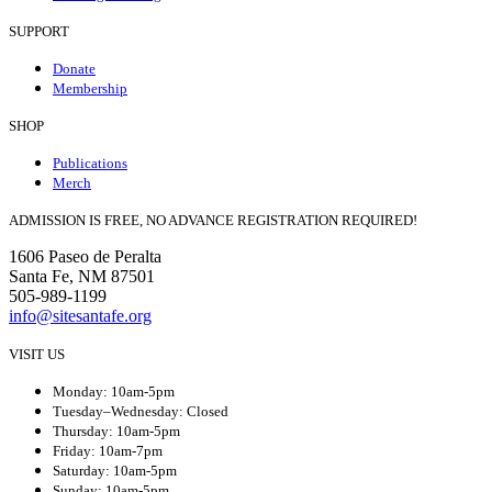
SUPPORT
Donate
Membership
SHOP
Publications
Merch
ADMISSION IS FREE, NO ADVANCE REGISTRATION REQUIRED!
1606 Paseo de Peralta
Santa Fe, NM 87501
505-989-1199
info@sitesantafe.org
VISIT US
Monday: 10am-5pm
Tuesday–Wednesday: Closed
Thursday: 10am-5pm
Friday: 10am-7pm
Saturday: 10am-5pm
Sunday: 10am-5pm