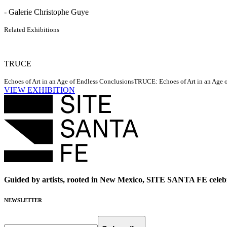
- Galerie Christophe Guye
Related Exhibitions
TRUCE
Echoes of Art in an Age of Endless Conclusions
TRUCE: Echoes of Art in an Age of
VIEW EXHIBITION
Guided by artists, rooted in New Mexico, SITE SANTA FE celebr
NEWSLETTER