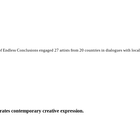
 Endless Conclusions engaged 27 artists from 20 countries in dialogues with local 
ates contemporary creative expression.