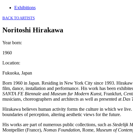
Exhibitions
BACK TO ARTISTS
Noritoshi Hirakawa
Year born
:
1960
Location
:
Fukuoka, Japan
Born 1960 in Japan. Residing in New York City since 1993. Hirakawa
film, dance, installation and performance. His work has been exhibite
SANTA FE Biennale
and
Museum fur Modern Kunst
, Frankfurt,
Cent
musicians, choreographers and architects as well as presented at
Das 
Hirakawa believes human activity forms the culture in which we live. 
boundaries of perception, altering aesthetic views for the future.
His works are part of numerous public collections, such as
Stedelijk 
Montpellier (France),
Nomas Foundation
, Rome,
Museum of Contemp