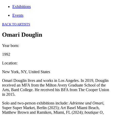
Exhibitions
Events
BACK TO ARTISTS
Omari Douglin
Year born
:
1992
Location
:
New York, NY, United States
Omari Douglin lives and works in Los Angeles. In 2019, Douglin
received an MFA from the Milton Avery Graduate School of the
Arts, Bard College. He received his BFA from The Cooper Union
in 2015.
Solo and two-person exhibitions include:
Adrienne und Omari
,
Super Super Market, Berlin (2025); Art Basel Miami Beach,
Matthew Brown and Ramiken, Miami, FL (2024);
boutique O
,