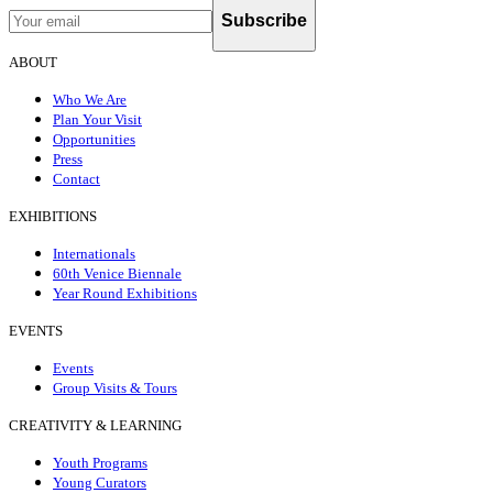
Subscribe
ABOUT
Who We Are
Plan Your Visit
Opportunities
Press
Contact
EXHIBITIONS
Internationals
60th Venice Biennale
Year Round Exhibitions
EVENTS
Events
Group Visits & Tours
CREATIVITY & LEARNING
Youth Programs
Young Curators