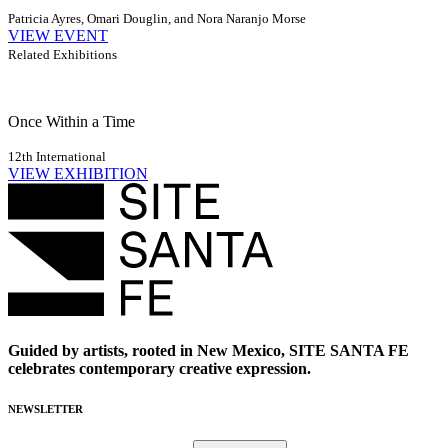
Patricia Ayres, Omari Douglin, and Nora Naranjo Morse
VIEW EVENT
Related Exhibitions
Once Within a Time
12th International
VIEW EXHIBITION
Guided by artists, rooted in New Mexico, SITE SANTA FE
celebrates contemporary creative expression.
NEWSLETTER