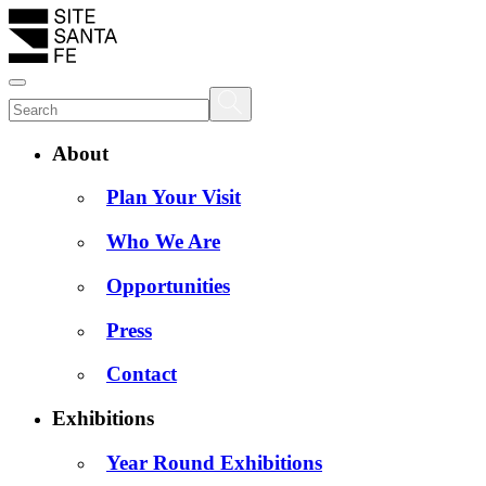
About
Plan Your Visit
Who We Are
Opportunities
Press
Contact
Exhibitions
Year Round Exhibitions