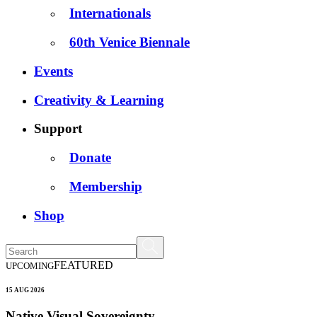
Internationals
60th Venice Biennale
Events
Creativity & Learning
Support
Donate
Membership
Shop
FEATURED
UPCOMING
15 AUG 2026
Native Visual Sovereignty