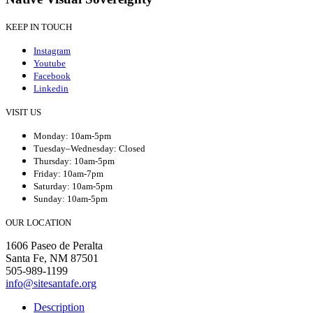
KEEP IN TOUCH
Instagram
Youtube
Facebook
Linkedin
VISIT US
Monday: 10am-5pm
Tuesday–Wednesday: Closed
Thursday: 10am-5pm
Friday: 10am-7pm
Saturday: 10am-5pm
Sunday: 10am-5pm
OUR LOCATION
1606 Paseo de Peralta
Santa Fe, NM 87501
505-989-1199
info@sitesantafe.org
Description