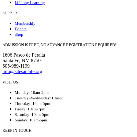
Lifelong Learning
SUPPORT
Membership
Donate
Shop
ADMISSION IS FREE, NO ADVANCE REGISTRATION REQUIRED!
1606 Paseo de Peralta
Santa Fe, NM 87501
505-989-1199
info@sitesantafe.org
VISIT US
Monday: 10am-5pm
Tuesday–Wednesday: Closed
Thursday: 10am-5pm
Friday: 10am-7pm
Saturday: 10am-5pm
Sunday: 10am-5pm
KEEP IN TOUCH