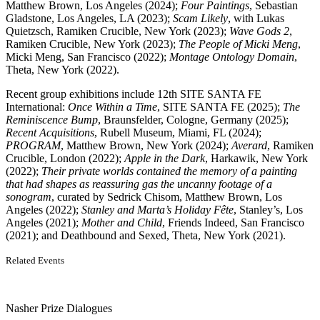
Matthew Brown, Los Angeles (2024);
Four Paintings
, Sebastian
Gladstone, Los Angeles, LA (2023);
Scam Likely
, with Lukas
Quietzsch, Ramiken Crucible, New York (2023);
Wave Gods 2
,
Ramiken Crucible, New York (2023);
The People of Micki Meng
,
Micki Meng, San Francisco (2022);
Montage Ontology Domain
,
Theta, New York (2022).
Recent group exhibitions include 12th SITE SANTA FE
International:
Once Within a Time
, SITE SANTA FE (2025);
The
Reminiscence Bump
, Braunsfelder, Cologne, Germany (2025);
Recent Acquisitions
, Rubell Museum, Miami, FL (2024);
PROGRAM
, Matthew Brown, New York (2024);
Averard
, Ramiken
Crucible, London (2022);
Apple in the Dark
, Harkawik, New York
(2022);
Their private worlds contained the memory of a painting
that had shapes as reassuring gas the uncanny footage of a
sonogram
, curated by Sedrick Chisom, Matthew Brown, Los
Angeles (2022);
Stanley and Marta’s Holiday Fête
, Stanley’s, Los
Angeles (2021);
Mother and Child
, Friends Indeed, San Francisco
(2021); and Deathbound and Sexed, Theta, New York (2021).
Related Events
Nasher Prize Dialogues