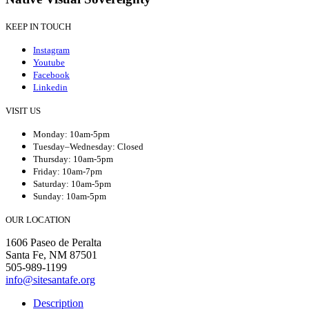
KEEP IN TOUCH
Instagram
Youtube
Facebook
Linkedin
VISIT US
Monday: 10am-5pm
Tuesday–Wednesday: Closed
Thursday: 10am-5pm
Friday: 10am-7pm
Saturday: 10am-5pm
Sunday: 10am-5pm
OUR LOCATION
1606 Paseo de Peralta
Santa Fe, NM 87501
505-989-1199
info@sitesantafe.org
Description