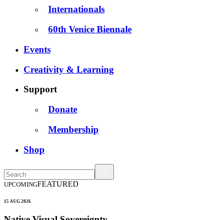
Internationals
60th Venice Biennale
Events
Creativity & Learning
Support
Donate
Membership
Shop
FEATURED
UPCOMING
15 AUG 2026
Native Visual Sovereignty