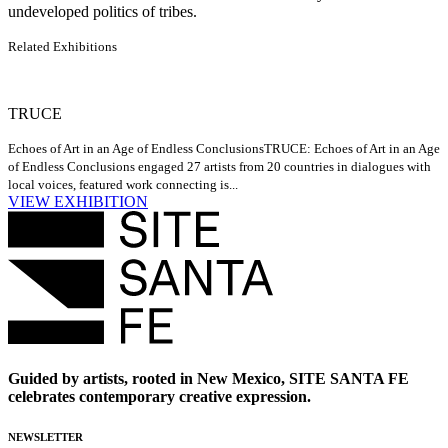
undeveloped politics of tribes.
Related Exhibitions
TRUCE
Echoes of Art in an Age of Endless Conclusions
TRUCE: Echoes of Art in an Age
of Endless Conclusions engaged 27 artists from 20 countries in dialogues with
local voices, featured work connecting is...
VIEW EXHIBITION
Guided by artists, rooted in New Mexico, SITE SANTA FE
celebrates contemporary creative expression.
NEWSLETTER