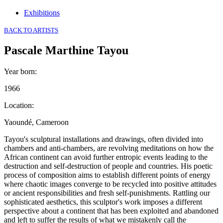
Exhibitions
BACK TO ARTISTS
Pascale Marthine Tayou
Year born
:
1966
Location
:
Yaoundé, Cameroon
Tayou's sculptural installations and drawings, often divided into
chambers and anti-chambers, are revolving meditations on how the
African continent can avoid further entropic events leading to the
destruction and self-destruction of people and countries. His poetic
process of composition aims to establish different points of energy
where chaotic images converge to be recycled into positive attitudes
or ancient responsibilities and fresh self-punishments. Rattling our
sophisticated aesthetics, this sculptor's work imposes a different
perspective about a continent that has been exploited and abandoned
and left to suffer the results of what we mistakenly call the