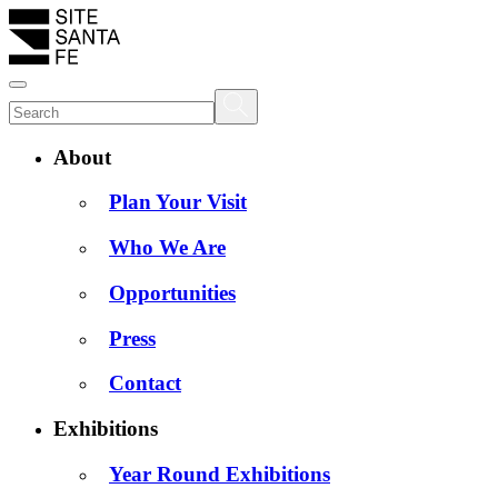
About
Plan Your Visit
Who We Are
Opportunities
Press
Contact
Exhibitions
Year Round Exhibitions