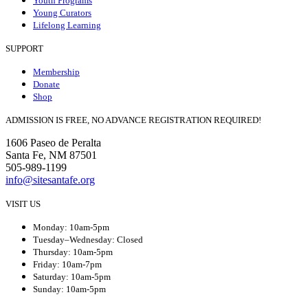
Youth Programs
Young Curators
Lifelong Learning
SUPPORT
Membership
Donate
Shop
ADMISSION IS FREE, NO ADVANCE REGISTRATION REQUIRED!
1606 Paseo de Peralta
Santa Fe, NM 87501
505-989-1199
info@sitesantafe.org
VISIT US
Monday: 10am-5pm
Tuesday–Wednesday: Closed
Thursday: 10am-5pm
Friday: 10am-7pm
Saturday: 10am-5pm
Sunday: 10am-5pm