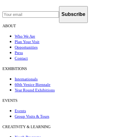
Subscribe
ABOUT
Who We Are
Plan Your Visit
Opportunities
Press
Contact
EXHIBITIONS
Internationals
60th Venice Biennale
Year Round Exhibitions
EVENTS
Events
Group Visits & Tours
CREATIVITY & LEARNING