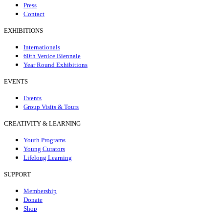
Press
Contact
EXHIBITIONS
Internationals
60th Venice Biennale
Year Round Exhibitions
EVENTS
Events
Group Visits & Tours
CREATIVITY & LEARNING
Youth Programs
Young Curators
Lifelong Learning
SUPPORT
Membership
Donate
Shop