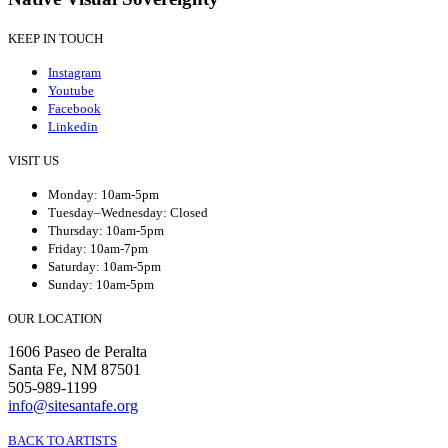
KEEP IN TOUCH
Instagram
Youtube
Facebook
Linkedin
VISIT US
Monday: 10am-5pm
Tuesday–Wednesday: Closed
Thursday: 10am-5pm
Friday: 10am-7pm
Saturday: 10am-5pm
Sunday: 10am-5pm
OUR LOCATION
1606 Paseo de Peralta
Santa Fe, NM 87501
505-989-1199
info@sitesantafe.org
BACK TO ARTISTS