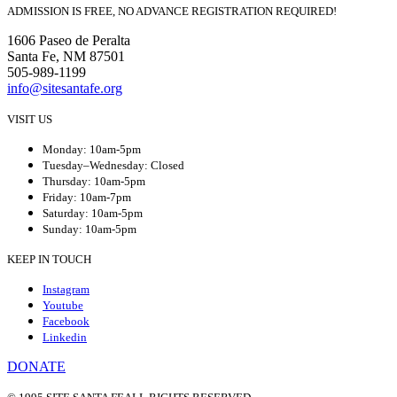
ADMISSION IS FREE, NO ADVANCE REGISTRATION REQUIRED!
1606 Paseo de Peralta
Santa Fe, NM 87501
505-989-1199
info@sitesantafe.org
VISIT US
Monday: 10am-5pm
Tuesday–Wednesday: Closed
Thursday: 10am-5pm
Friday: 10am-7pm
Saturday: 10am-5pm
Sunday: 10am-5pm
KEEP IN TOUCH
Instagram
Youtube
Facebook
Linkedin
DONATE