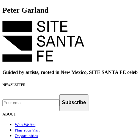
Peter Garland
Guided by artists, rooted in New Mexico, SITE SANTA FE celebr
NEWSLETTER
Subscribe
ABOUT
Who We Are
Plan Your Visit
Opportunities