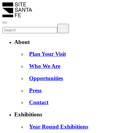
About
Plan Your Visit
Who We Are
Opportunities
Press
Contact
Exhibitions
Year Round Exhibitions