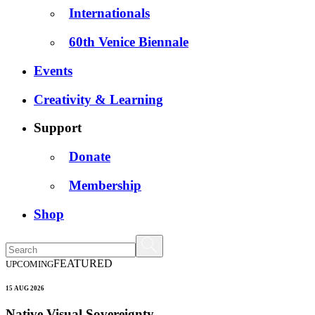
Internationals
60th Venice Biennale
Events
Creativity & Learning
Support
Donate
Membership
Shop
FEATURED
UPCOMING
15 AUG 2026
Native Visual Sovereignty