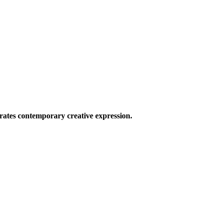
ates contemporary creative expression.