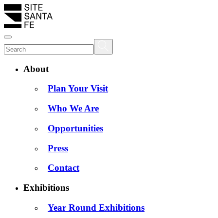
About
Plan Your Visit
Who We Are
Opportunities
Press
Contact
Exhibitions
Year Round Exhibitions