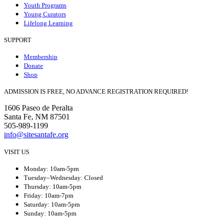
Youth Programs
Young Curators
Lifelong Learning
SUPPORT
Membership
Donate
Shop
ADMISSION IS FREE, NO ADVANCE REGISTRATION REQUIRED!
1606 Paseo de Peralta
Santa Fe, NM 87501
505-989-1199
info@sitesantafe.org
VISIT US
Monday: 10am-5pm
Tuesday–Wednesday: Closed
Thursday: 10am-5pm
Friday: 10am-7pm
Saturday: 10am-5pm
Sunday: 10am-5pm