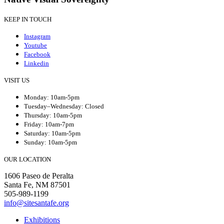
KEEP IN TOUCH
Instagram
Youtube
Facebook
Linkedin
VISIT US
Monday: 10am-5pm
Tuesday–Wednesday: Closed
Thursday: 10am-5pm
Friday: 10am-7pm
Saturday: 10am-5pm
Sunday: 10am-5pm
OUR LOCATION
1606 Paseo de Peralta
Santa Fe, NM 87501
505-989-1199
info@sitesantafe.org
Exhibitions