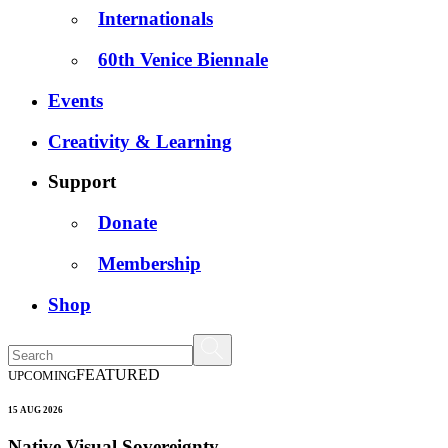
Internationals
60th Venice Biennale
Events
Creativity & Learning
Support
Donate
Membership
Shop
FEATURED
UPCOMING
15 AUG 2026
Native Visual Sovereignty