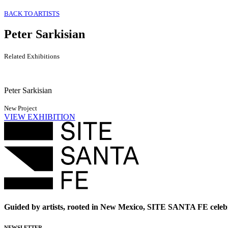
BACK TO ARTISTS
Peter Sarkisian
Related Exhibitions
Peter Sarkisian
New Project
VIEW EXHIBITION
Guided by artists, rooted in New Mexico, SITE SANTA FE celebr
NEWSLETTER