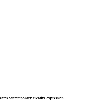
ates contemporary creative expression.