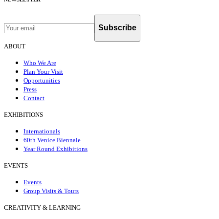
Subscribe
ABOUT
Who We Are
Plan Your Visit
Opportunities
Press
Contact
EXHIBITIONS
Internationals
60th Venice Biennale
Year Round Exhibitions
EVENTS
Events
Group Visits & Tours
CREATIVITY & LEARNING