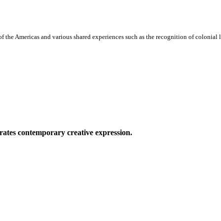
f the Americas and various shared experiences such as the recognition of colonial le
ates contemporary creative expression.