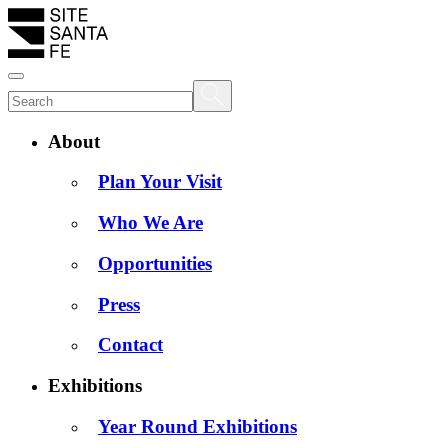
About
Plan Your Visit
Who We Are
Opportunities
Press
Contact
Exhibitions
Year Round Exhibitions