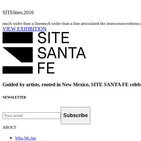
SITElines.2016
much wider than a line
much wider than a line articulated the interconnectedness o
VIEW EXHIBITION
Guided by artists, rooted in New Mexico, SITE SANTA FE celebr
NEWSLETTER
Subscribe
ABOUT
Who We Are