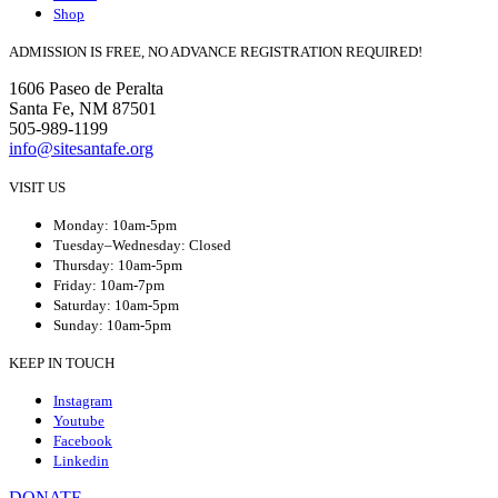
Shop
ADMISSION IS FREE, NO ADVANCE REGISTRATION REQUIRED!
1606 Paseo de Peralta
Santa Fe, NM 87501
505-989-1199
info@sitesantafe.org
VISIT US
Monday: 10am-5pm
Tuesday–Wednesday: Closed
Thursday: 10am-5pm
Friday: 10am-7pm
Saturday: 10am-5pm
Sunday: 10am-5pm
KEEP IN TOUCH
Instagram
Youtube
Facebook
Linkedin
DONATE