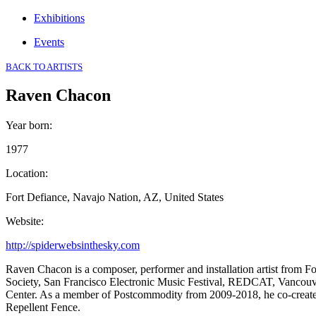
Exhibitions
Events
BACK TO ARTISTS
Raven Chacon
Year born
:
1977
Location
:
Fort Defiance, Navajo Nation, AZ, United States
Website
:
http://spiderwebsinthesky.com
Raven Chacon is a composer, performer and installation artist from 
Society, San Francisco Electronic Music Festival, REDCAT, Vancou
Center. As a member of Postcommodity from 2009-2018, he co-created a
Repellent Fence.