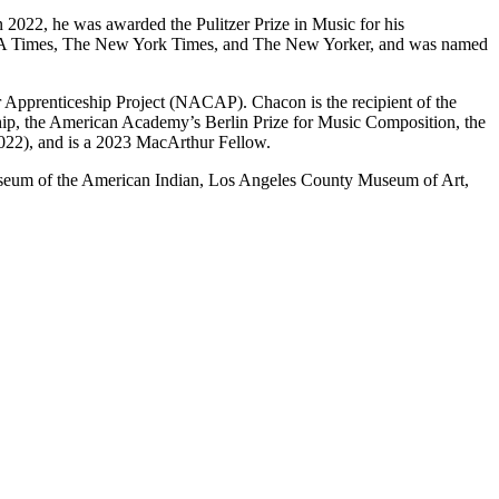
In 2022, he was awarded the Pulitzer Prize in Music for his
 LA Times, The New York Times, and The New Yorker, and was named
 Apprenticeship Project (NACAP). Chacon is the recipient of the
wship, the American Academy’s Berlin Prize for Music Composition, the
022), and is a 2023 MacArthur Fellow.
useum of the American Indian, Los Angeles County Museum of Art,