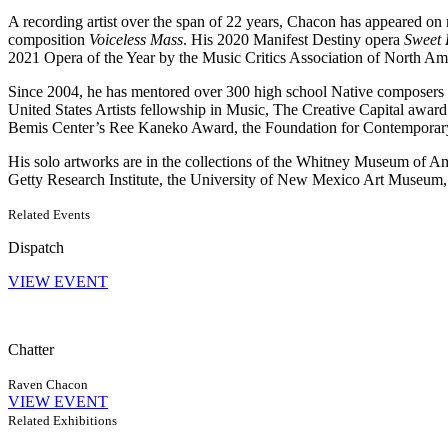
A recording artist over the span of 22 years, Chacon has appeared on m
composition
Voiceless Mass
. His 2020 Manifest Destiny opera
Sweet
2021 Opera of the Year by the Music Critics Association of North Am
Since 2004, he has mentored over 300 high school Native composers i
United States Artists fellowship in Music, The Creative Capital awar
Bemis Center’s Ree Kaneko Award, the Foundation for Contemporary 
His solo artworks are in the collections of the Whitney Museum of
Getty Research Institute, the University of New Mexico Art Museum, a
Related Events
Dispatch
VIEW EVENT
Chatter
Raven Chacon
VIEW EVENT
Related Exhibitions