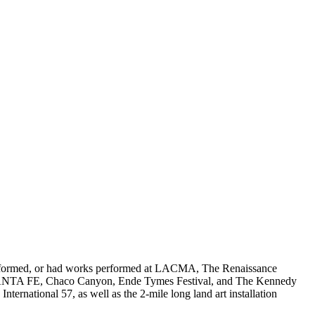
, performed, or had works performed at LACMA, The Renaissance
TE SANTA FE, Chaco Canyon, Ende Tymes Festival, and The Kennedy
rnational 57, as well as the 2-mile long land art installation