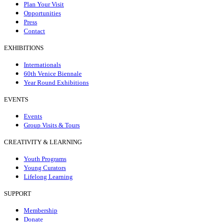
Plan Your Visit
Opportunities
Press
Contact
EXHIBITIONS
Internationals
60th Venice Biennale
Year Round Exhibitions
EVENTS
Events
Group Visits & Tours
CREATIVITY & LEARNING
Youth Programs
Young Curators
Lifelong Learning
SUPPORT
Membership
Donate