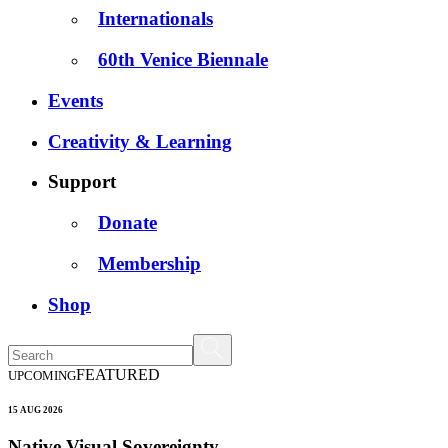
Internationals
60th Venice Biennale
Events
Creativity & Learning
Support
Donate
Membership
Shop
FEATURED
UPCOMING
15 AUG 2026
Native Visual Sovereignty