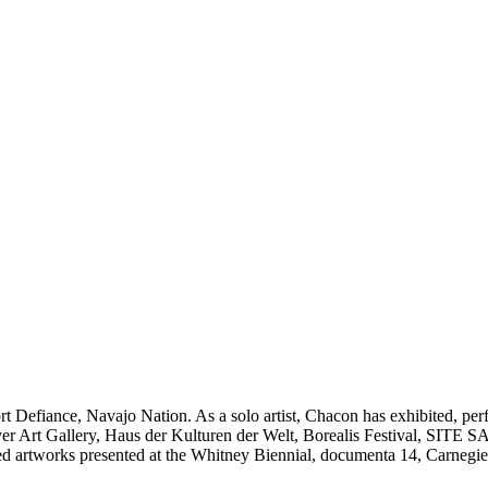
Fort Defiance, Navajo Nation. As a solo artist, Chacon has exhibited
ver Art Gallery, Haus der Kulturen der Welt, Borealis Festival, SI
rtworks presented at the Whitney Biennial, documenta 14, Carnegie Inte