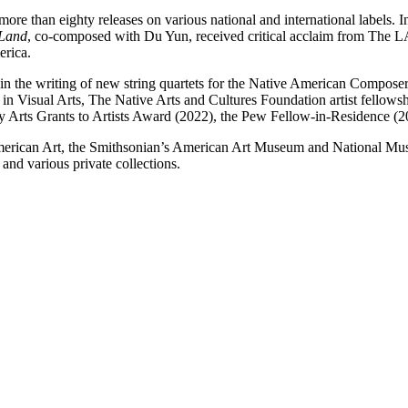
ore than eighty releases on various national and international labels. 
 Land
, co-composed with Du Yun, received critical acclaim from The
erica.
n the writing of new string quartets for the Native American Composer
d in Visual Arts, The Native Arts and Cultures Foundation artist fello
Arts Grants to Artists Award (2022), the Pew Fellow-in-Residence (2
 American Art, the Smithsonian’s American Art Museum and National M
nd various private collections.