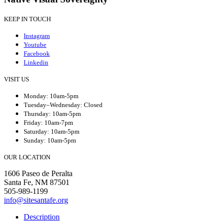
KEEP IN TOUCH
Instagram
Youtube
Facebook
Linkedin
VISIT US
Monday: 10am-5pm
Tuesday–Wednesday: Closed
Thursday: 10am-5pm
Friday: 10am-7pm
Saturday: 10am-5pm
Sunday: 10am-5pm
OUR LOCATION
1606 Paseo de Peralta
Santa Fe, NM 87501
505-989-1199
info@sitesantafe.org
Description