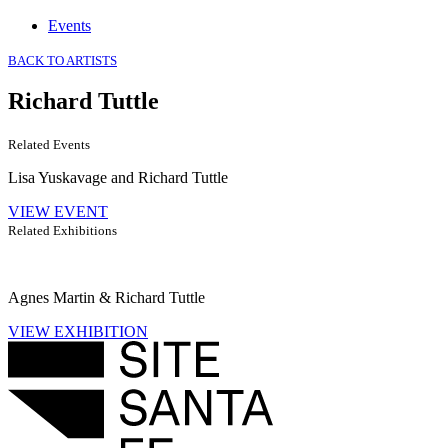
Events
BACK TO ARTISTS
Richard Tuttle
Related Events
Lisa Yuskavage and Richard Tuttle
VIEW EVENT
Related Exhibitions
Agnes Martin & Richard Tuttle
VIEW EXHIBITION