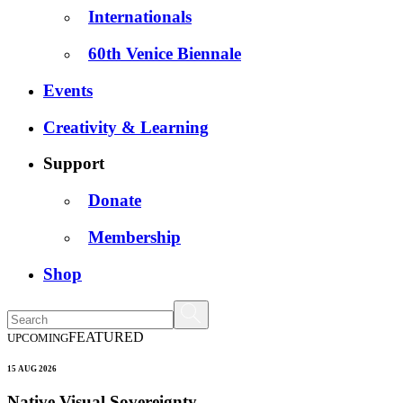
Internationals
60th Venice Biennale
Events
Creativity & Learning
Support
Donate
Membership
Shop
FEATURED
UPCOMING
15 AUG 2026
Native Visual Sovereignty