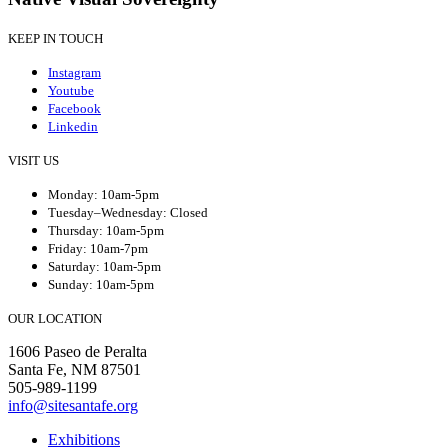
KEEP IN TOUCH
Instagram
Youtube
Facebook
Linkedin
VISIT US
Monday: 10am-5pm
Tuesday–Wednesday: Closed
Thursday: 10am-5pm
Friday: 10am-7pm
Saturday: 10am-5pm
Sunday: 10am-5pm
OUR LOCATION
1606 Paseo de Peralta
Santa Fe, NM 87501
505-989-1199
info@sitesantafe.org
Exhibitions