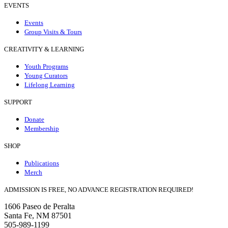
EVENTS
Events
Group Visits & Tours
CREATIVITY & LEARNING
Youth Programs
Young Curators
Lifelong Learning
SUPPORT
Donate
Membership
SHOP
Publications
Merch
ADMISSION IS FREE, NO ADVANCE REGISTRATION REQUIRED!
1606 Paseo de Peralta
Santa Fe, NM 87501
505-989-1199