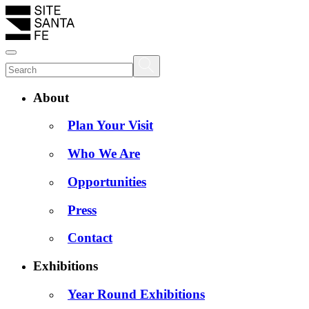
About
Plan Your Visit
Who We Are
Opportunities
Press
Contact
Exhibitions
Year Round Exhibitions