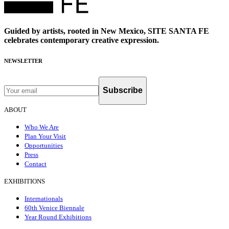
Guided by artists, rooted in New Mexico, SITE SANTA FE
celebrates contemporary creative expression.
NEWSLETTER
Subscribe
ABOUT
Who We Are
Plan Your Visit
Opportunities
Press
Contact
EXHIBITIONS
Internationals
60th Venice Biennale
Year Round Exhibitions