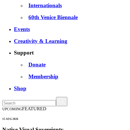
Internationals
60th Venice Biennale
Events
Creativity & Learning
Support
Donate
Membership
Shop
FEATURED
UPCOMING
15 AUG 2026
Native Visual Sovereignty