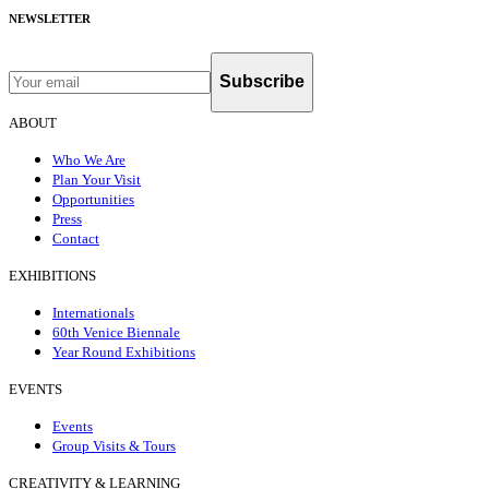
NEWSLETTER
Subscribe
ABOUT
Who We Are
Plan Your Visit
Opportunities
Press
Contact
EXHIBITIONS
Internationals
60th Venice Biennale
Year Round Exhibitions
EVENTS
Events
Group Visits & Tours
CREATIVITY & LEARNING