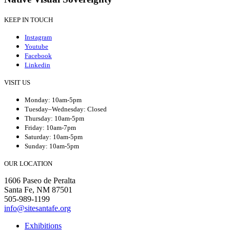
KEEP IN TOUCH
Instagram
Youtube
Facebook
Linkedin
VISIT US
Monday: 10am-5pm
Tuesday–Wednesday: Closed
Thursday: 10am-5pm
Friday: 10am-7pm
Saturday: 10am-5pm
Sunday: 10am-5pm
OUR LOCATION
1606 Paseo de Peralta
Santa Fe, NM 87501
505-989-1199
info@sitesantafe.org
Exhibitions