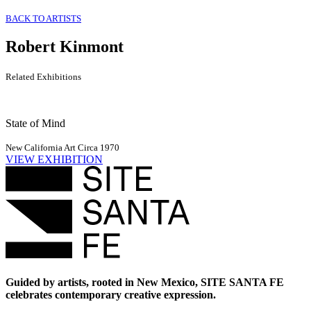
BACK TO ARTISTS
Robert Kinmont
Related Exhibitions
State of Mind
New California Art Circa 1970
VIEW EXHIBITION
Guided by artists, rooted in New Mexico, SITE SANTA FE
celebrates contemporary creative expression.