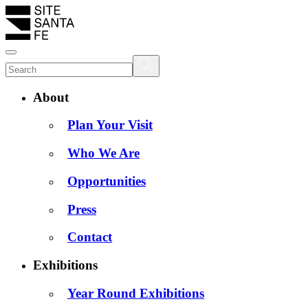
About
Plan Your Visit
Who We Are
Opportunities
Press
Contact
Exhibitions
Year Round Exhibitions