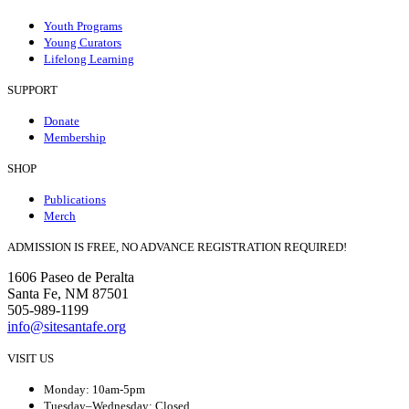
Youth Programs
Young Curators
Lifelong Learning
SUPPORT
Donate
Membership
SHOP
Publications
Merch
ADMISSION IS FREE, NO ADVANCE REGISTRATION REQUIRED!
1606 Paseo de Peralta
Santa Fe, NM 87501
505-989-1199
info@sitesantafe.org
VISIT US
Monday: 10am-5pm
Tuesday–Wednesday: Closed