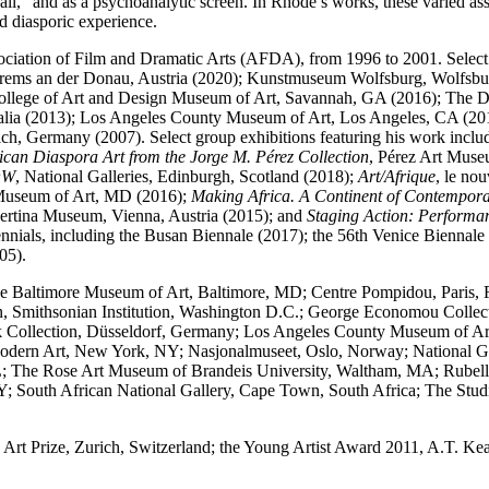
h wall,” and as a psychoanalytic screen. In Rhode’s works, these varied a
id diasporic experience.
ssociation of Film and Dramatic Arts (AFDA), from 1996 to 2001. Selec
 Krems an der Donau, Austria (2020); Kunstmuseum Wolfsburg, Wolfsb
h College of Art and Design Museum of Art, Savannah, GA (2016); The
tralia (2013); Los Angeles County Museum of Art, Los Angeles, CA (2
h, Germany (2007). Select group exhibitions featuring his work incl
ican Diaspora Art from the Jorge M. Pérez Collection
, Pérez Art Mus
OW
, National Galleries, Edinburgh, Scotland (2018);
Art/Afrique
, le no
 Museum of Art, MD (2016);
Making Africa. A Continent of Contempor
bertina Museum, Vienna, Austria (2015); and
Staging Action: Performa
riennials, including the Busan Biennale (2017); the 56th Venice Bien
05).
the Baltimore Museum of Art, Baltimore, MD; Centre Pompidou, Paris, 
en, Smithsonian Institution, Washington D.C.; George Economou Collec
chek Collection, Düsseldorf, Germany; Los Angeles County Museum o
 Art, New York, NY; Nasjonalmuseet, Oslo, Norway; National Galler
The Rose Art Museum of Brandeis University, Waltham, MA; Rubell Fa
outh African National Gallery, Cape Town, South Africa; The Stud
Art Prize, Zurich, Switzerland; the Young Artist Award 2011, A.T. Kear