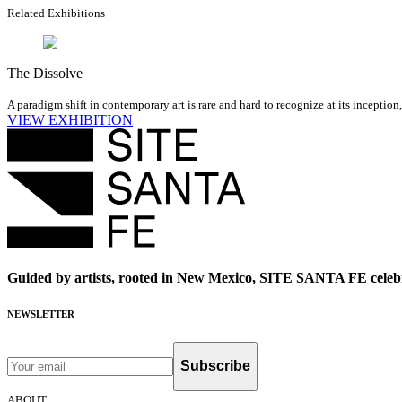
Related Exhibitions
The Dissolve
A paradigm shift in contemporary art is rare and hard to recognize at its inception
VIEW EXHIBITION
Guided by artists, rooted in New Mexico, SITE SANTA FE celebr
NEWSLETTER
Subscribe
ABOUT