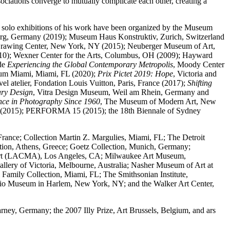
ssociations converge to mutually complicate each other, creating a
t solo exhibitions of his work have been organized by the Museum
urg, Germany (2019); Museum Haus Konstruktiv, Zurich, Switzerland
 Drawing Center, New York, NY (2015); Neuberger Museum of Art,
010); Wexner Center for the Arts, Columbus, OH (2009); Hayward
ude
Experiencing the Global Contemporary Metropolis
, Moody Center
eum Miami, Miami, FL (2020);
Prix Pictet 2019: Hope
, Victoria and
uvel atelier, Fondation Louis Vuitton, Paris, France (2017);
Shifting
ary Design
, Vitra Design Museum, Weil am Rhein, Germany and
nce in Photography Since 1960
, The Museum of Modern Art, New
nale (2015); PERFORMA 15 (2015); the 18th Biennale of Sydney
France; Collection Martin Z. Margulies, Miami, FL; The Detroit
tion, Athens, Greece; Goetz Collection, Munich, Germany;
f Art (LACMA), Los Angeles, CA; Milwaukee Art Museum,
y of Victoria, Melbourne, Australia; Nasher Museum of Art at
mily Collection, Miami, FL; The Smithsonian Institute,
io Museum in Harlem, New York, NY; and the Walker Art Center,
ney, Germany; the 2007 Illy Prize, Art Brussels, Belgium, and ars