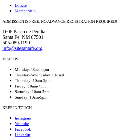
Donate
Membership
ADMISSION IS FREE, NO ADVANCE REGISTRATION REQUIRED!
1606 Paseo de Peralta
Santa Fe, NM 87501
505-989-1199
info@sitesantafe.org
VISIT US
Monday: 10am-5pm
Tuesday–Wednesday: Closed
Thursday: 10am-5pm
Friday: 10am-7pm
Saturday: 10am-5pm
Sunday: 10am-5pm
KEEP IN TOUCH
Instagram
Youtube
Facebook
Linkedin