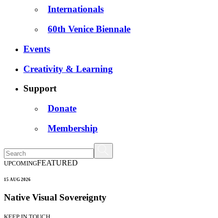
Internationals
60th Venice Biennale
Events
Creativity & Learning
Support
Donate
Membership
FEATURED
UPCOMING
15 AUG 2026
Native Visual Sovereignty
KEEP IN TOUCH