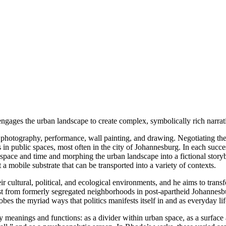
gages the urban landscape to create complex, symbolically rich narrati
e photography, performance, wall painting, and drawing. Negotiating the
nts in public spaces, most often in the city of Johannesburg. In each s
 space and time and morphing the urban landscape into a fictional stor
t a mobile substrate that can be transported into a variety of contexts.
ir cultural, political, and ecological environments, and he aims to tra
t from formerly segregated neighborhoods in post-apartheid Johannesb
bes the myriad ways that politics manifests itself in and as everyday lif
y meanings and functions: as a divider within urban space, as a surface a