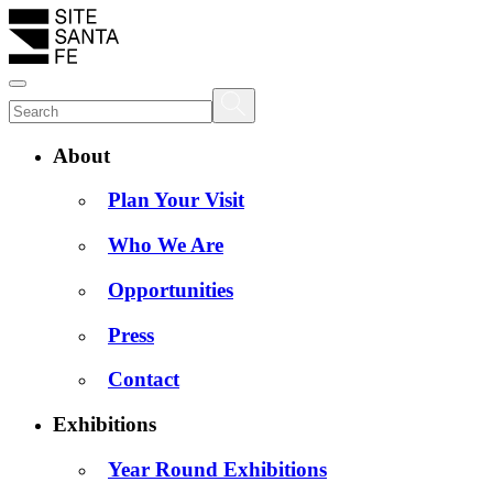
About
Plan Your Visit
Who We Are
Opportunities
Press
Contact
Exhibitions
Year Round Exhibitions