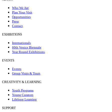
Who We Are
Plan Your Visit
Opportunities
Press
Contact
EXHIBITIONS
Internationals
60th Venice Biennale
Year Round Exhibitions
EVENTS
Events
Group Visits & Tours
CREATIVITY & LEARNING
Youth Programs
Young Curators
Lifelong Learning
SUPPORT