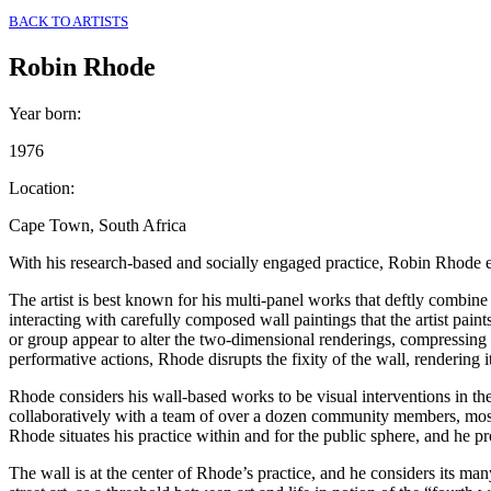
BACK TO ARTISTS
Robin Rhode
Year born
:
1976
Location
:
Cape Town, South Africa
With his research-based and socially engaged practice, Robin Rhode en
The artist is best known for his multi-panel works that deftly combin
interacting with carefully composed wall paintings that the artist pai
or group appear to alter the two-dimensional renderings, compressing
performative actions, Rhode disrupts the fixity of the wall, rendering i
Rhode considers his wall-based works to be visual interventions in the
collaboratively with a team of over a dozen community members, mos
Rhode situates his practice within and for the public sphere, and he pro
The wall is at the center of Rhode’s practice, and he considers its man