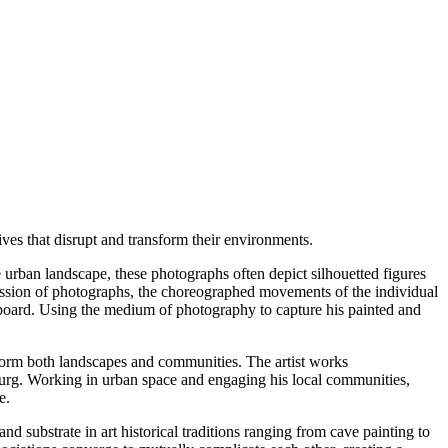
ves that disrupt and transform their environments.
 urban landscape, these photographs often depict silhouetted figures
uccession of photographs, the choreographed movements of the individual
yboard. Using the medium of photography to capture his painted and
nsform both landscapes and communities. The artist works
urg. Working in urban space and engaging his local communities,
e.
nd substrate in art historical traditions ranging from cave painting to