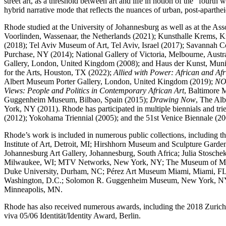
street art, as a threshold between art and life in notion of the “fourt
hybrid narrative mode that reflects the nuances of urban, post-aparthe
Rhode studied at the University of Johannesburg as well as at the A
Voorlinden, Wassenaar, the Netherlands (2021); Kunsthalle Krems,
(2018); Tel Aviv Museum of Art, Tel Aviv, Israel (2017); Savanna
Purchase, NY (2014); National Gallery of Victoria, Melbourne, Aus
Gallery, London, United Kingdom (2008); and Haus der Kunst, Munic
for the Arts, Houston, TX (2022);
Allied with Power: African and Afr
Albert Museum Porter Gallery, London, United Kingdom (2019);
N
Views: People and Politics in Contemporary African Art
, Baltimore
Guggenheim Museum, Bilbao, Spain (2015);
Drawing Now
, The Al
York, NY (2011). Rhode has participated in multiple biennials and t
(2012); Yokohama Triennial (2005); and the 51st Venice Biennale (20
Rhode’s work is included in numerous public collections, including 
Institute of Art, Detroit, MI; Hirshhorn Museum and Sculpture Gard
Johannesburg Art Gallery, Johannesburg, South Africa; Julia Stos
Milwaukee, WI; MTV Networks, New York, NY; The Museum of Modern
Duke University, Durham, NC; Pérez Art Museum Miami, Miami, FL; 
Washington, D.C.; Solomon R. Guggenheim Museum, New York, NY; S
Minneapolis, MN.
Rhode has also received numerous awards, including the 2018 Zurich 
viva 05/06 Identität/Identity Award, Berlin.