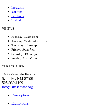
Instagram
Youtube
Facebook
Linkedin
VISIT US
Monday: 10am-5pm
Tuesday–Wednesday: Closed
Thursday: 10am-5pm
Friday: 10am-7pm
Saturday: 10am-5pm
Sunday: 10am-5pm
OUR LOCATION
1606 Paseo de Peralta
Santa Fe, NM 87501
505-989-1199
info@sitesantafe.org
Description
Exhibitions