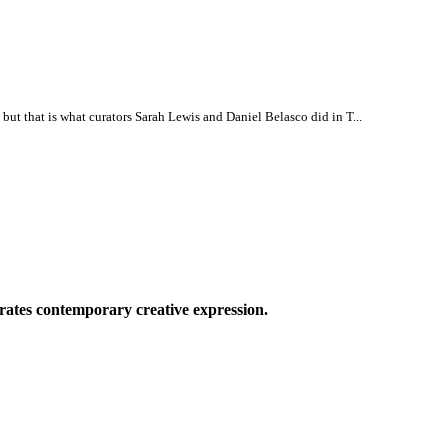
, but that is what curators Sarah Lewis and Daniel Belasco did in T...
ates contemporary creative expression.