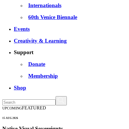
Internationals
60th Venice Biennale
Events
Creativity & Learning
Support
Donate
Membership
Shop
FEATURED
UPCOMING
15 AUG 2026
Native Visual Sovereignty