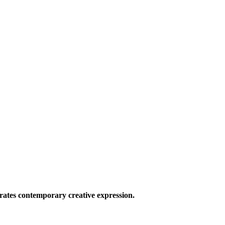
ates contemporary creative expression.