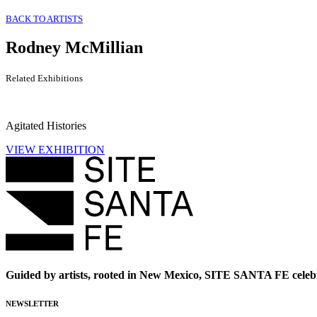
BACK TO ARTISTS
Rodney McMillian
Related Exhibitions
Agitated Histories
VIEW EXHIBITION
Guided by artists, rooted in New Mexico, SITE SANTA FE celebr
NEWSLETTER