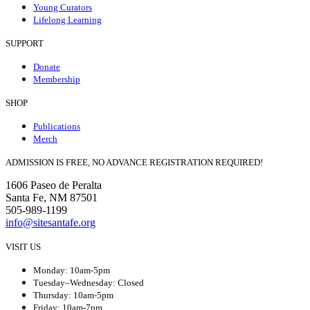
Young Curators
Lifelong Learning
SUPPORT
Donate
Membership
SHOP
Publications
Merch
ADMISSION IS FREE, NO ADVANCE REGISTRATION REQUIRED!
1606 Paseo de Peralta
Santa Fe, NM 87501
505-989-1199
info@sitesantafe.org
VISIT US
Monday: 10am-5pm
Tuesday–Wednesday: Closed
Thursday: 10am-5pm
Friday: 10am-7pm