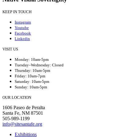
KEEP IN TOUCH
Instagram
Youtube
Facebook
Linkedin
VISIT US
Monday: 10am-5pm
Tuesday–Wednesday: Closed
Thursday: 10am-5pm
Friday: 10am-7pm
Saturday: 10am-5pm
Sunday: 10am-5pm
OUR LOCATION
1606 Paseo de Peralta
Santa Fe, NM 87501
505-989-1199
info@sitesantafe.org
Exhibitions