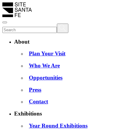
About
Plan Your Visit
Who We Are
Opportunities
Press
Contact
Exhibitions
Year Round Exhibitions