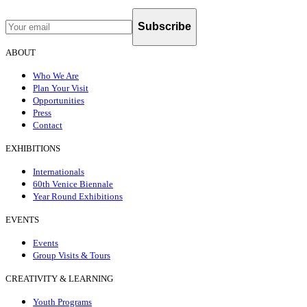
Subscribe
ABOUT
Who We Are
Plan Your Visit
Opportunities
Press
Contact
EXHIBITIONS
Internationals
60th Venice Biennale
Year Round Exhibitions
EVENTS
Events
Group Visits & Tours
CREATIVITY & LEARNING
Youth Programs