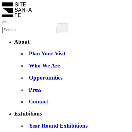
About
Plan Your Visit
Who We Are
Opportunities
Press
Contact
Exhibitions
Year Round Exhibitions