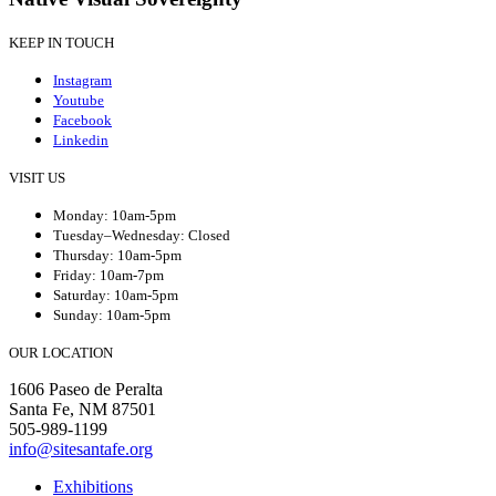
KEEP IN TOUCH
Instagram
Youtube
Facebook
Linkedin
VISIT US
Monday: 10am-5pm
Tuesday–Wednesday: Closed
Thursday: 10am-5pm
Friday: 10am-7pm
Saturday: 10am-5pm
Sunday: 10am-5pm
OUR LOCATION
1606 Paseo de Peralta
Santa Fe, NM 87501
505-989-1199
info@sitesantafe.org
Exhibitions