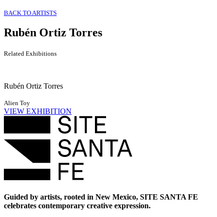
BACK TO ARTISTS
Rubén Ortiz Torres
Related Exhibitions
Rubén Ortiz Torres
Alien Toy
VIEW EXHIBITION
Guided by artists, rooted in New Mexico, SITE SANTA FE
celebrates contemporary creative expression.