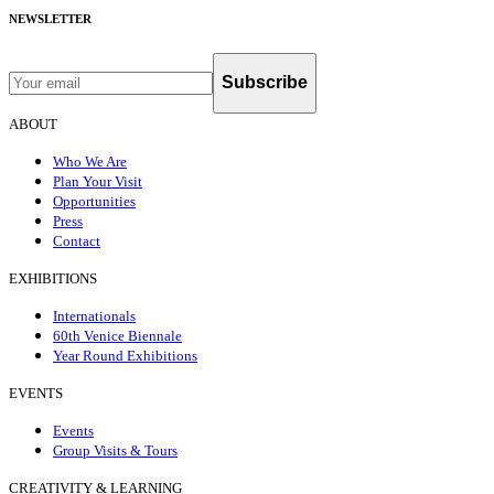
NEWSLETTER
Subscribe
ABOUT
Who We Are
Plan Your Visit
Opportunities
Press
Contact
EXHIBITIONS
Internationals
60th Venice Biennale
Year Round Exhibitions
EVENTS
Events
Group Visits & Tours
CREATIVITY & LEARNING