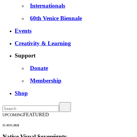
Internationals
60th Venice Biennale
Events
Creativity & Learning
Support
Donate
Membership
Shop
FEATURED
UPCOMING
15 AUG 2026
Native Visual Sovereignty