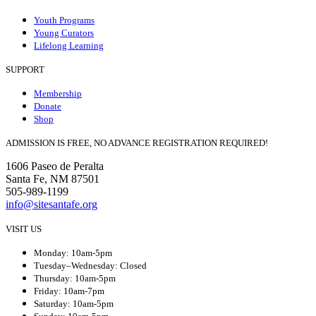
Youth Programs
Young Curators
Lifelong Learning
SUPPORT
Membership
Donate
Shop
ADMISSION IS FREE, NO ADVANCE REGISTRATION REQUIRED!
1606 Paseo de Peralta
Santa Fe, NM 87501
505-989-1199
info@sitesantafe.org
VISIT US
Monday: 10am-5pm
Tuesday–Wednesday: Closed
Thursday: 10am-5pm
Friday: 10am-7pm
Saturday: 10am-5pm