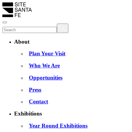
About
Plan Your Visit
Who We Are
Opportunities
Press
Contact
Exhibitions
Year Round Exhibitions