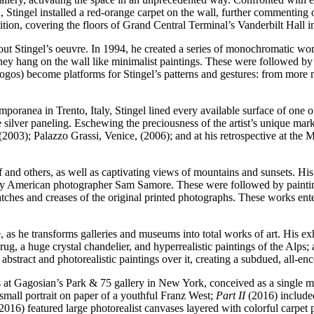
ia, Stingel installed a red-orange carpet on the wall, further commenting 
ition, covering the floors of Grand Central Terminal’s Vanderbilt Hall in
ghout Stingel’s oeuvre. In 1994, he created a series of monochromatic 
they hang on the wall like minimalist paintings. These were followed by
 logos) become platforms for Stingel’s patterns and gestures: from more 
poranea in Trento, Italy, Stingel lined every available surface of one 
e silver paneling. Eschewing the preciousness of the artist’s unique mark
ia (2003); Palazzo Grassi, Venice, (2006); and at his retrospective at 
 and others, as well as captivating views of mountains and sunsets. His fi
 by American photographer Sam Samore. These were followed by paintin
atches and creases of the original printed photographs. These works ente
, as he transforms galleries and museums into total works of art. His ex
ug, a huge crystal chandelier, and hyperrealistic paintings of the Alps;
h abstract and photorealistic paintings over it, creating a subdued, all-
ons at Gagosian’s Park & 75 gallery in New York, conceived as a single 
small portrait on paper of a youthful Franz West;
Part II
(2016) included 
2016) featured large photorealist canvases layered with colorful carpet 