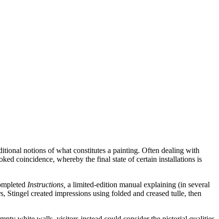
ditional notions of what constitutes a painting. Often dealing with
ed coincidence, whereby the final state of certain installations is
completed
Instructions,
a limited-edition manual explaining (in several
s, Stingel created impressions using folded and creased tulle, then
ty white walls, visitors instead could consider the pictorial qualities