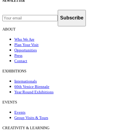
NEWSLETTER
Subscribe
ABOUT
Who We Are
Plan Your Visit
Opportunities
Press
Contact
EXHIBITIONS
Internationals
60th Venice Biennale
Year Round Exhibitions
EVENTS
Events
Group Visits & Tours
CREATIVITY & LEARNING