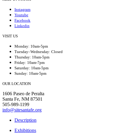
Instagram
Youtube
Facebook
Linkedin
VISIT US
Monday: 10am-5pm
Tuesday–Wednesday: Closed
Thursday: 10am-5pm
Friday: 10am-7pm
Saturday: 10am-5pm
Sunday: 10am-5pm
OUR LOCATION
1606 Paseo de Peralta
Santa Fe, NM 87501
505-989-1199
info@sitesantafe.org
Description
Exhibitions