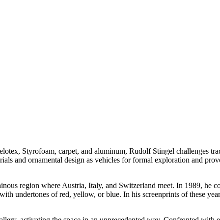
 Celotex, Styrofoam, carpet, and aluminum, Rudolf Stingel challenges tra
ials and ornamental design as vehicles for formal exploration and provok
ainous region where Austria, Italy, and Switzerland meet. In 1989, he 
ith undertones of red, yellow, or blue. In his screenprints of these year
llery, activating the space in an unprecedented way. Confronted with emp