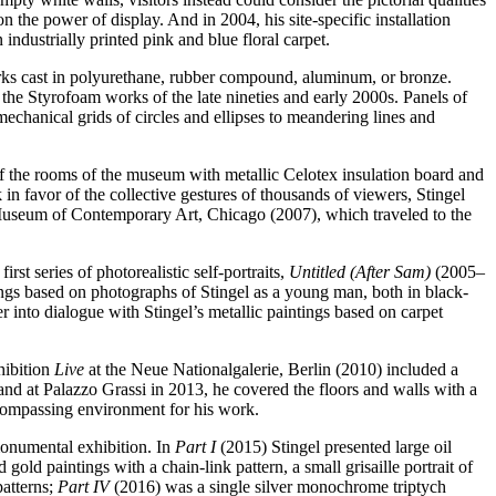
on the power of display. And in 2004, his site-specific installation
 industrially printed pink and blue floral carpet.
works cast in polyurethane, rubber compound, aluminum, or bronze.
 the Styrofoam works of the late nineties and early 2000s. Panels of
mechanical grids of circles and ellipses to meandering lines and
of the rooms of the museum with metallic Celotex insulation board and
 in favor of the collective gestures of thousands of viewers, Stingel
the Museum of Contemporary Art, Chicago (2007), which traveled to the
rst series of photorealistic self-portraits,
Untitled (After Sam)
(2005–
gs based on photographs of Stingel as a young man, both in black-
r into dialogue with Stingel’s metallic paintings based on carpet
hibition
Live
at the Neue Nationalgalerie, Berlin (2010) included a
 and at Palazzo Grassi in 2013, he covered the floors and walls with a
encompassing environment for his work.
monumental exhibition. In
Part I
(2015) Stingel presented large oil
gold paintings with a chain-link pattern, a small grisaille portrait of
patterns;
Part IV
(2016) was a single silver monochrome triptych