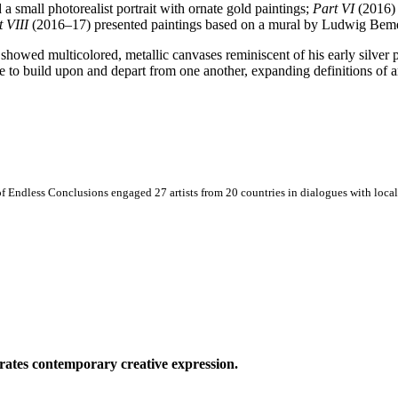
a small photorealist portrait with ornate gold paintings;
Part VI
(2016) 
t VIII
(2016–17) presented paintings based on a mural by Ludwig Beme
 showed multicolored, metallic canvases reminiscent of his early silver 
nue to build upon and depart from one another, expanding definitions of 
 Endless Conclusions engaged 27 artists from 20 countries in dialogues with local 
ates contemporary creative expression.