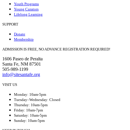
Youth Programs
Young Curators
Lifelong Learning
SUPPORT
Donate
Membership
ADMISSION IS FREE, NO ADVANCE REGISTRATION REQUIRED!
1606 Paseo de Peralta
Santa Fe, NM 87501
505-989-1199
info@sitesantafe.org
VISIT US
Monday: 10am-5pm
Tuesday–Wednesday: Closed
Thursday: 10am-5pm
Friday: 10am-7pm
Saturday: 10am-5pm
Sunday: 10am-5pm