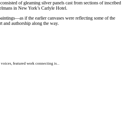
consisted of gleaming silver panels cast from sections of inscribed
lmans in New York’s Carlyle Hotel.
paintings—as if the earlier canvases were reflecting some of the
art and authorship along the way.
voices, featured work connecting is...