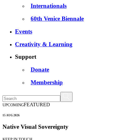
Internationals
60th Venice Biennale
Events
Creativity & Learning
Support
Donate
Membership
FEATURED
UPCOMING
15 AUG 2026
Native Visual Sovereignty
KEEP IN TOUCH