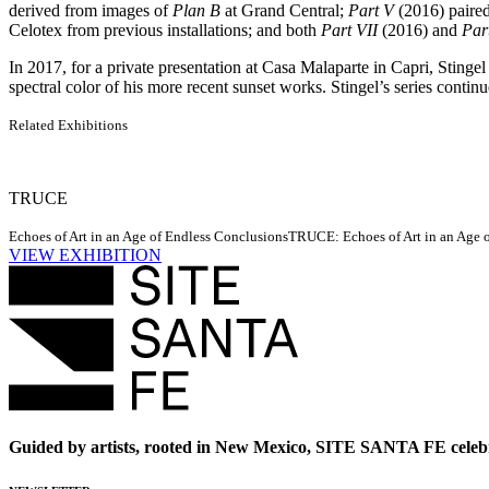
derived from images of
Plan B
at Grand Central;
Part V
(2016) paired 
Celotex from previous installations; and both
Part VII
(2016) and
Par
In 2017, for a private presentation at Casa Malaparte in Capri, Stingel
spectral color of his more recent sunset works. Stingel’s series conti
Related Exhibitions
TRUCE
Echoes of Art in an Age of Endless Conclusions
TRUCE: Echoes of Art in an Age of
VIEW EXHIBITION
Guided by artists, rooted in New Mexico, SITE SANTA FE celebr