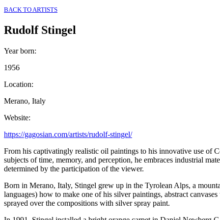
BACK TO ARTISTS
Rudolf Stingel
Year born
:
1956
Location
:
Merano, Italy
Website
:
https://gagosian.com/artists/rudolf-stingel/
From his captivatingly realistic oil paintings to his innovative use of
subjects of time, memory, and perception, he embraces industrial mater
determined by the participation of the viewer.
Born in Merano, Italy, Stingel grew up in the Tyrolean Alps, a mount
languages) how to make one of his silver paintings, abstract canvases w
sprayed over the compositions with silver spray paint.
In 1991, Stingel installed a bright orange carpet in Daniel Newberg Ga