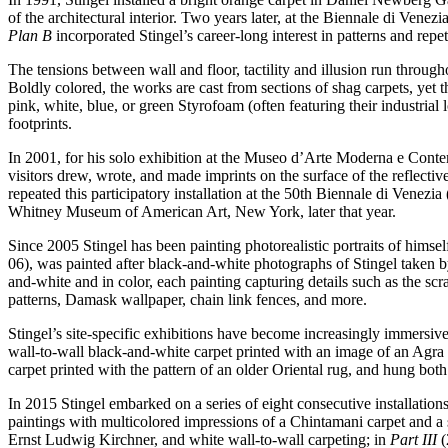
of the architectural interior. Two years later, at the Biennale di Venez
Plan B
incorporated Stingel’s career-long interest in patterns and repet
The tensions between wall and floor, tactility and illusion run throu
Boldly colored, the works are cast from sections of shag carpets, yet 
pink, white, blue, or green Styrofoam (often featuring their industrial
footprints.
In 2001, for his solo exhibition at the Museo d’Arte Moderna e Contem
visitors drew, wrote, and made imprints on the surface of the reflectiv
repeated this participatory installation at the 50th Biennale di Venez
Whitney Museum of American Art, New York, later that year.
Since 2005 Stingel has been painting photorealistic portraits of himself
06), was painted after black-and-white photographs of Stingel taken
and-white and in color, each painting capturing details such as the scr
patterns, Damask wallpaper, chain link fences, and more.
Stingel’s site-specific exhibitions have become increasingly immersive
wall-to-wall black-and-white carpet printed with an image of an Agra r
carpet printed with the pattern of an older Oriental rug, and hung bot
In 2015 Stingel embarked on a series of eight consecutive installati
paintings with multicolored impressions of a Chintamani carpet and a 
Ernst Ludwig Kirchner, and white wall-to-wall carpeting; in
Part III
(