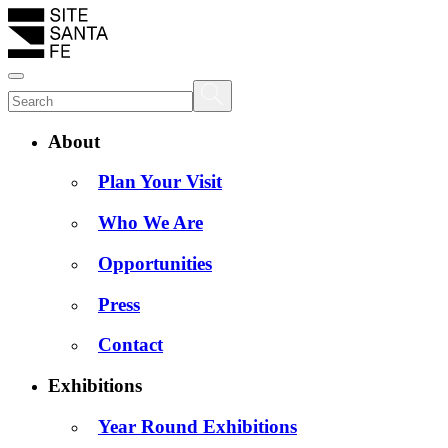
About
Plan Your Visit
Who We Are
Opportunities
Press
Contact
Exhibitions
Year Round Exhibitions