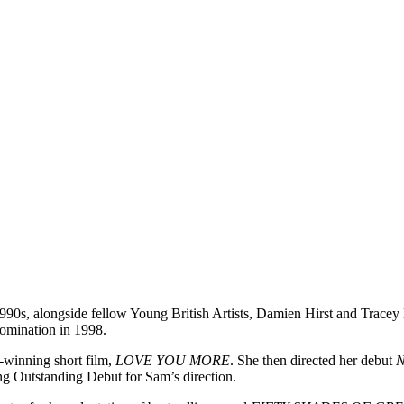
990s, alongside fellow Young British Artists, Damien Hirst and Tracey 
nomination in 1998.
winning short film,
LOVE YOU MORE
. She then directed her debut
 Outstanding Debut for Sam’s direction.