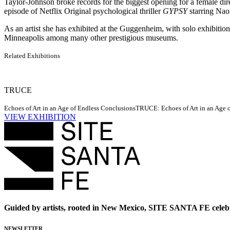
Taylor-Johnson broke records for the biggest opening for a female dire
episode of Netflix Original psychological thriller
GYPSY
starring Nao
As an artist she has exhibited at the Guggenheim, with solo exhib
Minneapolis among many other prestigious museums.
Related Exhibitions
TRUCE
Echoes of Art in an Age of Endless Conclusions
TRUCE: Echoes of Art in an Age of
VIEW EXHIBITION
Guided by artists, rooted in New Mexico, SITE SANTA FE celebr
NEWSLETTER