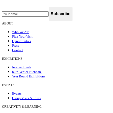
Subscribe
ABOUT
Who We Are
Plan Your Visit
Opportunities
Press
Contact
EXHIBITIONS
Internationals
60th Venice Biennale
Year Round Exhibitions
EVENTS
Events
Group Visits & Tours
CREATIVITY & LEARNING