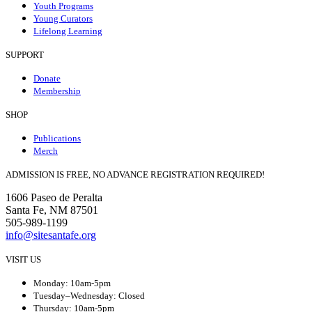
Youth Programs
Young Curators
Lifelong Learning
SUPPORT
Donate
Membership
SHOP
Publications
Merch
ADMISSION IS FREE, NO ADVANCE REGISTRATION REQUIRED!
1606 Paseo de Peralta
Santa Fe, NM 87501
505-989-1199
info@sitesantafe.org
VISIT US
Monday: 10am-5pm
Tuesday–Wednesday: Closed
Thursday: 10am-5pm