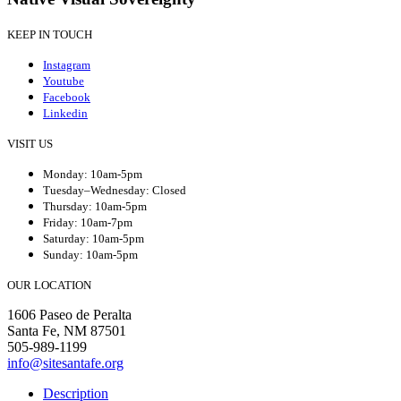
KEEP IN TOUCH
Instagram
Youtube
Facebook
Linkedin
VISIT US
Monday: 10am-5pm
Tuesday–Wednesday: Closed
Thursday: 10am-5pm
Friday: 10am-7pm
Saturday: 10am-5pm
Sunday: 10am-5pm
OUR LOCATION
1606 Paseo de Peralta
Santa Fe, NM 87501
505-989-1199
info@sitesantafe.org
Description