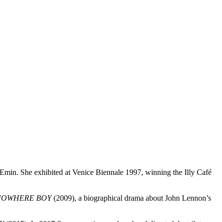
Emin. She exhibited at Venice Biennale 1997, winning the Illy Café
NOWHERE BOY
(2009), a biographical drama about John Lennon’s