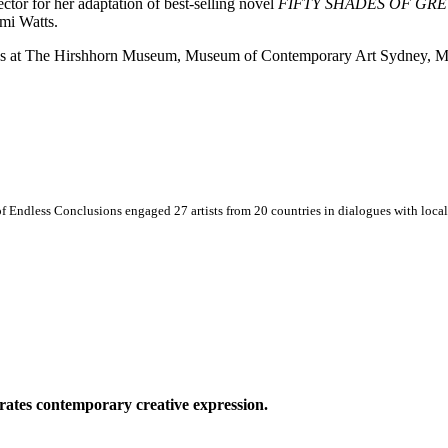
ctor for her adaptation of best-selling novel
FIFTY SHADES OF GRE
mi Watts.
itions at The Hirshhorn Museum, Museum of Contemporary Art Sydney,
 Endless Conclusions engaged 27 artists from 20 countries in dialogues with local 
ates contemporary creative expression.