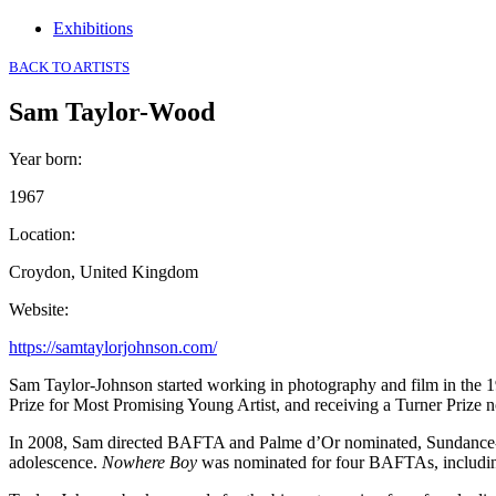
Exhibitions
BACK TO ARTISTS
Sam Taylor-Wood
Year born
:
1967
Location
:
Croydon, United Kingdom
Website
:
https://samtaylorjohnson.com/
Sam Taylor-Johnson started working in photography and film in the 1
Prize for Most Promising Young Artist, and receiving a Turner Prize 
In 2008, Sam directed BAFTA and Palme d’Or nominated, Sundance-
adolescence.
Nowhere Boy
was nominated for four BAFTAs, including