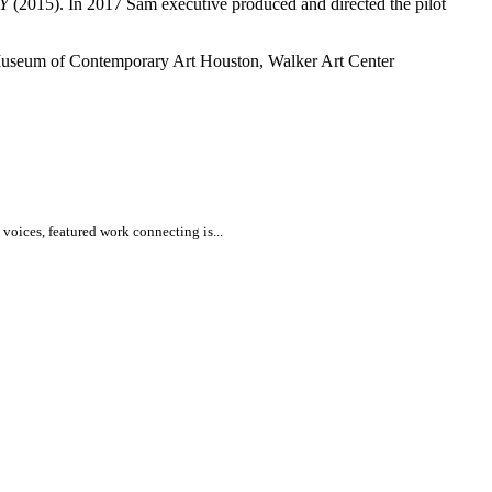
Y
(2015). In 2017 Sam executive produced and directed the pilot
 Museum of Contemporary Art Houston, Walker Art Center
voices, featured work connecting is...