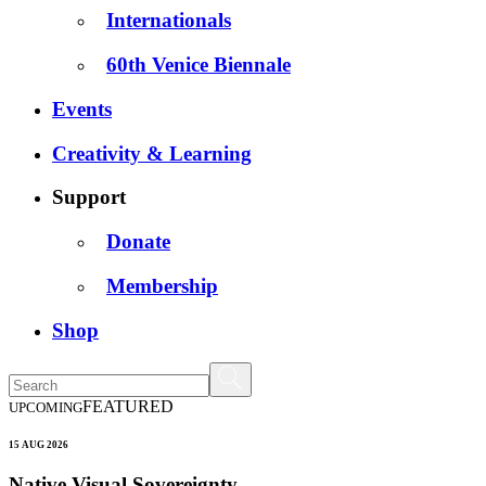
Internationals
60th Venice Biennale
Events
Creativity & Learning
Support
Donate
Membership
Shop
FEATURED
UPCOMING
15 AUG 2026
Native Visual Sovereignty